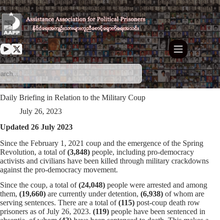
Skip
to
content
Daily Briefing in Relation to the Military Coup
July 26, 2023
Updated 26 July 2023
Since the February 1, 2021 coup and the emergence of the Spring
Revolution, a total of
(3,848)
people, including pro-democracy
activists and civilians have been killed through military crackdowns
against the pro-democracy movement.
Since the coup, a total of
(24,048)
people were arrested and among
them,
(19,660)
are currently under detention,
(6,938)
of whom are
serving sentences. There are a total of
(115)
post-coup death row
prisoners as of July 26, 2023.
(119)
people have been sentenced in