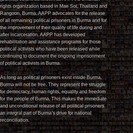
rights organization based in Mae Sot, Thailand and
Rangoon, Burma. AAPP advocates for the release
of all remaining political prisoners in Burma and for
the improvement of their quality of life during and
after incarceration. AAPP has developed
rehabilitation and assistance programs for those
political activists who have been released while
continuing to document the ongoing imprisonment
of political activists in Burma.
As long as political prisoners exist inside Burma,
Burma will not be free. They represent the struggle
for democracy, human rights, equality and freedom
for the people of Burma. This makes the immediate
and unconditional release of all political prisoners
an integral part of Burma’s drive for national
reconciliation.