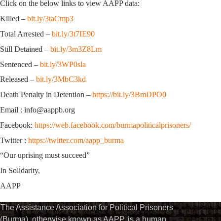
Click on the below links to view AAPP data:
Killed –
bit.ly/3taCmp3
Total Arrested –
bit.ly/3t7IE90
Still Detained –
bit.ly/3m3Z8Lm
Sentenced –
bit.ly/3WP0sla
Released –
bit.ly/3MbC3kd
Death Penalty in Detention –
https://bit.ly/3BmDPO0
Email : info@aappb.org
Facebook:
https://web.facebook.com/burmapoliticalprisoners/
Twitter :
https://twitter.com/aapp_burma
“Our uprising must succeed”
In Solidarity,
AAPP
The Assistance Association for Political Prisoners
(Burma), otherwise known as AAPP, is a human