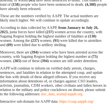
absentia, of whom
(43)
have been sentenced to death. This makes a
total of
(158)
people who have been sentenced to death.
(4,388)
people
have already been released.
These are the numbers verified by AAPP. The actual numbers are
likely much higher. We will continue to update accordingly.
According to data collected by AAPP,
from January to July 26,
2023,
junta forces have killed
(237)
women across the country, with
Sagaing Region holding the highest number of fatalities at
(130)
women. Among the
(237)
women,
(91)
were killed due to airstrikes
and
(69)
were killed due to artillery shelling.
Moreover, there are
(394)
women who have been arrested across the
country, with Sagaing Region holding the highest number at
(75)
women.
(365)
out of these
(394)
women are still under detention.
AAPP will continue to inform on verified daily arrests, charges,
sentences, and fatalities in relation to the attempted coup, and update
the lists with details of these alleged offenses. If you receive any
information about detentions of, or charges against: CSO leaders,
activists, journalists, CDM workers, other civilians and fallen heroes in
relation to the military and police crackdown on dissent, please submit
to the following addresses:
doc_data_team@aappb.org
Interactive sub-domain for AAPP data:
https://coup.aappb.org/