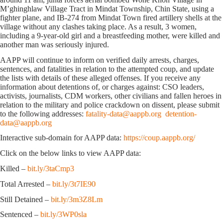
M’ghinghlaw Village Tract in Mindat Township, Chin State, using a
fighter plane, and IB-274 from Mindat Town fired artillery shells at the
village without any clashes taking place. As a result, 3 women,
including a 9-year-old girl and a breastfeeding mother, were killed and
another man was seriously injured.
AAPP will continue to inform on verified daily arrests, charges,
sentences, and fatalities in relation to the attempted coup, and update
the lists with details of these alleged offenses. If you receive any
information about detentions of, or charges against: CSO leaders,
activists, journalists, CDM workers, other civilians and fallen heroes in
relation to the military and police crackdown on dissent, please submit
to the following addresses:
fatality-data@aappb.org
detention-
data@aappb.org
Interactive sub-domain for AAPP data:
https://coup.aappb.org/
Click on the below links to view AAPP data:
Killed –
bit.ly/3taCmp3
Total Arrested –
bit.ly/3t7IE90
Still Detained –
bit.ly/3m3Z8Lm
Sentenced –
bit.ly/3WP0sla