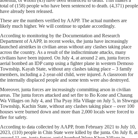
absentia, of whom (43) have been sentenced to death. This makes a
total of (158) people who have been sentenced to death. (4,371) people
have already been released.
These are the numbers verified by AAPP. The actual numbers are
likely much higher. We will continue to update accordingly.
According to monitoring by the Documentation and Research
Department of AAPP, in recent weeks, the junta have increasingly
launched airstrikes in civilian areas without any clashes taking place
across the country. As a result of the indiscriminate attacks, many
civilians have been injured. On July 4, at around 2 am, junta forces
aerial bombed an IDP camp using a fighter plane in western Demoso
Township, Kayah State, without any clashes taking place – 3 family
members, including a 2-year-old child, were injured. A classroom for
the internally displaced people and some tents were also destroyed.
Moreover, junta forces are increasingly committing arson in civilian
areas. The junta forces attacked and set fire to Bo Kone and Chaung
Wa Villages on July 4, and Tha Pyay Hla Village on July 5, in Shwegu
Township, Kachin State, without any clashes taking place – over 100
houses were burned down and more than 2,000 locals were forced to
flee for safety.
According to data collected by AAPP, from February 2021 to July 10,
2023, (110) people in Chin State were killed by the junta. On July 8, at
around 11 am, junta forces aerial bombed Wone Khon Village in