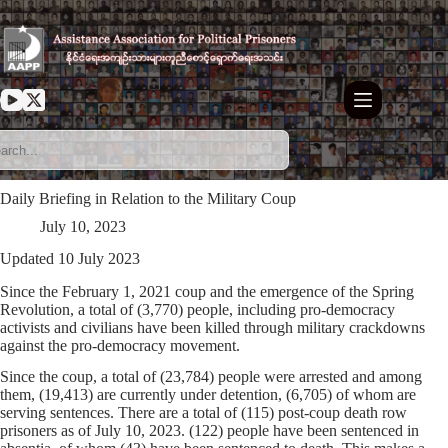
Skip
to
content
Daily Briefing in Relation to the Military Coup
July 10, 2023
Updated 10 July 2023
Since the February 1, 2021 coup and the emergence of the Spring
Revolution, a total of (3,770) people, including pro-democracy
activists and civilians have been killed through military crackdowns
against the pro-democracy movement.
Since the coup, a total of (23,784) people were arrested and among
them, (19,413) are currently under detention, (6,705) of whom are
serving sentences. There are a total of (115) post-coup death row
prisoners as of July 10, 2023. (122) people have been sentenced in