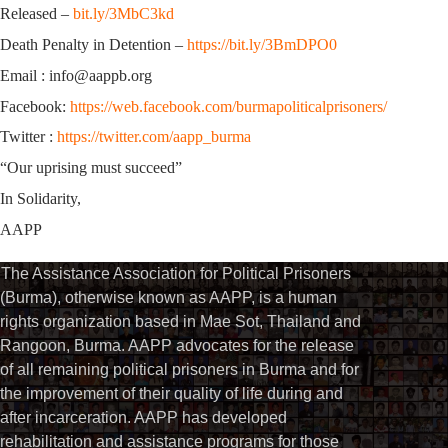
Released –
bit.ly/3MbC3kd
Death Penalty in Detention –
https://bit.ly/3BmDPO0
Email : info@aappb.org
Facebook:
https://web.facebook.com/burmapoliticalprisoners/
Twitter :
https://twitter.com/aapp_burma
“Our uprising must succeed”
In Solidarity,
AAPP
The Assistance Association for Political Prisoners
(Burma), otherwise known as AAPP, is a human
rights organization based in Mae Sot, Thailand and
Rangoon, Burma. AAPP advocates for the release
of all remaining political prisoners in Burma and for
the improvement of their quality of life during and
after incarceration. AAPP has developed
rehabilitation and assistance programs for those