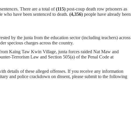
entences. There are a total of
(115)
post-coup death row prisoners as
e who have been sentenced to death.
(4,356)
people have already been
rested by the junta from the education sector (including teachers) across
er specious charges across the country.
rom Kaing Taw Kwin Village, junta forces raided Nat Maw and
unter-Terrorism Law and Section 505(a) of the Penal Code at
with details of these alleged offenses. If you receive any information
ilitary and police crackdown on dissent, please submit to the following