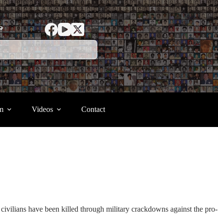
ာ
m
Videos
Contact
civilians have been killed through military crackdowns against the pro-