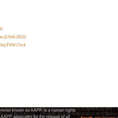
3)
on (2-Feb-2023)
be/OoyTSNG7zv4
herwise known as AAPP, is a human rights
AAPP advocates for the release of all
Email:
info@aappb.