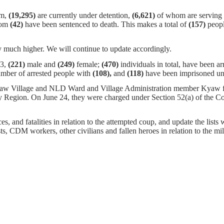
em,
(19,295)
are currently under detention,
(6,621)
of whom are serving s
hom
(42)
have been sentenced to death. This makes a total of
(157)
peopl
 much higher. We will continue to update accordingly.
23,
(221)
male and
(249)
female;
(470)
individuals in total, have been ar
umber of arrested people with
(108),
and
(118)
have been imprisoned und
aw Village and NLD Ward and Village Administration member Kyaw f
Region. On June 24, they were charged under Section 52(a) of the Co
s, and fatalities in relation to the attempted coup, and update the lists 
ists, CDM workers, other civilians and fallen heroes in relation to the m