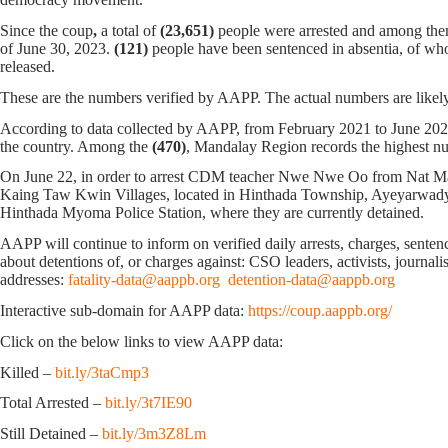
Since the coup
,
a total of
(23,651)
people were arrested and among th
of June 30, 2023.
(121)
people have been sentenced in absentia, of w
released.
These are the numbers verified by AAPP. The actual numbers are likely
According to data collected by AAPP, from February 2021 to June 20
the country. Among the
(470)
, Mandalay Region records the highest n
On June 22, in order to arrest CDM teacher Nwe Nwe Oo from Nat M
Kaing Taw Kwin Villages, located in Hinthada Township, Ayeyarwady 
Hinthada Myoma Police Station, where they are currently detained.
AAPP will continue to inform on verified daily arrests, charges, sentence
about detentions of, or charges against: CSO leaders, activists, journal
addresses:
fatality-data@aappb.org
detention-data@aappb.org
Interactive sub-domain for AAPP data:
https://coup.aappb.org/
Click on the below links to view AAPP data:
Killed –
bit.ly/3taCmp3
Total Arrested –
bit.ly/3t7IE90
Still Detained –
bit.ly/3m3Z8Lm