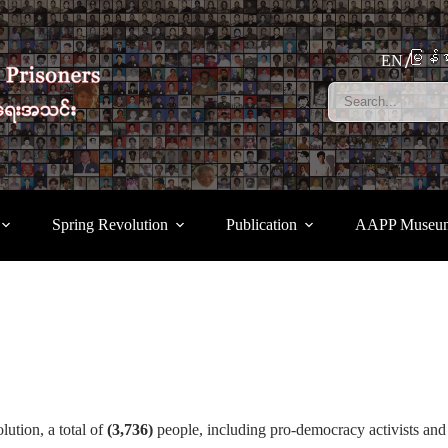
မြန်မ
EN
Spring Revolution
Publication
AAPP Museu
ution, a total of
(3,736)
people, including pro-democracy activists and 