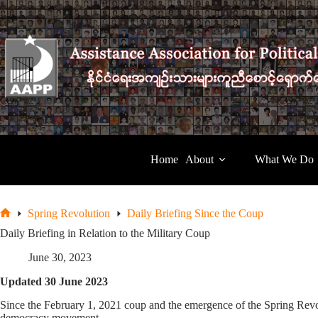
Skip
to
content
Home
About
What We Do
Spring Revolution
Daily Briefing Since the Coup
Home
Daily Briefing in Relation to the Military Coup
June 30, 2023
Updated 30 June 2023
Since the February 1, 2021 coup and the emergence of the Spring Revol
democracy movement.