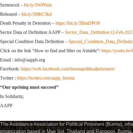
Sentenced –
bit.ly/3WP0sla
Released –
bit.ly/3MbC3kd
Death Penalty in Detention –
https://bit.ly/3BmDPO0
Sector Data of Definition AAPP –
Sector_Data_Definition (2-Feb-202
Special Condition Data Definition –
Special_Condition_Data_Definiti
Click on the link “How to find and filter on Airtable”:
https://youtu.
Email : info@aappb.org
Facebook:
https://web.facebook.com/burmapoliticalprisoners/
Twitter :
https://twitter.com/aapp_burma
“Our uprising must succeed”
In Solidarity,
AAPP
The Assistance Association for Political Prisoners (Burma), ot
organization based in Mae Sot, Thailand and Rangoon, Burma. 