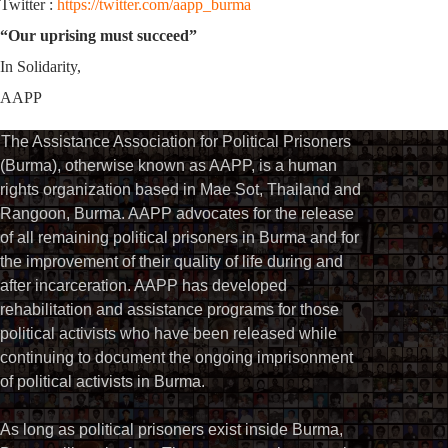
Twitter :
https://twitter.com/aapp_burma
“Our uprising must succeed”
In Solidarity,
AAPP
The Assistance Association for Political Prisoners
(Burma), otherwise known as AAPP, is a human
rights organization based in Mae Sot, Thailand and
Rangoon, Burma. AAPP advocates for the release
of all remaining political prisoners in Burma and for
the improvement of their quality of life during and
after incarceration. AAPP has developed
rehabilitation and assistance programs for those
political activists who have been released while
continuing to document the ongoing imprisonment
of political activists in Burma.
As long as political prisoners exist inside Burma,