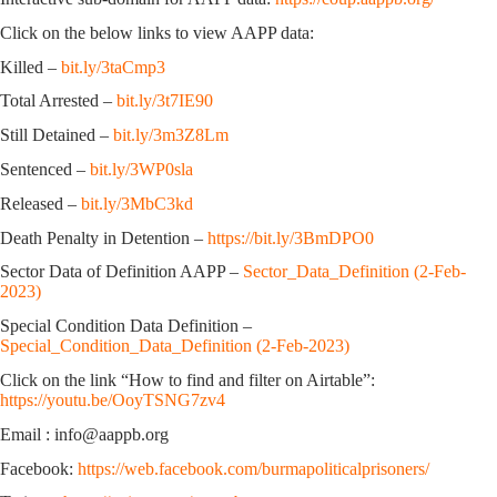
Click on the below links to view AAPP data:
Killed –
bit.ly/3taCmp3
Total Arrested –
bit.ly/3t7IE90
Still Detained –
bit.ly/3m3Z8Lm
Sentenced –
bit.ly/3WP0sla
Released –
bit.ly/3MbC3kd
Death Penalty in Detention –
https://bit.ly/3BmDPO0
Sector Data of Definition AAPP –
Sector_Data_Definition (2-Feb-
2023)
Special Condition Data Definition –
Special_Condition_Data_Definition (2-Feb-2023)
Click on the link “How to find and filter on Airtable”:
https://youtu.be/OoyTSNG7zv4
Email : info@aappb.org
Facebook:
https://web.facebook.com/burmapoliticalprisoners/