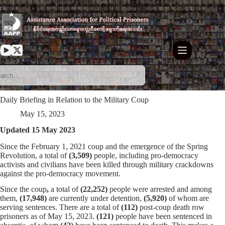
Skip
to
content
Daily Briefing in Relation to the Military Coup
May 15, 2023
Updated 15 May 2023
Since the February 1, 2021 coup and the emergence of the Spring
Revolution, a total of
(3,509)
people, including pro-democracy
activists and civilians have been killed through military crackdowns
against the pro-democracy movement.
Since the coup
,
a total of
(22,252)
people were arrested and among
them,
(17,948)
are currently under detention,
(5,920)
of whom are
serving sentences. There are a total of
(112)
post-coup death row
prisoners as of May 15, 2023.
(121)
people have been sentenced in