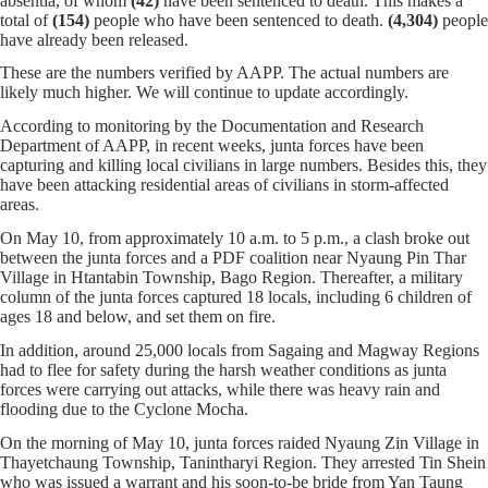
absentia, of whom
(42)
have been sentenced to death. This makes a
total of
(154)
people who have been sentenced to death.
(4,304)
people
have already been released.
These are the numbers verified by AAPP. The actual numbers are
likely much higher. We will continue to update accordingly.
According to monitoring by the Documentation and Research
Department of AAPP, in recent weeks, junta forces have been
capturing and killing local civilians in large numbers. Besides this, they
have been attacking residential areas of civilians in storm-affected
areas.
On May 10, from approximately 10 a.m. to 5 p.m., a clash broke out
between the junta forces and a PDF coalition near Nyaung Pin Thar
Village in Htantabin Township, Bago Region. Thereafter, a military
column of the junta forces captured 18 locals, including 6 children of
ages 18 and below, and set them on fire.
In addition, around 25,000 locals from Sagaing and Magway Regions
had to flee for safety during the harsh weather conditions as junta
forces were carrying out attacks, while there was heavy rain and
flooding due to the Cyclone Mocha.
On the morning of May 10, junta forces raided Nyaung Zin Village in
Thayetchaung Township, Tanintharyi Region. They arrested Tin Shein
who was issued a warrant and his soon-to-be bride from Yan Taung