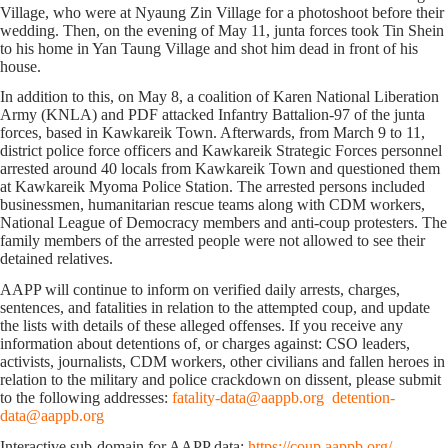
Village, who were at Nyaung Zin Village for a photoshoot before their
wedding. Then, on the evening of May 11, junta forces took Tin Shein
to his home in Yan Taung Village and shot him dead in front of his
house.
In addition to this, on May 8, a coalition of Karen National Liberation
Army (KNLA) and PDF attacked Infantry Battalion-97 of the junta
forces, based in Kawkareik Town. Afterwards, from March 9 to 11,
district police force officers and Kawkareik Strategic Forces personnel
arrested around 40 locals from Kawkareik Town and questioned them
at Kawkareik Myoma Police Station. The arrested persons included
businessmen, humanitarian rescue teams along with CDM workers,
National League of Democracy members and anti-coup protesters. The
family members of the arrested people were not allowed to see their
detained relatives.
AAPP will continue to inform on verified daily arrests, charges,
sentences, and fatalities in relation to the attempted coup, and update
the lists with details of these alleged offenses. If you receive any
information about detentions of, or charges against: CSO leaders,
activists, journalists, CDM workers, other civilians and fallen heroes in
relation to the military and police crackdown on dissent, please submit
to the following addresses:
fatality-data@aappb.org
detention-
data@aappb.org
Interactive sub-domain for AAPP data:
https://coup.aappb.org/