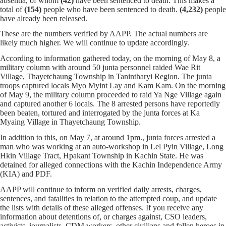
absentia, of whom
(42)
have been sentenced to death. This makes a
total of
(154)
people who have been sentenced to death.
(4,232)
people
have already been released.
These are the numbers verified by AAPP. The actual numbers are
likely much higher. We will continue to update accordingly.
According to information gathered today, on the morning of May 8, a
military column with around 50 junta personnel raided Wae Rit
Village, Thayetchaung Township in Tanintharyi Region. The junta
troops captured locals Myo Myint Lay and Kam Kam. On the morning
of May 9, the military column proceeded to raid Ya Nge Village again
and captured another 6 locals. The 8 arrested persons have reportedly
been beaten, tortured and interrogated by the junta forces at Ka
Myaing Village in Thayetchaung Township.
In addition to this, on May 7, at around 1pm., junta forces arrested a
man who was working at an auto-workshop in Lel Pyin Village, Long
Hkin Village Tract, Hpakant Township in Kachin State. He was
detained for alleged connections with the Kachin Independence Army
(KIA) and PDF.
AAPP will continue to inform on verified daily arrests, charges,
sentences, and fatalities in relation to the attempted coup, and update
the lists with details of these alleged offenses. If you receive any
information about detentions of, or charges against, CSO leaders,
activists, journalists, CDM workers, other civilians and fallen heroes in