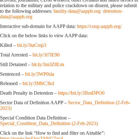
relation to the military and police crackdown on dissent, please submit
to the following addresses:
fatality-data@aappb.org
detention-
data@aappb.org
Interactive sub-domain for AAPP data:
https://coup.aappb.org/
Click on the below links to view AAPP data:
Killed –
bit.ly/3taCmp3
Total Arrested –
bit.ly/3t7IE90
Still Detained –
bit.ly/3m3Z8Lm
Sentenced –
bit.ly/3WP0sla
Released –
bit.ly/3MbC3kd
Death Penalty in Detention –
https://bit.ly/3BmDPO0
Sector Data of Definition AAPP –
Sector_Data_Definition (2-Feb-
2023)
Special Condition Data Definition –
Special_Condition_Data_Definition (2-Feb-2023)
Click on the link “How to find and filter on Airtable”:
https://youtu.be/OoyTSNG7zv4