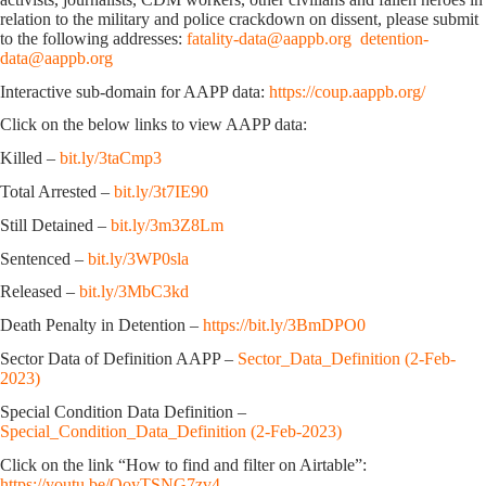
relation to the military and police crackdown on dissent, please submit
to the following addresses:
fatality-data@aappb.org
detention-
data@aappb.org
Interactive sub-domain for AAPP data:
https://coup.aappb.org/
Click on the below links to view AAPP data:
Killed –
bit.ly/3taCmp3
Total Arrested –
bit.ly/3t7IE90
Still Detained –
bit.ly/3m3Z8Lm
Sentenced –
bit.ly/3WP0sla
Released –
bit.ly/3MbC3kd
Death Penalty in Detention –
https://bit.ly/3BmDPO0
Sector Data of Definition AAPP –
Sector_Data_Definition (2-Feb-
2023)
Special Condition Data Definition –
Special_Condition_Data_Definition (2-Feb-2023)
Click on the link “How to find and filter on Airtable”:
https://youtu.be/OoyTSNG7zv4