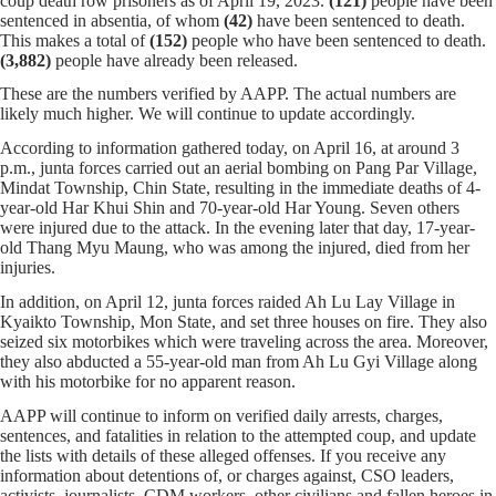
coup death row prisoners as of April 19, 2023.
(121)
people have been
sentenced in absentia, of whom
(42)
have been sentenced to death.
This makes a total of
(152)
people who have been sentenced to death.
(3,882)
people have already been released.
These are the numbers verified by AAPP. The actual numbers are
likely much higher. We will continue to update accordingly.
According to information gathered today, on April 16, at around 3
p.m., junta forces carried out an aerial bombing on Pang Par Village,
Mindat Township, Chin State, resulting in the immediate deaths of 4-
year-old Har Khui Shin and 70-year-old Har Young. Seven others
were injured due to the attack. In the evening later that day, 17-year-
old Thang Myu Maung, who was among the injured, died from her
injuries.
In addition, on April 12, junta forces raided Ah Lu Lay Village in
Kyaikto Township, Mon State, and set three houses on fire. They also
seized six motorbikes which were traveling across the area. Moreover,
they also abducted a 55-year-old man from Ah Lu Gyi Village along
with his motorbike for no apparent reason.
AAPP will continue to inform on verified daily arrests, charges,
sentences, and fatalities in relation to the attempted coup, and update
the lists with details of these alleged offenses. If you receive any
information about detentions of, or charges against, CSO leaders,
activists, journalists, CDM workers, other civilians and fallen heroes in