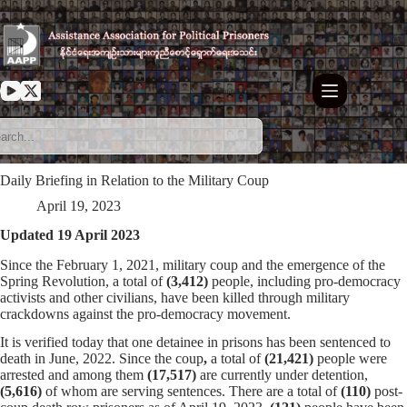
Skip
to
content
Daily Briefing in Relation to the Military Coup
April 19, 2023
Updated 19 April 2023
Since the February 1, 2021, military coup and the emergence of the
Spring Revolution, a total of
(3,412)
people, including pro-democracy
activists and other civilians, have been killed through military
crackdowns against the pro-democracy movement.
It is verified today that one detainee in prisons has been sentenced to
death in June, 2022. Since the coup
,
a total of
(21,421)
people were
arrested and among them
(17,517)
are currently under detention,
(5,616)
of whom are serving sentences. There are a total of
(110)
post-