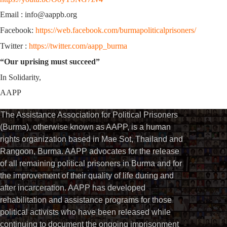
Email : info@aappb.org
Facebook:
https://web.facebook.com/burmapoliticalprisoners/
Twitter :
https://twitter.com/aapp_burma
“Our uprising must succeed”
In Solidarity,
AAPP
The Assistance Association for Political Prisoners
(Burma), otherwise known as AAPP, is a human
rights organization based in Mae Sot, Thailand and
Rangoon, Burma. AAPP advocates for the release
of all remaining political prisoners in Burma and for
the improvement of their quality of life during and
after incarceration. AAPP has developed
rehabilitation and assistance programs for those
political activists who have been released while
continuing to document the ongoing imprisonment