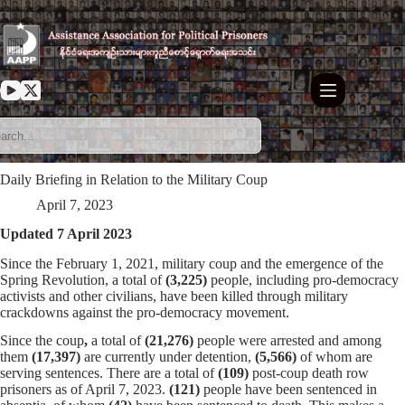
Skip
to
content
Daily Briefing in Relation to the Military Coup
April 7, 2023
Updated 7 April 2023
Since the February 1, 2021, military coup and the emergence of the
Spring Revolution, a total of
(3,225)
people, including pro-democracy
activists and other civilians, have been killed through military
crackdowns against the pro-democracy movement.
Since the coup
,
a total of
(21,276)
people were arrested and among
them
(17,397)
are currently under detention,
(5,566)
of whom are
serving sentences. There are a total of
(109)
post-coup death row
prisoners as of April 7, 2023.
(121)
people have been sentenced in