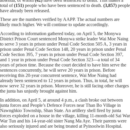
absentia, of whom
(42)
have been sentenced to death. This makes a
total of
(151)
people who have been sentenced to death.
(3,857)
people
have already been released.
These are the numbers verified by AAPP. The actual numbers are
likely much higher. We will continue to update accordingly.
According to information gathered today, on April 5, the Monywa
District Prison Court sentenced Monywa strike leader Wai Moe Naing
to serve 3 years in prison under Penal Code Section 505 A, 3 years in
prison under Penal Code Section 148, 20 years in prison under Penal
Code Section 395, 7 years in prison under Penal Code Section 397,
and 1 year in prison under Penal Code Section 323—a total of 34
years of prison time. Because the court decided to have him serve the
sentences concurrently, he will serve 20 years in prison. Before
receiving this 20-year concurrent sentence, Wai Moe Naing had
already been sentenced to 12 years in prison. Thus, in total, he will
now serve 32 years in prison. Moreover, he is still facing other charges
the junta has unjustly brought against him.
In addition, on April 5, at around 4 p.m., a clash broke out between
junta forces and People’s Defence Forces near Than Bo Village in
Nawnghkio Township, Shan State. An artillery shell fired by junta
forces exploded on a house in the village, killing 11-month-old Sai War
War Tun and his 14-year-old sister Nang Ma Aye. Their parents were
also seriously injured and are being treated at Pyinoolwin Hospital.