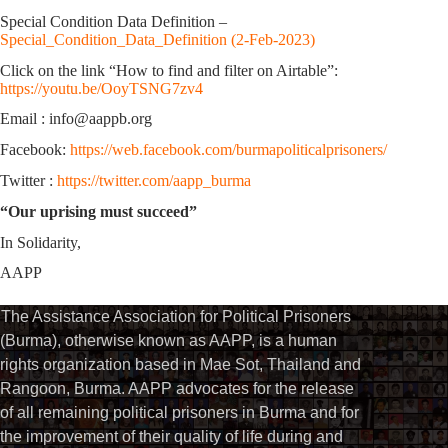
Special Condition Data Definition –
Special_Condition_Data_Definition (2-Feb-2023)
Click on the link “How to find and filter on Airtable”:
https://youtu.be/OoyTSNG7zv4
Email : info@aappb.org
Facebook:
https://web.facebook.com/burmapoliticalprisoners/
Twitter :
https://twitter.com/aapp_burma
“Our uprising must succeed”
In Solidarity,
AAPP
The Assistance Association for Political Prisoners
(Burma), otherwise known as AAPP, is a human
rights organization based in Mae Sot, Thailand and
Rangoon, Burma. AAPP advocates for the release
of all remaining political prisoners in Burma and for
the improvement of their quality of life during and