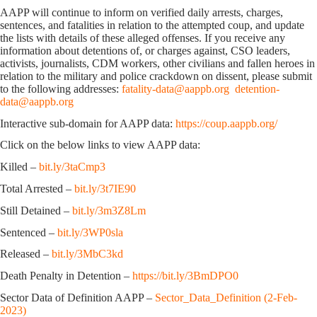
AAPP will continue to inform on verified daily arrests, charges,
sentences, and fatalities in relation to the attempted coup, and update
the lists with details of these alleged offenses. If you receive any
information about detentions of, or charges against, CSO leaders,
activists, journalists, CDM workers, other civilians and fallen heroes in
relation to the military and police crackdown on dissent, please submit
to the following addresses:
fatality-data@aappb.org
detention-
data@aappb.org
Interactive sub-domain for AAPP data:
https://coup.aappb.org/
Click on the below links to view AAPP data:
Killed –
bit.ly/3taCmp3
Total Arrested –
bit.ly/3t7IE90
Still Detained –
bit.ly/3m3Z8Lm
Sentenced –
bit.ly/3WP0sla
Released –
bit.ly/3MbC3kd
Death Penalty in Detention –
https://bit.ly/3BmDPO0
Sector Data of Definition AAPP –
Sector_Data_Definition (2-Feb-
2023)