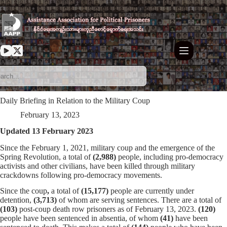
Skip
to
content
Daily Briefing in Relation to the Military Coup
February 13, 2023
Updated 13 February 2023
Since the February 1, 2021, military coup and the emergence of the
Spring Revolution, a total of
(2,988)
people, including pro-democracy
activists and other civilians, have been killed through military
crackdowns following pro-democracy movements.
Since the coup
,
a total of
(15,177)
people are currently under
detention,
(3,713)
of whom are serving sentences. There are a total of
(103)
post-coup death row prisoners as of February 13, 2023.
(120)
people have been sentenced in absentia, of whom
(41)
have been