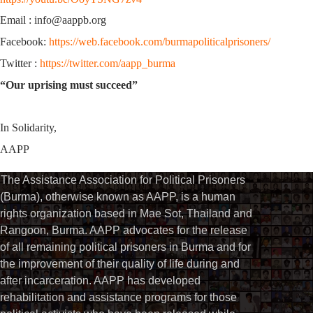
Email : info@aappb.org
Facebook:
https://web.facebook.com/burmapoliticalprisoners/
Twitter :
https://twitter.com/aapp_burma
“Our uprising must succeed”
In Solidarity,
AAPP
The Assistance Association for Political Prisoners
(Burma), otherwise known as AAPP, is a human
rights organization based in Mae Sot, Thailand and
Rangoon, Burma. AAPP advocates for the release
of all remaining political prisoners in Burma and for
the improvement of their quality of life during and
after incarceration. AAPP has developed
rehabilitation and assistance programs for those