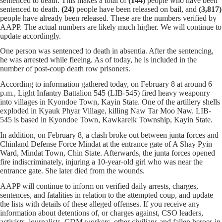
sentenced to death. This makes a total of
(144)
people who have been
sentenced to death.
(24)
people have been released on bail, and
(3,817)
people have already been released. These are the numbers verified by
AAPP. The actual numbers are likely much higher. We will continue to
update accordingly.
One person was sentenced to death in absentia. After the sentencing,
he was arrested while fleeing. As of today, he is included in the
number of post-coup death row prisoners.
According to information gathered today, on February 8 at around 6
p.m., Light Infantry Battalion 545 (LIB-545) fired heavy weaponry
into villages in Kyondoe Town, Kayin State. One of the artillery shells
exploded in Kyauk Phyar Village, killing Naw Tar Moo Naw. LIB-
545 is based in Kyondoe Town, Kawkareik Township, Kayin State.
In addition, on February 8, a clash broke out between junta forces and
Chinland Defense Force Mindat at the entrance gate of A Shay Pyin
Ward, Mindat Town, Chin State. Afterwards, the junta forces opened
fire indiscriminately, injuring a 10-year-old girl who was near the
entrance gate. She later died from the wounds.
AAPP will continue to inform on verified daily arrests, charges,
sentences, and fatalities in relation to the attempted coup, and update
the lists with details of these alleged offenses. If you receive any
information about detentions of, or charges against, CSO leaders,
activists, journalists, CDM workers, other civilians and fallen heroes in