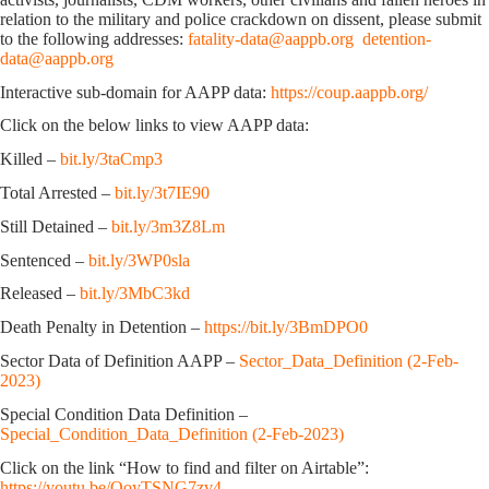
relation to the military and police crackdown on dissent, please submit
to the following addresses:
fatality-data@aappb.org
detention-
data@aappb.org
Interactive sub-domain for AAPP data:
https://coup.aappb.org/
Click on the below links to view AAPP data:
Killed –
bit.ly/3taCmp3
Total Arrested –
bit.ly/3t7IE90
Still Detained –
bit.ly/3m3Z8Lm
Sentenced –
bit.ly/3WP0sla
Released –
bit.ly/3MbC3kd
Death Penalty in Detention –
https://bit.ly/3BmDPO0
Sector Data of Definition AAPP –
Sector_Data_Definition (2-Feb-
2023)
Special Condition Data Definition –
Special_Condition_Data_Definition (2-Feb-2023)
Click on the link “How to find and filter on Airtable”:
https://youtu.be/OoyTSNG7zv4