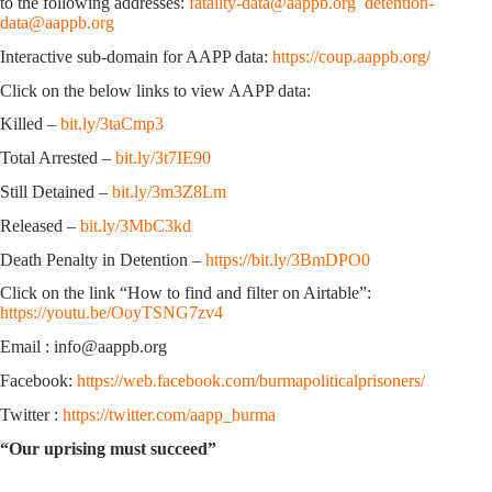
to the following addresses:
fatality-data@aappb.org
detention-
data@aappb.org
Interactive sub-domain for AAPP data:
https://coup.aappb.org/
Click on the below links to view AAPP data:
Killed –
bit.ly/3taCmp3
Total Arrested –
bit.ly/3t7IE90
Still Detained –
bit.ly/3m3Z8Lm
Released –
bit.ly/3MbC3kd
Death Penalty in Detention –
https://bit.ly/3BmDPO0
Click on the link “How to find and filter on Airtable”:
https://youtu.be/OoyTSNG7zv4
Email : info@aappb.org
Facebook:
https://web.facebook.com/burmapoliticalprisoners/
Twitter :
https://twitter.com/aapp_burma
“Our uprising must succeed”