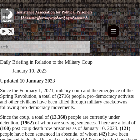
Skip
to
content
Daily Briefing in Relation to the Military Coup
January 10, 2023
Updated 10 January 2023
Since the February 1, 2021, military coup and the emergence of the
Spring Revolution, a total of
(2716)
people, pro-democracy activists
and other civilians have been killed through military crackdowns
following pro-democracy movements.
Since the coup
,
a total of
(13,360)
people are currently under
detention,
(1962)
of whom are serving sentences. There are a total of
(100)
post-coup death row prisoners as of January 10, 2023.
(121)
people have been sentenced in absentia, of whom
(42)
have been
sentenced to death. This makes a total of
(142)
people who have been