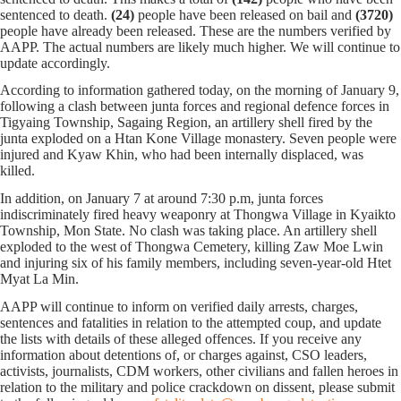
sentenced to death.
(24)
people have been released on bail and
(3720)
people have already been released. These are the numbers verified by
AAPP. The actual numbers are likely much higher. We will continue to
update accordingly.
According to information gathered today,
on the morning of January 9,
following a clash between junta forces and regional defence forces in
Tigyaing Township, Sagaing Region, an artillery shell fired by the
junta exploded on a Htan Kone Village monastery. Seven people were
injured and Kyaw Khin, who had been internally displaced, was
killed.
In addition, on January 7 at around 7:30 p.m, junta forces
indiscriminately fired heavy weaponry at Thongwa Village in Kyaikto
Township, Mon State. No clash was taking place. An artillery shell
exploded to the west of Thongwa Cemetery, killing Zaw Moe Lwin
and injuring six of his family members, including seven-year-old Htet
Myat La Min.
AAPP will continue to inform on verified daily arrests, charges,
sentences and fatalities in relation to the attempted coup, and update
the lists with details of these alleged offences. If you receive any
information about detentions of, or charges against, CSO leaders,
activists, journalists, CDM workers, other civilians and fallen heroes in
relation to the military and police crackdown on dissent, please submit