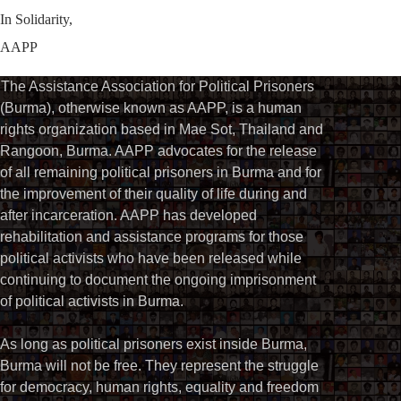
In Solidarity,
AAPP
The Assistance Association for Political Prisoners
(Burma), otherwise known as AAPP, is a human
rights organization based in Mae Sot, Thailand and
Rangoon, Burma. AAPP advocates for the release
of all remaining political prisoners in Burma and for
the improvement of their quality of life during and
after incarceration. AAPP has developed
rehabilitation and assistance programs for those
political activists who have been released while
continuing to document the ongoing imprisonment
of political activists in Burma.
As long as political prisoners exist inside Burma,
Burma will not be free. They represent the struggle
for democracy, human rights, equality and freedom