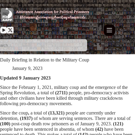
Skip
to
content
Daily Briefing in Relation to the Military Coup
January 9, 2023
Updated 9 January 2023
Since the February 1, 2021, military coup and the emergence of the
Spring Revolution, a total of
(2711)
people, pro-democracy activists
and other civilians have been killed through military crackdowns
following pro-democracy movements.
Since the coup
,
a total of
(13,321)
people are currently under
detention,
(1937)
of whom are serving sentences. There are a total of
(100)
post-coup death row prisoners as of January 9, 2023.
(121)
people have been sentenced in absentia, of whom
(42)
have been
sentenced to death. This makes a total of
(142)
people who have been