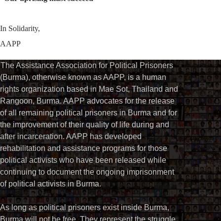
In Solidarity,
AAPP
The Assistance Association for Political Prisoners
(Burma), otherwise known as AAPP, is a human
rights organization based in Mae Sot, Thailand and
Rangoon, Burma. AAPP advocates for the release
of all remaining political prisoners in Burma and for
the improvement of their quality of life during and
after incarceration. AAPP has developed
rehabilitation and assistance programs for those
political activists who have been released while
continuing to document the ongoing imprisonment
of political activists in Burma.
As long as political prisoners exist inside Burma,
Burma will not be free. They represent the struggle