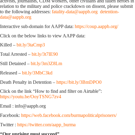
activists, journalists, CDM workers, other civilians and fallen heroes in
relation to the military and police crackdown on dissent, please submit
to the following addresses:
fatality-data@aappb.org
detention-
data@aappb.org
Interactive sub-domain for AAPP data:
https://coup.aappb.org/
Click on the below links to view AAPP data:
Killed –
bit.ly/3taCmp3
Total Arrested –
bit.ly/3t7IE90
Still Detained –
bit.ly/3m3Z8Lm
Released –
bit.ly/3MbC3kd
Death Penalty in Detention –
https://bit.ly/3BmDPO0
Click on the link “How to find and filter on Airtable”:
https://youtu.be/OoyTSNG7zv4
Email : info@aappb.org
Facebook:
https://web.facebook.com/burmapoliticalprisoners/
Twitter :
https://twitter.com/aapp_burma
“Our uprising must succeed”