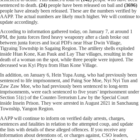
sentenced to death.
(24)
people have been released on bail and
(3696)
people have already been released. These are the numbers verified by
AAPP. The actual numbers are likely much higher. We will continue to
update accordingly.
According to information gathered today,
on January 7, at around 1
PM, the junta forces fired heavy weaponry after a clash broke out
between junta forces and local PDFs near Hsar Dwin Village,
Tigyaing Township in Sagaing Region. The artillery shells exploded
inside Htan Kone, Kan Pauk and Lay Thar villages, resulting in the
death of a woman on the spot, while three people were injured. The
deceased was Kyi Phyu from Htan Kone Village.
In addition, on January 6, Hein Yupa Aung, who had previously been
sentenced to life imprisonment, and Paing Soe Moe, Nyi Nyi Tun and
Zaw Zaw Moe, who had previously been sentenced to long-term
imprisonments, were each sentenced to five years’ imprisonment under
Section 51(c) of the Counter-Terrorism Law by the Special Court
inside Insein Prison. They were arrested in August 2021 in Sanchaung
Township, Yangon Region.
AAPP will continue to inform on verified daily arrests, charges,
sentences and fatalities in relation to the attempted coup, and update
the lists with details of these alleged offences. If you receive any
information about detentions of, or charges against, CSO leaders,