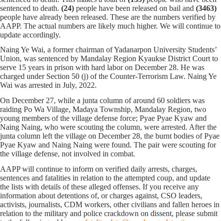
sentenced to death.
(24)
people have been released on bail and
(3463)
people have already been released. These are the numbers verified by
AAPP. The actual numbers are likely much higher. We will continue to
update accordingly.
Naing Ye Wai, a former chairman of Yadanarpon University Students’
Union, was sentenced by Mandalay Region Kyaukse District Court to
serve 15 years in prison with hard labor on December 28. He was
charged under Section 50 (j) of the Counter-Terrorism Law. Naing Ye
Wai was arrested in July, 2022.
On December 27, while a junta column of around 60 soldiers was
raiding Po Wa Village, Madaya Township, Mandalay Region, two
young members of the village defense force; Pyae Pyae Kyaw and
Naing Naing, who were scouting the column, were arrested. After the
junta column left the village on December 28, the burnt bodies of Pyae
Pyae Kyaw and Naing Naing were found. The pair were scouting for
the village defense, not involved in combat.
AAPP will continue to inform on verified daily arrests, charges,
sentences and fatalities in relation to the attempted coup, and update
the lists with details of these alleged offenses. If you receive any
information about detentions of, or charges against, CSO leaders,
activists, journalists, CDM workers, other civilians and fallen heroes in
relation to the military and police crackdown on dissent, please submit