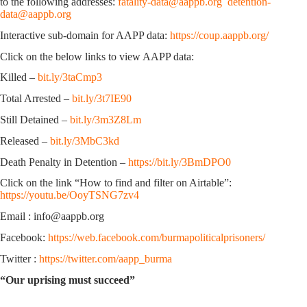
to the following addresses:
fatality-data@aappb.org
detention-
data@aappb.org
Interactive sub-domain for AAPP data:
https://coup.aappb.org/
Click on the below links to view AAPP data:
Killed –
bit.ly/3taCmp3
Total Arrested –
bit.ly/3t7IE90
Still Detained –
bit.ly/3m3Z8Lm
Released –
bit.ly/3MbC3kd
Death Penalty in Detention –
https://bit.ly/3BmDPO0
Click on the link “How to find and filter on Airtable”:
https://youtu.be/OoyTSNG7zv4
Email : info@aappb.org
Facebook:
https://web.facebook.com/burmapoliticalprisoners/
Twitter :
https://twitter.com/aapp_burma
“Our uprising must succeed”