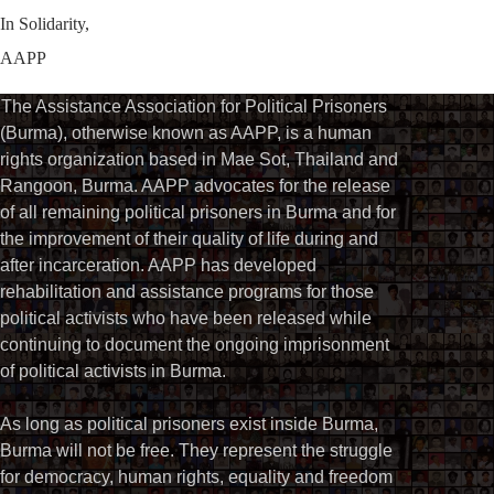
In Solidarity,
AAPP
The Assistance Association for Political Prisoners
(Burma), otherwise known as AAPP, is a human
rights organization based in Mae Sot, Thailand and
Rangoon, Burma. AAPP advocates for the release
of all remaining political prisoners in Burma and for
the improvement of their quality of life during and
after incarceration. AAPP has developed
rehabilitation and assistance programs for those
political activists who have been released while
continuing to document the ongoing imprisonment
of political activists in Burma.
As long as political prisoners exist inside Burma,
Burma will not be free. They represent the struggle
for democracy, human rights, equality and freedom