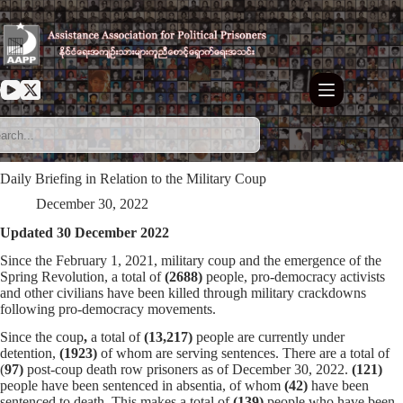
Skip
to
content
Daily Briefing in Relation to the Military Coup
December 30, 2022
Updated 30 December 2022
Since the February 1, 2021, military coup and the emergence of the
Spring Revolution, a total of
(2688)
people, pro-democracy activists
and other civilians have been killed through military crackdowns
following pro-democracy movements.
Since the coup
,
a total of
(13,217)
people are currently under
detention,
(1923)
of whom are serving sentences. There are a total of
(
97)
post-coup death row prisoners as of December 30, 2022.
(121)
people have been sentenced in absentia, of whom
(42)
have been
sentenced to death. This makes a total of
(139)
people who have been