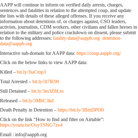
AAPP will continue to inform on verified daily arrests, charges,
sentences and fatalities in relation to the attempted coup, and update
the lists with details of these alleged offenses. If you receive any
information about detentions of, or charges against, CSO leaders,
activists, journalists, CDM workers, other civilians and fallen heroes in
relation to the military and police crackdown on dissent, please submit
to the following addresses:
fatality-data@aappb.org
detention-
data@aappb.org
Interactive sub-domain for AAPP data:
https://coup.aappb.org/
Click on the below links to view AAPP data:
Killed –
bit.ly/3taCmp3
Total Arrested –
bit.ly/3t7IE90
Still Detained –
bit.ly/3m3Z8Lm
Released –
bit.ly/3MbC3kd
Death Penalty in Detention –
https://bit.ly/3BmDPO0
Click on the link “How to find and filter on Airtable”:
https://youtu.be/OoyTSNG7zv4
Email : info@aappb.org