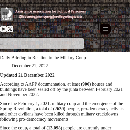
Skip
to
content
Daily Briefing in Relation to the Military Coup
December 21, 2022
Updated 21 December 2022
According to AAPP documentation, at least
(900)
houses and
buildings have been sealed off by the junta between February 2021
and November 2022.
Since the February 1, 2021, military coup and the emergence of the
Spring Revolution, a total of
(2639)
people, pro-democracy activists
and other civilians have been killed through military crackdowns
following pro-democracy movements.
Since the coup
,
a total of
(13,098)
people are currently under