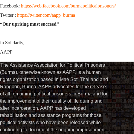
Facebook:
https://web.facebook.com/burmapoliticalprisoners/
Twitter :
https://twitter.com/aapp_burma
“Our uprising must succeed”
In Solidarity,
AAPP
The Assistance Association for Political Prisoners
(Burma), otherwise known as AAPP, is a human
rights organization based in Mae Sot, Thailand and
Rangoon, Burma. AAPP advocates for the release
of all remaining political prisoners in Burma and for
the improvement of their quality of life during and
after incarceration. AAPP has developed
rehabilitation and assistance programs for those
political activists who have been released while
continuing to document the ongoing imprisonment