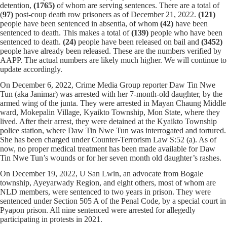
detention,
(1765)
of whom
are serving sentences.
There are a total of
(
97)
post-coup death row prisoners as of December 21, 2022.
(121)
people have been sentenced in absentia, of whom
(42)
have been
sentenced to death. This makes a total of
(139)
people who have been
sentenced to death.
(24)
people have been released on bail and
(
3452
)
people have already been released. These are the numbers verified by
AAPP. The actual numbers are likely much higher. We will continue to
update accordingly.
On December 6, 2022, Crime Media Group reporter Daw Tin Nwe
Tun (aka Janimar) was arrested with her 7-month-old daughter, by the
armed wing of the junta. They were arrested in Mayan Chaung Middle
ward, Mokepalin Village, Kyaikto Township, Mon State, where they
lived. After their arrest, they were detained at the Kyaikto Township
police station, where Daw Tin Nwe Tun was interrogated and tortured.
She has been charged under Counter-Terrorism Law S:52 (a). As of
now, no proper medical treatment has been made available for Daw
Tin Nwe Tun’s wounds or for her seven month old daughter’s rashes.
On December 19, 2022, U San Lwin, an advocate from Bogale
township, Ayeyarwady Region, and eight others, most of whom are
NLD members, were sentenced to two years in prison. They were
sentenced under Section 505 A of the Penal Code, by a special court in
Pyapon prison. All nine sentenced were arrested for allegedly
participating in protests in 2021.