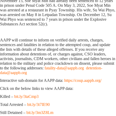
November 15, Soe Myat Min had already been sentenced to 12 years
in prison under Penal Code 505 A. On May 3, 2022, Soe Myat Min
was arrested at a restaurant in Pyay Township. His wife, Su Wai Phyo,
was arrested on May 8 in Letpadan Township. On December 12, Su
Wai Phyo was sentenced to 7 years in prison under the Explosive
Substances Act section 52(c).
AAPP will continue to inform on verified daily arrests, charges,
sentences and fatalities in relation to the attempted coup, and update
the lists with details of these alleged offenses. If you receive any
information about detentions of, or charges against, CSO leaders,
activists, journalists, CDM workers, other civilians and fallen heroes in
relation to the military and police crackdown on dissent, please submit
to the following addresses:
fatality-data@aappb.org
detention-
data@aappb.org
Interactive sub-domain for AAPP data:
https://coup.aappb.org/
Click on the below links to view AAPP data:
Killed –
bit.ly/3taCmp3
Total Arrested –
bit.ly/3t7IE90
Still Detained –
bit.ly/3m3Z8Lm