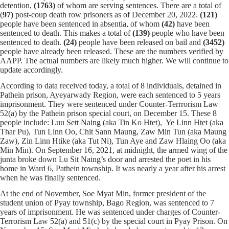
detention,
(1763)
of whom
are serving sentences.
There are a total of
(
97)
post-coup death row prisoners as of December 20, 2022.
(121)
people have been sentenced in absentia, of whom
(42)
have been
sentenced to death. This makes a total of
(139)
people who have been
sentenced to death.
(24)
people have been released on bail and
(
3452
)
people have already been released. These are the numbers verified by
AAPP. The actual numbers are likely much higher. We will continue to
update accordingly.
According to data received today, a total of 8 individuals, detained in
Pathein prison, Ayeyarwady Region, were each sentenced to 5 years
imprisonment. They were sentenced under Counter-Terrrorism Law
52(a) by the Pathein prison special court, on December 15. These 8
people include: Luu Sett Naing (aka Tin Ko Htet), Ye Linn Htet (aka
Thar Pu), Tun Linn Oo, Chit Sann Maung, Zaw Min Tun (aka Maung
Zaw), Zin Linn Htike (aka Tut Ni), Tun Aye and Zaw Hlaing Oo (aka
Min Min). On September 16, 2021, at midnight, the armed wing of the
junta broke down Lu Sit Naing’s door and arrested the poet in his
home in Ward 6, Pathein township. It was nearly a year after his arrest
when he was finally sentenced.
At the end of November, Soe Myat Min, former president of the
student union of Pyay township, Bago Region, was sentenced to 7
years of imprisonment. He was sentenced under charges of Counter-
Terrorism Law 52(a) and 51(c) by the special court in Pyay Prison. On