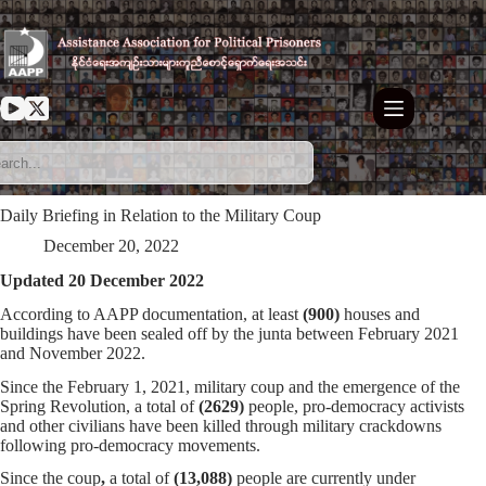
Skip
to
content
Daily Briefing in Relation to the Military Coup
December 20, 2022
Updated 20 December 2022
According to AAPP documentation, at least
(900)
houses and
buildings have been sealed off by the junta between February 2021
and November 2022.
Since the February 1, 2021, military coup and the emergence of the
Spring Revolution, a total of
(
2629
)
people, pro-democracy activists
and other civilians have been killed through military crackdowns
following pro-democracy movements.
Since the coup
,
a total of
(13,088)
people are currently under