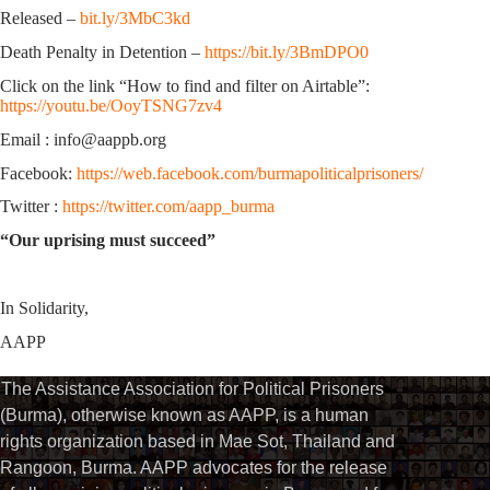
Released –
bit.ly/3MbC3kd
Death Penalty in Detention –
https://bit.ly/3BmDPO0
Click on the link “How to find and filter on Airtable”:
https://youtu.be/OoyTSNG7zv4
Email : info@aappb.org
Facebook:
https://web.facebook.com/burmapoliticalprisoners/
Twitter :
https://twitter.com/aapp_burma
“Our uprising must succeed”
In Solidarity,
AAPP
The Assistance Association for Political Prisoners
(Burma), otherwise known as AAPP, is a human
rights organization based in Mae Sot, Thailand and
Rangoon, Burma. AAPP advocates for the release