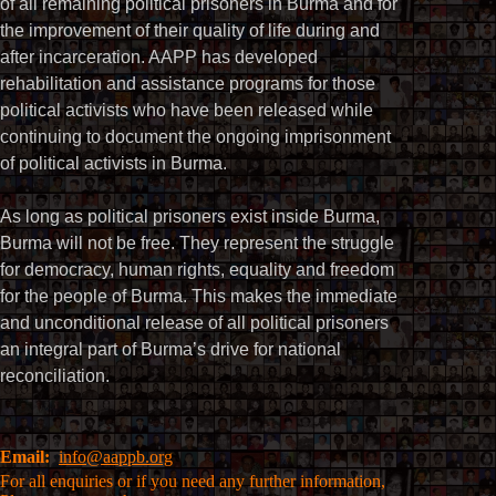
of all remaining political prisoners in Burma and for
the improvement of their quality of life during and
after incarceration. AAPP has developed
rehabilitation and assistance programs for those
political activists who have been released while
continuing to document the ongoing imprisonment
of political activists in Burma.
As long as political prisoners exist inside Burma,
Burma will not be free. They represent the struggle
for democracy, human rights, equality and freedom
for the people of Burma. This makes the immediate
and unconditional release of all political prisoners
an integral part of Burma’s drive for national
reconciliation.
Email:
info@aappb.org
For all enquiries or if you need any further information,