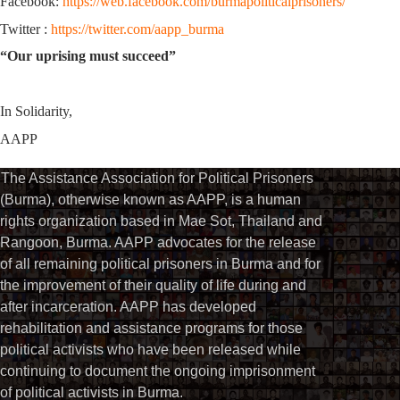
Facebook:
https://web.facebook.com/burmapoliticalprisoners/
Twitter :
https://twitter.com/aapp_burma
“Our uprising must succeed”
In Solidarity,
AAPP
The Assistance Association for Political Prisoners
(Burma), otherwise known as AAPP, is a human
rights organization based in Mae Sot, Thailand and
Rangoon, Burma. AAPP advocates for the release
of all remaining political prisoners in Burma and for
the improvement of their quality of life during and
after incarceration. AAPP has developed
rehabilitation and assistance programs for those
political activists who have been released while
continuing to document the ongoing imprisonment
of political activists in Burma.