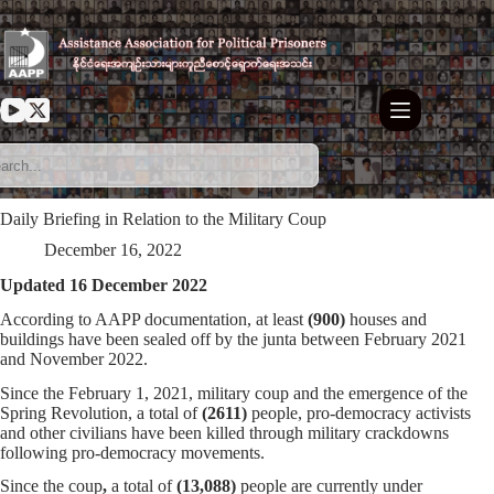
Skip
to
content
Daily Briefing in Relation to the Military Coup
December 16, 2022
Updated 16 December 2022
According to AAPP documentation, at least
(900)
houses and
buildings have been sealed off by the junta between February 2021
and November 2022.
Since the February 1, 2021, military coup and the emergence of the
Spring Revolution, a total of
(
2611
)
people, pro-democracy activists
and other civilians have been killed through military crackdowns
following pro-democracy movements.
Since the coup
,
a total of
(13,088)
people are currently under