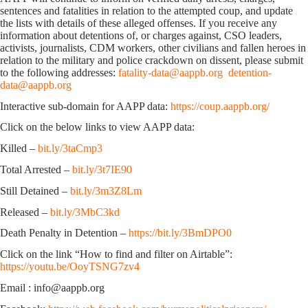
sentences and fatalities in relation to the attempted coup, and update
the lists with details of these alleged offenses. If you receive any
information about detentions of, or charges against, CSO leaders,
activists, journalists, CDM workers, other civilians and fallen heroes in
relation to the military and police crackdown on dissent, please submit
to the following addresses:
fatality-data@aappb.org
detention-
data@aappb.org
Interactive sub-domain for AAPP data:
https://coup.aappb.org/
Click on the below links to view AAPP data:
Killed –
bit.ly/3taCmp3
Total Arrested –
bit.ly/3t7IE90
Still Detained –
bit.ly/3m3Z8Lm
Released –
bit.ly/3MbC3kd
Death Penalty in Detention –
https://bit.ly/3BmDPO0
Click on the link “How to find and filter on Airtable”:
https://youtu.be/OoyTSNG7zv4
Email : info@aappb.org