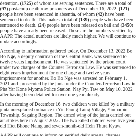
detention,
(1725)
of whom
are serving sentences.
There are a total of
(
97)
post-coup death row prisoners as of December 16, 2022.
(121)
people have been sentenced in absentia, of whom
(42)
have been
sentenced to death. This makes a total of
(139)
people who have been
sentenced to death.
(24)
people have been released on bail and
(
3450
)
people have already been released. These are the numbers verified by
AAPP. The actual numbers are likely much higher. We will continue to
update accordingly.
According to information gathered today, On December 13, 2022 Bo
Bo Nge, a deputy chairman of the Central Bank, was sentenced to
twelve years imprisonment. He was sentenced by the prison court,
under two charges of the Counter-Terrorism Law. He was sentenced to
eight years imprisonment for one charge and twelve years
imprisonment for another. Bo Bo Nge was arrested on February 1,
2021 and prosecuted by the junta under the Counter-Terrorism Law in
Pha Yar Kone Myoma Police Station, Nay Pyi Taw on May 10, 2022
after having been detained for over one year already.
In the morning of December 16, two children were killed by a military
junta unexploded ordnance in Yin Paung Taing Village, Yinmarbin
Township, Sagaing Region. The armed wing of the junta carried out
air-strikes here in August 2022. The two killed children were five-year-
old Htet Bhone Naing and seven-month-old Hein Thura Kyaw.
AAPP will continue to inform on verified daily arrests, charges,