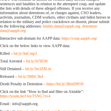
sentences and fatalities in relation to the attempted coup, and update
the lists with details of these alleged offenses. If you receive any
information about detentions of, or charges against, CSO leaders,
activists, journalists, CDM workers, other civilians and fallen heroes in
relation to the military and police crackdown on dissent, please submit
to the following addresses:
fatality-data@aappb.org
detention-
data@aappb.org
Interactive sub-domain for AAPP data:
https://coup.aappb.org/
Click on the below links to view AAPP data:
Killed –
bit.ly/3taCmp3
Total Arrested –
bit.ly/3t7IE90
Still Detained –
bit.ly/3m3Z8Lm
Released –
bit.ly/3MbC3kd
Death Penalty in Detention –
https://bit.ly/3BmDPO0
Click on the link “How to find and filter on Airtable”:
https://youtu.be/OoyTSNG7zv4
Email : info@aappb.org