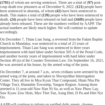
(1701)
of whom
are serving sentences.
There are a total of (
97)
post-
coup death row prisoners as of December 9, 2022.
(121)
people have
been sentenced in absentia, of whom
(42)
have been sentenced to
death. This makes a total of
(139)
people who have been sentenced to
death.
(24)
people have been released on bail and
(
3449
)
people have
already been released. These are the numbers verified by AAPP. The
actual numbers are likely much higher. We will continue to update
accordingly.
On December 7, Thian Lian Sang, a reverend from the Falam Baptist
Church in Mandalay, was sentenced to a total of 23 years of
imprisonment. Thian Lian Sang was sentenced to three years
imprisonment with hard labor under Section 505 A of the Penal Code,
and another twenty years of imprisonment with hard labor under
Section 49 (a) of the Counter-Terrorism Law. On September 16, 2021,
he was arrested at his house, by the armed wing of the junta.
On December 7, at around 7 a.m., seven civilians were arrested by the
armed wing of the junta, and taken to Shwepyithar Interrogation
Center. They all live in Mya Kyun Thar Compound, Htain Nha Pin
Village Tract, Htantabin Township, Yangon Region. Among those
arrested is 11-year-old Naw Han Ni Su, as well as Naw Phaw Lay,
Saw Kyaw Zaw Hein, Myo Thet Tun, Aung Htet, D Pa and Htet Nyi
Oo.
AAPP will continue to inform on verified daily arrests, charges,