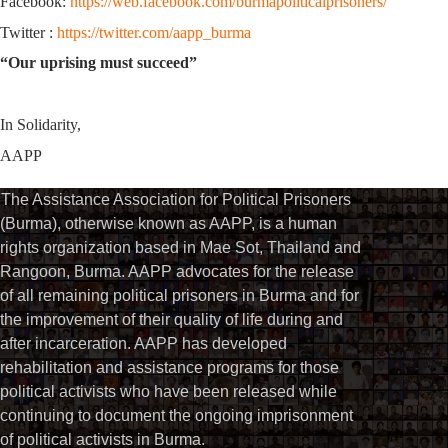
Facebook:
https://web.facebook.com/burmapoliticalprisoners/
Twitter :
https://twitter.com/aapp_burma
“Our uprising must succeed”
In Solidarity,
AAPP
The Assistance Association for Political Prisoners
(Burma), otherwise known as AAPP, is a human
rights organization based in Mae Sot, Thailand and
Rangoon, Burma. AAPP advocates for the release
of all remaining political prisoners in Burma and for
the improvement of their quality of life during and
after incarceration. AAPP has developed
rehabilitation and assistance programs for those
political activists who have been released while
continuing to document the ongoing imprisonment
of political activists in Burma.