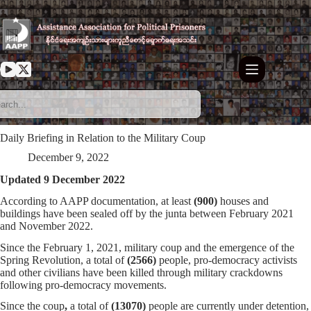
Skip
to
content
Daily Briefing in Relation to the Military Coup
December 9, 2022
Updated 9 December 2022
According to AAPP documentation, at least
(900)
houses and
buildings have been sealed off by the junta between February 2021
and November 2022.
Since the February 1, 2021, military coup and the emergence of the
Spring Revolution, a total of
(
2566
)
people, pro-democracy activists
and other civilians have been killed through military crackdowns
following pro-democracy movements.
Since the coup
,
a total of
(13070)
people are currently under detention,