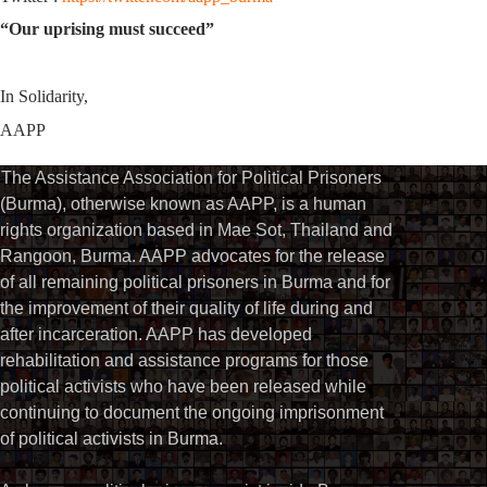
“Our uprising must succeed”
In Solidarity,
AAPP
The Assistance Association for Political Prisoners
(Burma), otherwise known as AAPP, is a human
rights organization based in Mae Sot, Thailand and
Rangoon, Burma. AAPP advocates for the release
of all remaining political prisoners in Burma and for
the improvement of their quality of life during and
after incarceration. AAPP has developed
rehabilitation and assistance programs for those
political activists who have been released while
continuing to document the ongoing imprisonment
of political activists in Burma.