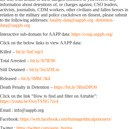
information about detentions of, or charges against, CSO leaders,
activists, journalists, CDM workers, other civilians and fallen heroes in
relation to the military and police crackdown on dissent, please submit
to the following addresses:
fatality-data@aappb.org
detention-
data@aappb.org
Interactive sub-domain for AAPP data:
https://coup.aappb.org/
Click on the below links to view AAPP data:
Killed –
bit.ly/3taCmp3
Total Arrested –
bit.ly/3t7IE90
Still Detained –
bit.ly/3m3Z8Lm
Released –
bit.ly/3MbC3kd
Death Penalty in Detention –
https://bit.ly/3BmDPO0
Click on the link “How to find and filter on Airtable”:
https://youtu.be/OoyTSNG7zv4
Email : info@aappb.org
Facebook:
https://web.facebook.com/burmapoliticalprisoners/
Twitter :
https://twitter.com/aapp_burma