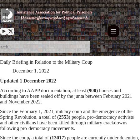
Skip
to
content
Daily Briefing in Relation to the Military Coup
December 1, 2022
Updated 1 December 2022
According to AAPP documentation, at least
(900)
houses and
buildings have been sealed off by the junta between February 2021
and November 2022.
Since the February 1, 2021, military coup and the emergence of the
Spring Revolution, a total of
(
2553
)
people, pro-democracy activists
and other civilians have been killed through military crackdowns
following pro-democracy movements.
Since the coup
,
a total of
(13017)
people are currently under detention,