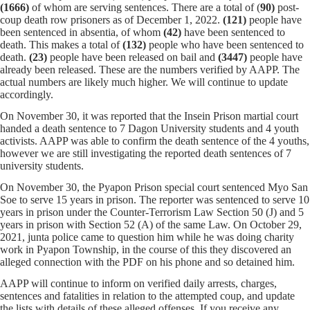
(1666)
of whom
are serving sentences.
There are a total of (
90)
post-
coup death row prisoners as of December 1, 2022.
(121)
people have
been sentenced in absentia, of whom
(42)
have been sentenced to
death. This makes a total of
(132)
people who have been sentenced to
death.
(23)
people have been released on bail and
(
3447
)
people have
already been released. These are the numbers verified by AAPP. The
actual numbers are likely much higher. We will continue to update
accordingly.
On November 30, it was reported that the Insein Prison martial court
handed a death sentence to 7 Dagon University students and 4 youth
activists. AAPP was able to confirm the death sentence of the 4 youths,
however we are still investigating the reported death sentences of 7
university students.
On November 30, the Pyapon Prison special court sentenced Myo San
Soe to serve 15 years in prison. The reporter was sentenced to serve 10
years in prison under the Counter-Terrorism Law Section 50 (J) and 5
years in prison with Section 52 (A) of the same Law. On October 29,
2021, junta police came to question him while he was doing charity
work in Pyapon Township, in the course of this they discovered an
alleged connection with the PDF on his phone and so detained him.
AAPP will continue to inform on verified daily arrests, charges,
sentences and fatalities in relation to the attempted coup, and update
the lists with details of these alleged offenses. If you receive any