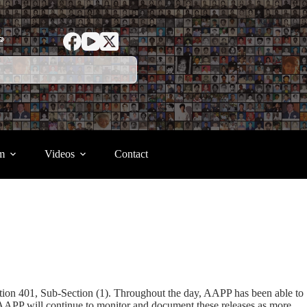
ာ
m
Videos
Contact
tion 401, Sub-Section (1). Throughout the day, AAPP has been able to
 but AAPP will continue to monitor and document these releases as more