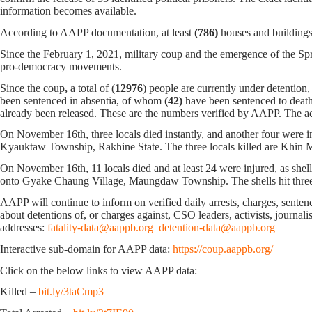
information becomes available.
According to AAPP documentation, at least
(786)
houses and buildings
Since the February 1, 2021, military coup and the emergence of the Spri
pro-democracy movements.
Since the coup
,
a total of (
12976
) people are currently under detention
been sentenced in absentia, of whom
(42)
have been sentenced to death
already been released. These are the numbers verified by AAPP. The ac
On November 16th, three locals died instantly, and another four were 
Kyauktaw Township, Rakhine State. The three locals killed are Khin M
On November 16th, 11 locals died and at least 24 were injured, as s
onto Gyake Chaung Village, Maungdaw Township. The shells hit three ho
AAPP will continue to inform on verified daily arrests, charges, sentence
about detentions of, or charges against, CSO leaders, activists, journal
addresses:
fatality-data@aappb.org
detention-data@aappb.org
Interactive sub-domain for AAPP data:
https://coup.aappb.org/
Click on the below links to view AAPP data:
Killed –
bit.ly/3taCmp3