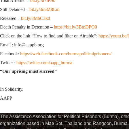
Total Arrested –
bit.ly/3t7IE90
Still Detained –
bit.ly/3m3Z8Lm
Released –
bit.ly/3MbC3kd
Death Penalty in Detention –
https://bit.ly/3BmDPO0
Click on the link “How to find and filter on Airtable”:
https://youtu.
Email : info@aappb.org
Facebook:
https://web.facebook.com/burmapoliticalprisoners/
Twitter :
https://twitter.com/aapp_burma
“Our uprising must succeed”
In Solidarity,
AAPP
The Assistance Association for Political Prisoners (Burma), ot
organization based in Mae Sot, Thailand and Rangoon, Burma. 