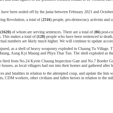
 have been sealed off by the junta between February 2021 and Octob
ng Revolution, a total of (
2516
) people, pro-democracy activists and o
,
(1620)
of whom
are serving sentences.
There are a total of (
86)
post-c
. This makes a total of
(128)
people who have been sentenced to death
tual numbers are likely much higher. We will continue to update accord
injured, as a shell of heavy weaponry exploded in Chaung Tu Village. T
aung, Aung Kyi Maung and Phyu Thar Tun. The shell exploded as the gro
hells fired from No.24 Kyein Chaung Inspection Gate and No.7 Border
uses, as local villagers had run into their homes and gathered after 
s and fatalities in relation to the attempted coup, and update the lists w
ists, CDM workers, other civilians and fallen heroes in relation to the m