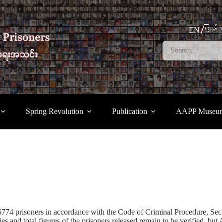
မြန်မ
EN
Spring Revolution
Publication
AAPP Museu
5774 prisoners in accordance with the Code of Criminal Procedure, Sec
tities and total figures of the prisoners released remain to be verified,