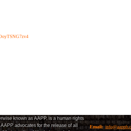
be/OoyTSNG7zv4
herwise known as AAPP, is a human rights
AAPP advocates for the release of all
Email:
info@aappb.