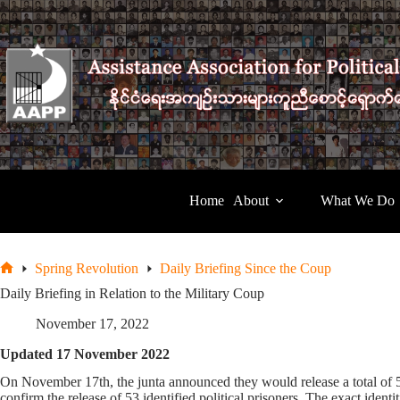
Skip
to
content
Home
About
What We Do
Spring Revolution
Daily Briefing Since the Coup
Home
Daily Briefing in Relation to the Military Coup
November 17, 2022
Updated 17 November 2022
On November 17th, the junta announced they would release a total of 
confirm the release of 53 identified political prisoners. The exact iden