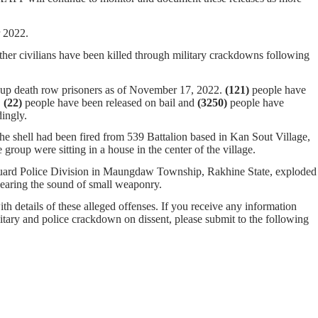
er 2022.
ther civilians have been killed through military crackdowns following
oup death row prisoners as of November 17, 2022.
(121)
people have
.
(22)
people have been released on bail and
(
3250
)
people have
ingly.
he shell had been fired from 539 Battalion based in Kan Sout Village,
up were sitting in a house in the center of the village.
 Guard Police Division in Maungdaw Township, Rakhine State, exploded
hearing the sound of small weaponry.
ith details of these alleged offenses. If you receive any information
ilitary and police crackdown on dissent, please submit to the following