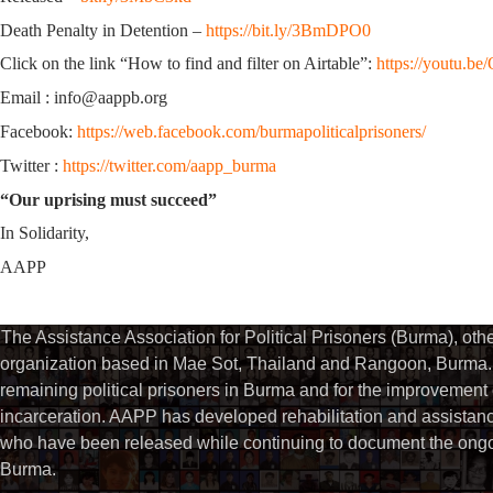
Death Penalty in Detention –
https://bit.ly/3BmDPO0
Click on the link “How to find and filter on Airtable”:
https://youtu.
Email : info@aappb.org
Facebook:
https://web.facebook.com/burmapoliticalprisoners/
Twitter :
https://twitter.com/aapp_burma
“Our uprising must succeed”
In Solidarity,
AAPP
The Assistance Association for Political Prisoners (Burma), ot
organization based in Mae Sot, Thailand and Rangoon, Burma. 
remaining political prisoners in Burma and for the improvement of 
incarceration. AAPP has developed rehabilitation and assistance
who have been released while continuing to document the ongoin
Burma.