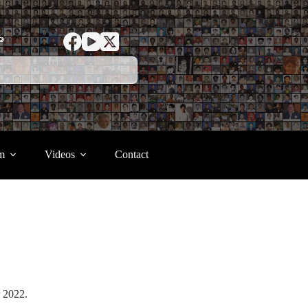
ာ
m
Videos
Contact
er 2022.