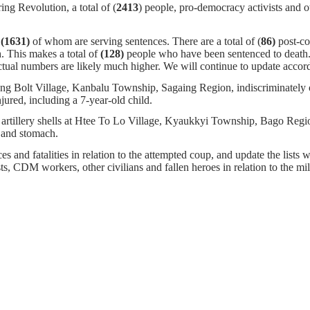
ng Revolution, a total of (
2413
) people, pro-democracy activists and o
,
(1631)
of whom
are serving sentences.
There are a total of (
86)
post-c
. This makes a total of
(128)
people who have been sentenced to death
tual numbers are likely much higher. We will continue to update accor
g Bolt Village, Kanbalu Township, Sagaing Region, indiscriminately op
jured, including a 7-year-old child.
artillery shells at Htee To Lo Village, Kyaukkyi Township, Bago Region.
d and stomach.
s and fatalities in relation to the attempted coup, and update the lists w
ists, CDM workers, other civilians and fallen heroes in relation to the m