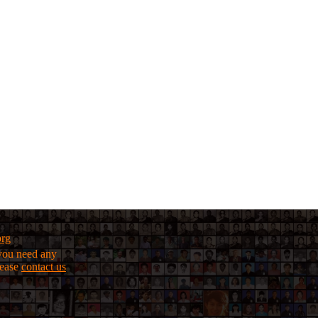
org
f you need any
lease
contact us