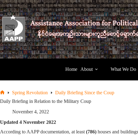
Skip
to
content
Home
About
What We Do
Spring Revolution
Daily Briefing Since the Coup
Home
Daily Briefing in Relation to the Military Coup
November 4, 2022
Updated 4 November 2022
According to AAPP documentation, at least
(786)
houses and buildings