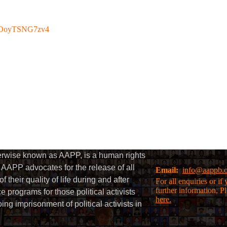
be/OoyTSNG7zv4
herwise known as AAPP, is a human rights
AAPP advocates for the release of all
Email:
info@aappb.
their quality of life during and after
For all enquiries or i
further information, P
 programs for those political activists
here.
g imprisonment of political activists in