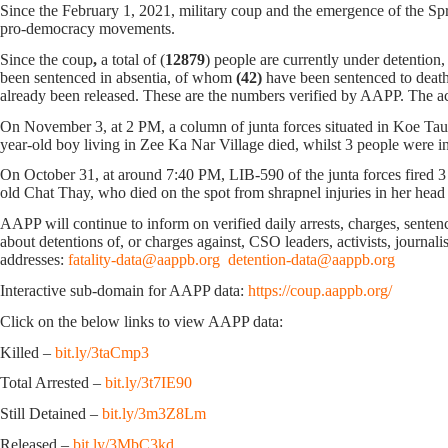
Since the February 1, 2021, military coup and the emergence of the Spri
pro-democracy movements.
Since the coup
,
a total of (
12879
) people are currently under detention
been sentenced in absentia, of whom
(42)
have been sentenced to death
already been released. These are the numbers verified by AAPP. The ac
On November 3, at 2 PM, a column of junta forces situated in Koe Taun
year-old boy living in Zee Ka Nar Village died, whilst 3 people were in
On October 31, at around 7:40 PM, LIB-590 of the junta forces fired 3 
old Chat Thay, who died on the spot from shrapnel injuries in her hea
AAPP will continue to inform on verified daily arrests, charges, sentence
about detentions of, or charges against, CSO leaders, activists, journal
addresses:
fatality-data@aappb.org
detention-data@aappb.org
Interactive sub-domain for AAPP data:
https://coup.aappb.org/
Click on the below links to view AAPP data:
Killed –
bit.ly/3taCmp3
Total Arrested –
bit.ly/3t7IE90
Still Detained –
bit.ly/3m3Z8Lm
Released –
bit.ly/3MbC3kd