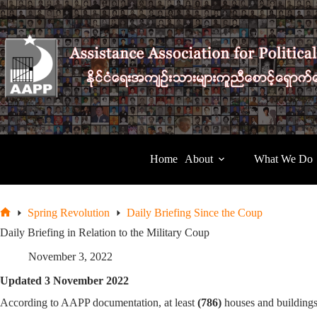
Skip
to
content
Home
About
What We Do
Spring Revolution
Daily Briefing Since the Coup
Home
Daily Briefing in Relation to the Military Coup
November 3, 2022
Updated 3 November 2022
According to AAPP documentation, at least
(786)
houses and buildings