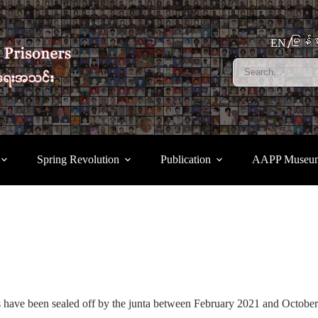
မြန်မ
EN
Spring Revolution
Publication
AAPP Museu
 have been sealed off by the junta between February 2021 and Octob