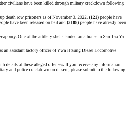
ther civilians have been killed through military crackdown following
oup death row prisoners as of November 3, 2022.
(121)
people have
ople have been released on bail and
(
3188
)
people have already been
aponry. One of the artillery shells landed on a house in San Tao Ya
n assistant factory officer of Ywa Htaung Diesel Locomotive
ith details of these alleged offenses. If you receive any information
ilitary and police crackdown on dissent, please submit to the following