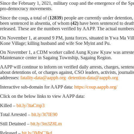
Since the February 1, 2021, military coup and the emergence of the Spri
pro-democracy movements.
Since the coup
,
a total of (
12839
) people are currently under detention
been sentenced in absentia, of whom
(42)
have been sentenced to death
released. These are the numbers verified by AAPP. The actual numbers 
On November 1, at around 9 PM, junta forces, situated in Ywa Ma Vill
Kone Village; killing husband and wife Soe Myint and Pu.
On November 1, a CDM worker called Aung Kyaw Kyaw was arrested ne
Maintenance center in Sagaing Township, Sagaing Region.
AAPP will continue to inform on verified daily arrests, charges, sentence
about detentions of, or charges against, CSO leaders, activists, journal
addresses:
fatality-data@aappb.org
detention-data@aappb.org
Interactive sub-domain for AAPP data:
https://coup.aappb.org/
Click on the below links to view AAPP data:
Killed –
bit.ly/3taCmp3
Total Arrested –
bit.ly/3t7IE90
Still Detained –
bit.ly/3m3Z8Lm
Released –
bit.ly/3MbC3kd