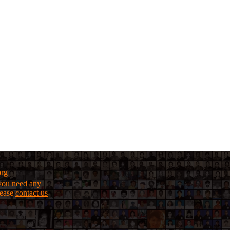
org
f you need any
lease
contact us