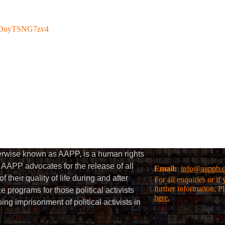
be/OoyTSNG7zv4
herwise known as AAPP, is a human rights
AAPP advocates for the release of all
Email:
info@aappb.
their quality of life during and after
For all enquiries or i
further information, P
 programs for those political activists
here.
g imprisonment of political activists in