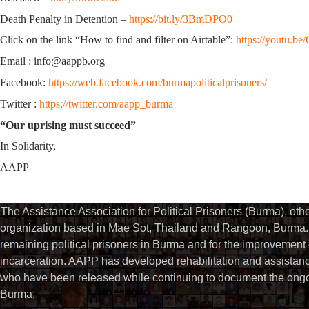
Death Penalty in Detention –
https://bit.ly/3BmDPO0
Click on the link “How to find and filter on Airtable”:
https://youtu.
Email : info@aappb.org
Facebook:
https://web.facebook.com/burmapoliticalprisoners/
Twitter :
https://twitter.com/aapp_burma
“Our uprising must succeed”
In Solidarity,
AAPP
The Assistance Association for Political Prisoners (Burma), ot
organization based in Mae Sot, Thailand and Rangoon, Burma. 
remaining political prisoners in Burma and for the improvement of 
incarceration. AAPP has developed rehabilitation and assistance
who have been released while continuing to document the ongoin
Burma.