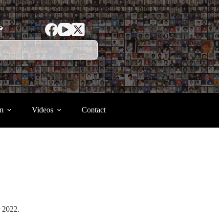
ာ
m
Videos
Contact
er 2022.