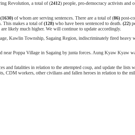
ng Revolution, a total of (
2412
) people, pro-democracy activists and o
,
(1630)
of whom
are serving sentences.
There are a total of (
86)
post-c
. This makes a total of
(128)
who have been sentenced to death.
(22)
pe
are likely much higher. We will continue to update accordingly.
age, Kawlin Township, Sagaing Region, indiscriminately fired heavy we
ar Poppa Village in Sagaing by junta forces. Aung Kyaw Kyaw was a
s and fatalities in relation to the attempted coup, and update the lists w
ists, CDM workers, other civilians and fallen heroes in relation to the m