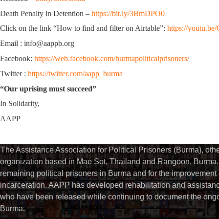
Death Penalty in Detention –
https://bit.ly/3BmDPO0
Click on the link “How to find and filter on Airtable”:
https://youtu.
Email : info@aappb.org
Facebook:
https://web.facebook.com/burmapoliticalprisoners/
Twitter :
https://twitter.com/aapp_burma
“Our uprising must succeed”
In Solidarity,
AAPP
The Assistance Association for Political Prisoners (Burma), ot
organization based in Mae Sot, Thailand and Rangoon, Burma. 
remaining political prisoners in Burma and for the improvement of 
incarceration. AAPP has developed rehabilitation and assistance
who have been released while continuing to document the ongoin
Burma.