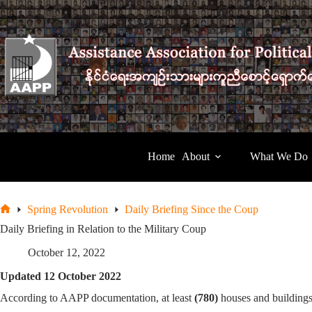
Skip
to
content
Home
About
What We Do
Spring Revolution
Daily Briefing Since the Coup
Home
Daily Briefing in Relation to the Military Coup
October 12, 2022
Updated 12 October 2022
According to AAPP documentation, at least
(780)
houses and building