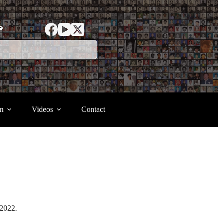
ာ
m
Videos
Contact
r 2022.