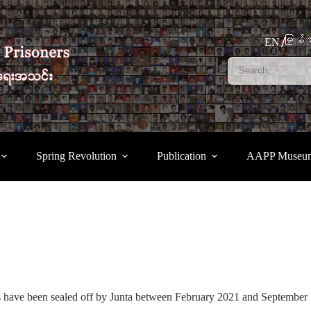
မြန်မ
EN
Spring Revolution
Publication
AAPP Museu
s have been sealed off by Junta between February 2021 and Septembe