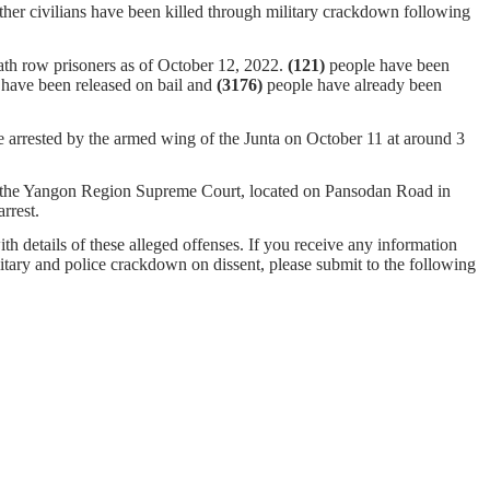
ther civilians have been killed through military crackdown following
ath row prisoners as of October 12, 2022.
(121)
people have been
have been released on bail and
(
3176
)
people have already been
ested by the armed wing of the Junta on October 11 at around 3
of the Yangon Region Supreme Court, located on Pansodan Road in
arrest.
ith details of these alleged offenses. If you receive any information
ilitary and police crackdown on dissent, please submit to the following