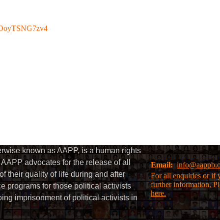
be/OoyTSNG7zv4
herwise known as AAPP, is a human rights
AAPP advocates for the release of all
Email:
info@aappb.
their quality of life during and after
For all enquiries or i
further information, P
 programs for those political activists
here.
g imprisonment of political activists in