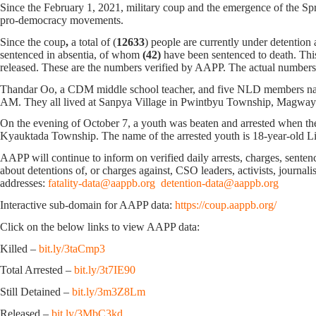
Since the February 1, 2021, military coup and the emergence of the Spri
pro-democracy movements.
Since the coup
,
a total of (
12633
) people are currently under detention
sentenced in absentia, of whom
(42)
have been sentenced to death. Thi
released. These are the numbers verified by AAPP. The actual numbers 
Thandar Oo, a CDM middle school teacher, and five NLD members nam
AM. They all lived at Sanpya Village in Pwintbyu Township, Magway
On the evening of October 7, ‌a youth was beaten and arrested when t
Kyauktada Township. The name of the arrested youth is 18-year-old L
AAPP will continue to inform on verified daily arrests, charges, sentence
about detentions of, or charges against, CSO leaders, activists, journal
addresses:
fatality-data@aappb.org
detention-data@aappb.org
Interactive sub-domain for AAPP data:
https://coup.aappb.org/
Click on the below links to view AAPP data:
Killed –
bit.ly/3taCmp3
Total Arrested –
bit.ly/3t7IE90
Still Detained –
bit.ly/3m3Z8Lm
Released –
bit.ly/3MbC3kd