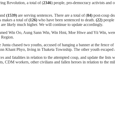
ng Revolution, a total of (
2346
) people, pro-democracy activists and o
 and
(1539)
are serving sentences.
There are a total of (
84)
post-coup de
s makes a total of
(126)
who have been sentenced to death.
(22)
people 
are likely much higher. We will continue to update accordingly.
ed Win Oo, Aung Sann Win, Win Hmi, Moe Htwe and Yii Win, were arr
 Region.
he Junta chased two youths, accused of hanging a banner at the fence 
inn Khant Phyo, living in Thaketa Township. The other youth escaped 
s and fatalities in relation to the attempted coup, and update the lists w
ists, CDM workers, other civilians and fallen heroes in relation to the m