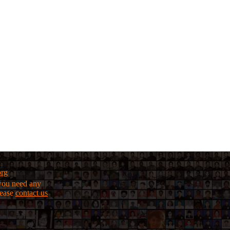
org
f you need any
lease
contact us