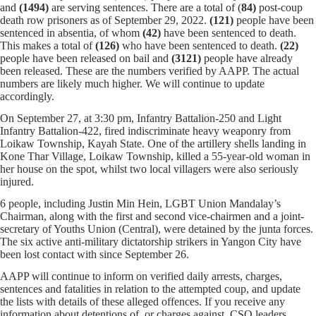
and
(1494)
are serving sentences.
There are a total of (
84)
post-coup
death row prisoners as of September 29, 2022.
(121)
people have been
sentenced in absentia, of whom
(42)
have been sentenced to death.
This makes a total of
(126)
who have been sentenced to death.
(22)
people have been released on bail and
(
3121
)
people have already
been released. These are the numbers verified by AAPP. The actual
numbers are likely much higher. We will continue to update
accordingly.
On September 27, at 3:30 pm, Infantry Battalion-250 and Light
Infantry Battalion-422, fired indiscriminate heavy weaponry from
Loikaw Township, Kayah State. One of the artillery shells landing in
Kone Thar Village, Loikaw Township, killed a 55-year-old woman in
her house on the spot, whilst two local villagers were also seriously
injured.
6 people, including Justin Min Hein, LGBT Union Mandalay’s
Chairman, along with the first and second vice-chairmen and a joint-
secretary of Youths Union (Central), were detained by the junta forces.
The six active anti-military dictatorship strikers in Yangon City have
been lost contact with since September 26.
AAPP will continue to inform on verified daily arrests, charges,
sentences and fatalities in relation to the attempted coup, and update
the lists with details of these alleged offences. If you receive any
information about detentions of, or charges against, CSO leaders,