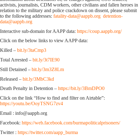
activists, journalists, CDM workers, other civilians and fallen heroes in
relation to the military and police crackdown on dissent, please submit
to the following addresses:
fatality-data@aappb.org
detention-
data@aappb.org
Interactive sub-domain for AAPP data:
https://coup.aappb.org/
Click on the below links to view AAPP data:
Killed –
bit.ly/3taCmp3
Total Arrested –
bit.ly/3t7IE90
Still Detained –
bit.ly/3m3Z8Lm
Released –
bit.ly/3MbC3kd
Death Penalty in Detention –
https://bit.ly/3BmDPO0
Click on the link “How to find and filter on Airtable”:
https://youtu.be/OoyTSNG7zv4
Email : info@aappb.org
Facebook:
https://web.facebook.com/burmapoliticalprisoners/
Twitter :
https://twitter.com/aapp_burma