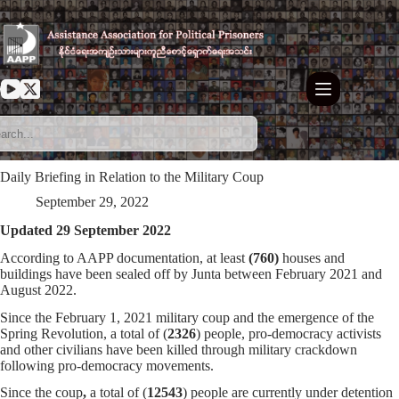
Skip
to
content
Daily Briefing in Relation to the Military Coup
September 29, 2022
Updated 29 September 2022
According to AAPP documentation, at least
(760)
houses and
buildings have been sealed off by Junta between February 2021 and
August 2022.
Since the February 1, 2021 military coup and the emergence of the
Spring Revolution, a total of (
2326
) people, pro-democracy activists
and other civilians have been killed through military crackdown
following pro-democracy movements.
Since the coup
,
a total of (
12543
) people are currently under detention