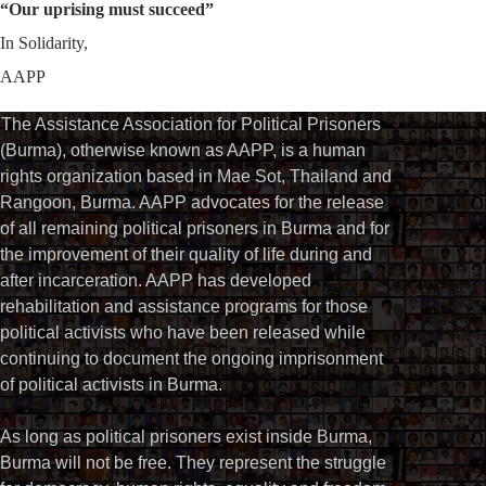
“Our uprising must succeed”
In Solidarity,
AAPP
The Assistance Association for Political Prisoners
(Burma), otherwise known as AAPP, is a human
rights organization based in Mae Sot, Thailand and
Rangoon, Burma. AAPP advocates for the release
of all remaining political prisoners in Burma and for
the improvement of their quality of life during and
after incarceration. AAPP has developed
rehabilitation and assistance programs for those
political activists who have been released while
continuing to document the ongoing imprisonment
of political activists in Burma.
As long as political prisoners exist inside Burma,
Burma will not be free. They represent the struggle