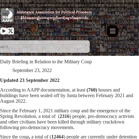
Skip
to
content
Daily Briefing in Relation to the Military Coup
September 23, 2022
Updated 23 September 2022
According to AAPP documentation, at least
(760)
houses and
buildings have been sealed off by Junta between February 2021 and
August 2022.
Since the February 1, 2021 military coup and the emergence of the
Spring Revolution, a total of (
2316
) people, pro-democracy activists
and other civilians have been killed through military crackdown
following pro-democracy movements.
Since the coup
,
a total of (
12464
) people are currently under detention