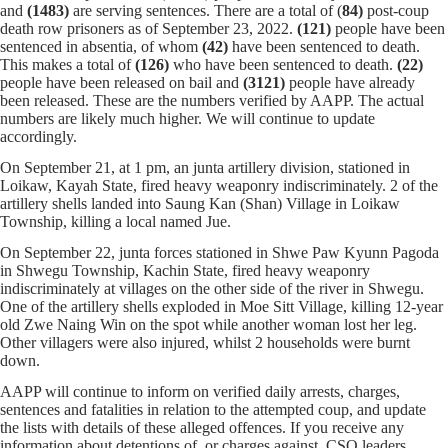
and
(1483)
are serving sentences.
There are a total of (
84)
post-coup
death row prisoners as of September 23, 2022.
(121)
people have been
sentenced in absentia, of whom
(42)
have been sentenced to death.
This makes a total of
(126)
who have been sentenced to death.
(22)
people have been released on bail and
(
3121
)
people have already
been released. These are the numbers verified by AAPP. The actual
numbers are likely much higher. We will continue to update
accordingly.
On September 21, at 1 pm, an junta artillery division, stationed in
Loikaw, Kayah State, fired heavy weaponry indiscriminately. 2 of the
artillery shells landed into Saung Kan (Shan) Village in Loikaw
Township, killing a local named Jue.
On September 22, junta forces stationed in Shwe Paw Kyunn Pagoda
in Shwegu Township, Kachin State, fired heavy weaponry
indiscriminately at villages on the other side of the river in Shwegu.
One of the artillery shells exploded in Moe Sitt Village, killing 12-year
old Zwe Naing Win on the spot while another woman lost her leg.
Other villagers were also injured, whilst 2 households were burnt
down.
AAPP will continue to inform on verified daily arrests, charges,
sentences and fatalities in relation to the attempted coup, and update
the lists with details of these alleged offences. If you receive any
information about detentions of, or charges against, CSO leaders,