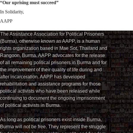
“Our uprising must succeed”
In Solidarity,
AAPP
The Assistance Association for Political Prisoners
(Burma), otherwise known as AAPP, is a human
rights organization based in Mae Sot, Thailand and
Rangoon, Burma. AAPP advocates for the release
of all remaining political prisoners in Burma and for
the improvement of their quality of life during and
after incarceration. AAPP has developed
rehabilitation and assistance programs for those
political activists who have been released while
continuing to document the ongoing imprisonment
of political activists in Burma.
As long as political prisoners exist inside Burma,
Burma will not be free. They represent the struggle