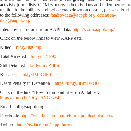
activists, journalists, CDM workers, other civilians and fallen heroes in
relation to the military and police crackdown on dissent, please submit
to the following addresses:
fatality-data@aappb.org
detention-
data@aappb.org
Interactive sub-domain for AAPP data:
https://coup.aappb.org/
Click on the below links to view AAPP data:
Killed –
bit.ly/3taCmp3
Total Arrested –
bit.ly/3t7IE90
Still Detained –
bit.ly/3m3Z8Lm
Released –
bit.ly/3MbC3kd
Death Penalty in Detention –
https://bit.ly/3BmDPO0
Click on the link “How to find and filter on Airtable”:
https://youtu.be/OoyTSNG7zv4
Email : info@aappb.org
Facebook:
https://web.facebook.com/burmapoliticalprisoners/
Twitter :
https://twitter.com/aapp_burma