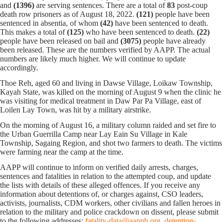
and
(1396)
are serving sentences.
There are a total of
83
post-coup
death row prisoners as of August 18, 2022.
(121)
people have been
sentenced in absentia, of whom
(42)
have been sentenced to death.
This makes a total of
(125)
who have been sentenced to death.
(22)
people have been released on bail and
(3075)
people have already
been released. These are the numbers verified by AAPP. The actual
numbers are likely much higher. We will continue to update
accordingly.
Thoe Reh, aged 60 and living in Dawse Village, Loikaw Township,
Kayah State, was killed on the morning of August 9 when the clinic he
was visiting for medical treatment in Daw Par Pa Village, east of
Loilen Lay Town, was hit by a military airstrike.
On the morning of August 16, a military column raided and set fire to
the Urban Guerrilla Camp near Lay Eain Su Village in Kale
Township, Sagaing Region, and shot two farmers to death. The victims
were farming near the camp at the time.
AAPP will continue to inform on verified daily arrests, charges,
sentences and fatalities in relation to the attempted coup, and update
the lists with details of these alleged offences. If you receive any
information about detentions of, or charges against, CSO leaders,
activists, journalists, CDM workers, other civilians and fallen heroes in
relation to the military and police crackdown on dissent, please submit
to the following addresses:
fatality-data@aappb.org
detention-