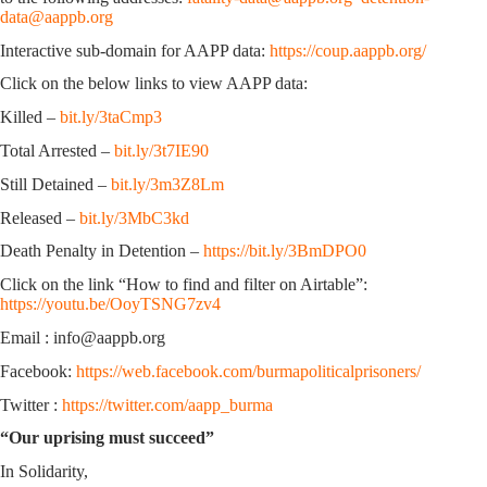
data@aappb.org
Interactive sub-domain for AAPP data:
https://coup.aappb.org/
Click on the below links to view AAPP data:
Killed –
bit.ly/3taCmp3
Total Arrested –
bit.ly/3t7IE90
Still Detained –
bit.ly/3m3Z8Lm
Released –
bit.ly/3MbC3kd
Death Penalty in Detention –
https://bit.ly/3BmDPO0
Click on the link “How to find and filter on Airtable”:
https://youtu.be/OoyTSNG7zv4
Email : info@aappb.org
Facebook:
https://web.facebook.com/burmapoliticalprisoners/
Twitter :
https://twitter.com/aapp_burma
“Our uprising must succeed”
In Solidarity,