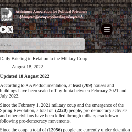
Skip
to
content
Daily Briefing in Relation to the Military Coup
August 18, 2022
Updated 18 August 2022
According to AAPP documentation, at least
(709)
houses and
buildings have been sealed off by Junta between February 2021 and
July 2022.
Since the February 1, 2021 military coup and the emergence of the
Spring Revolution, a total of (
2220
) people, pro-democracy activists
and other civilians have been killed through military crackdown
following pro-democracy movements.
Since the coup
,
a total of (
12056
) people are currently under detention