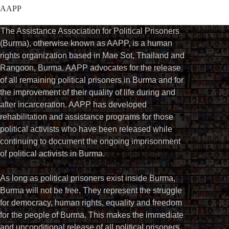
AAPP
The Assistance Association for Political Prisoners
(Burma), otherwise known as AAPP, is a human
rights organization based in Mae Sot, Thailand and
Rangoon, Burma. AAPP advocates for the release
of all remaining political prisoners in Burma and for
the improvement of their quality of life during and
after incarceration. AAPP has developed
rehabilitation and assistance programs for those
political activists who have been released while
continuing to document the ongoing imprisonment
of political activists in Burma.
As long as political prisoners exist inside Burma,
Burma will not be free. They represent the struggle
for democracy, human rights, equality and freedom
for the people of Burma. This makes the immediate
and unconditional release of all political prisoners