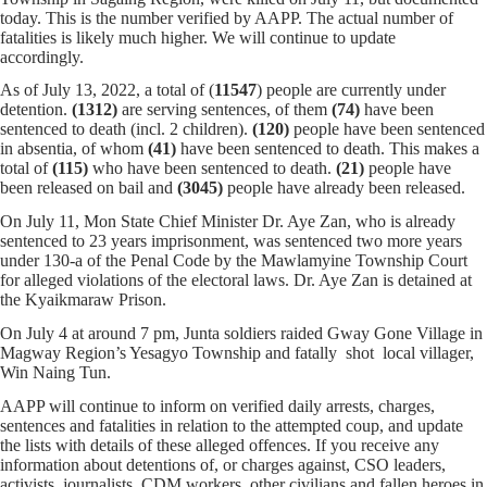
today. This is the number verified by AAPP. The actual number of
fatalities is likely much higher. We will continue to update
accordingly.
As of July 13, 2022, a total of (
11547
) people are currently under
detention.
(1312)
are serving sentences,
of them
(74)
have been
sentenced to death (incl. 2 children).
(120)
people have been sentenced
in absentia, of whom
(41)
have been sentenced to death. This makes a
total of
(115)
who have been sentenced to death.
(21)
people have
been released on bail and
(3045)
people have already been released.
On July 11, Mon State Chief Minister Dr. Aye Zan, who is already
sentenced to 23 years imprisonment, was sentenced two more years
under 130-a of the Penal Code by the Mawlamyine Township Court
for alleged violations of the electoral laws. Dr. Aye Zan is detained at
the Kyaikmaraw Prison.
On July 4 at around 7 pm, Junta soldiers raided Gway Gone Village in
Magway Region’s Yesagyo Township and fatally shot local villager,
Win Naing Tun.
AAPP will continue to inform on verified daily arrests, charges,
sentences and fatalities in relation to the attempted coup, and update
the lists with details of these alleged offences. If you receive any
information about detentions of, or charges against, CSO leaders,
activists, journalists, CDM workers, other civilians and fallen heroes in