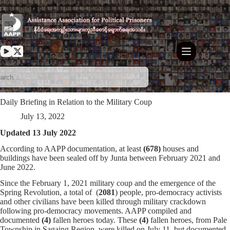
Skip
to
content
Daily Briefing in Relation to the Military Coup
July 13, 2022
Updated 13 July 2022
According to AAPP documentation, at least
(678)
houses and
buildings have been sealed off by Junta between February 2021 and
June 2022.
Since the February 1, 2021 military coup and the emergence of the
Spring Revolution, a total of (
2081
) people, pro-democracy activists
and other civilians have been killed through military crackdown
following pro-democracy movements. AAPP compiled and
documented
(4)
fallen heroes today. These
(4)
fallen heroes, from Pale
Township in Sagaing Region, were killed on July 11, but documented