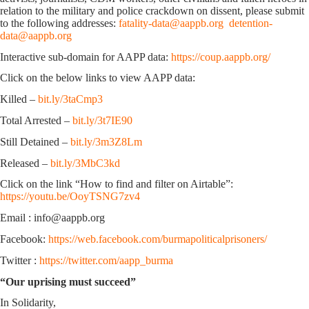
relation to the military and police crackdown on dissent, please submit
to the following addresses:
fatality-data@aappb.org
detention-
data@aappb.org
Interactive sub-domain for AAPP data:
https://coup.aappb.org/
Click on the below links to view AAPP data:
Killed –
bit.ly/3taCmp3
Total Arrested –
bit.ly/3t7IE90
Still Detained –
bit.ly/3m3Z8Lm
Released –
bit.ly/3MbC3kd
Click on the link “How to find and filter on Airtable”:
https://youtu.be/OoyTSNG7zv4
Email : info@aappb.org
Facebook:
https://web.facebook.com/burmapoliticalprisoners/
Twitter :
https://twitter.com/aapp_burma
“Our uprising must succeed”
In Solidarity,