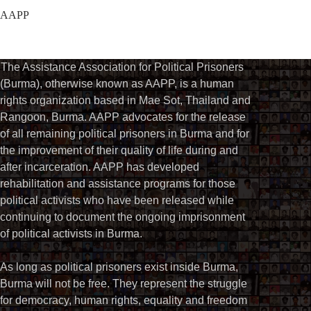
AAPP
The Assistance Association for Political Prisoners
(Burma), otherwise known as AAPP, is a human
rights organization based in Mae Sot, Thailand and
Rangoon, Burma. AAPP advocates for the release
of all remaining political prisoners in Burma and for
the improvement of their quality of life during and
after incarceration. AAPP has developed
rehabilitation and assistance programs for those
political activists who have been released while
continuing to document the ongoing imprisonment
of political activists in Burma.
As long as political prisoners exist inside Burma,
Burma will not be free. They represent the struggle
for democracy, human rights, equality and freedom