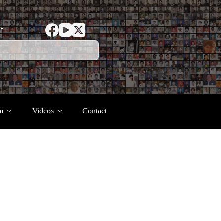
ာ
m
Videos
Contact
.