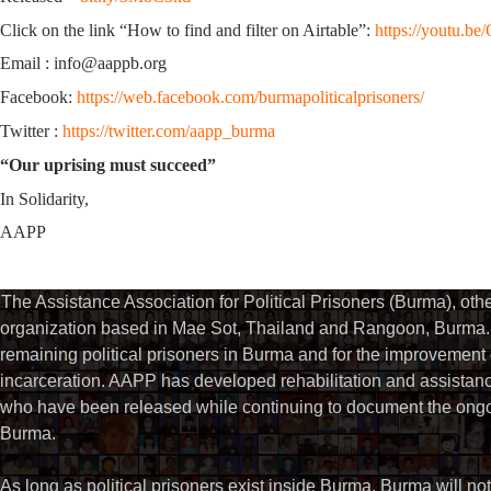
Click on the link “How to find and filter on Airtable”:
https://youtu.
Email : info@aappb.org
Facebook:
https://web.facebook.com/burmapoliticalprisoners/
Twitter :
https://twitter.com/aapp_burma
“Our uprising must succeed”
In Solidarity,
AAPP
The Assistance Association for Political Prisoners (Burma), ot
organization based in Mae Sot, Thailand and Rangoon, Burma. 
remaining political prisoners in Burma and for the improvement of 
incarceration. AAPP has developed rehabilitation and assistance
who have been released while continuing to document the ongoin
Burma.
As long as political prisoners exist inside Burma, Burma will not