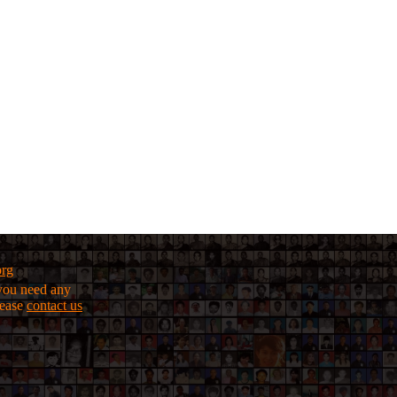
org
f you need any
lease
contact us