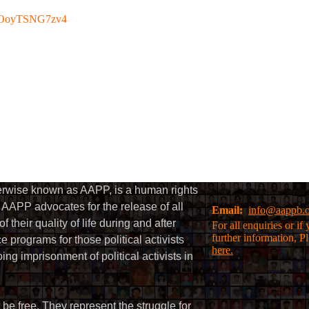
be/OoyTSNG7zv4
herwise known as AAPP, is a human rights
AAPP advocates for the release of all
Email:
info@aappb.
their quality of life during and after
For all enquiries or i
further information, P
 programs for those political activists
here.
g imprisonment of political activists in
 be free. They represent the struggle for