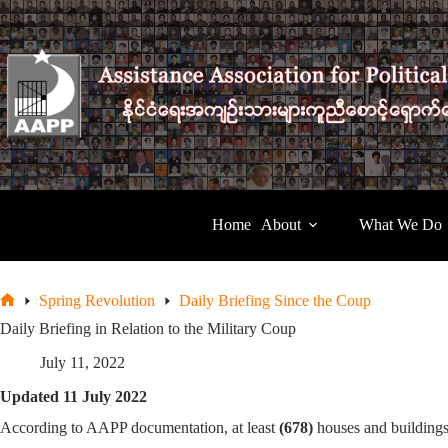
Skip
to
content
Home
About
What We Do
Spring Revolution
Daily Briefing Since the Coup
Home
Daily Briefing in Relation to the Military Coup
July 11, 2022
Updated 11 July 2022
According to AAPP documentation, at least
(678)
houses and building