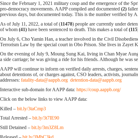
Since the February 1, 2021 military coup and the emergence of the Spri
pro-democracy movements. AAPP compiled and documented
(2)
falle
previous days, but documented today. This is the number verified by
As of July 11, 2022, a total of (
11478
) people are currently under deten
of whom
(41)
have been sentenced to death. This makes a total of
(115
On July 6, Cho Yamin Han, a teacher involved in the Civil Disobedie
Terrorism Law by the special court in Obo Prison. She lives in Zaye
On the evening of July 9, Moung Sung Kai, living in Chan Myae Aung 
a side carriage; he was giving a ride for his friends. Although he was se
AAPP will continue to inform on verified daily arrests, charges, sentence
about detentions of, or charges against, CSO leaders, activists, journal
addresses:
fatality-data@aappb.org
detention-data@aappb.org
Interactive sub-domain for AAPP data:
https://coup.aappb.org/
Click on the below links to view AAPP data:
Killed –
bit.ly/3taCmp3
Total Arrested –
bit.ly/3t7IE90
Still Detained –
bit.ly/3m3Z8Lm
Released –
bit.ly/3MbC3kd