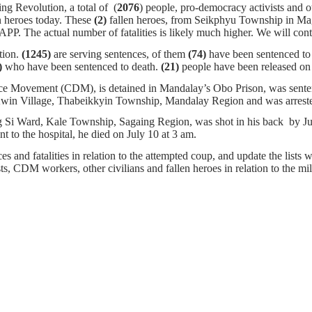
ng Revolution, a total of (
2076
) people, pro-democracy activists and o
n heroes today. These
(2)
fallen heroes, from Seikphyu Township in Ma
 AAPP. The actual number of fatalities is likely much higher. We wi
tion.
(1245)
are serving sentences,
of them
(74)
have been sentenced to d
)
who have been sentenced to death.
(21)
people have been released on 
nce Movement (CDM), is detained in Mandalay’s Obo Prison, was senten
t Kwin Village, Thabeikkyin Township, Mandalay Region and was arres
Si Ward, Kale Township, Sagaing Region, was shot in his back by Jun
nt to the hospital, he died on July 10 at 3 am.
s and fatalities in relation to the attempted coup, and update the lists w
ists, CDM workers, other civilians and fallen heroes in relation to the m