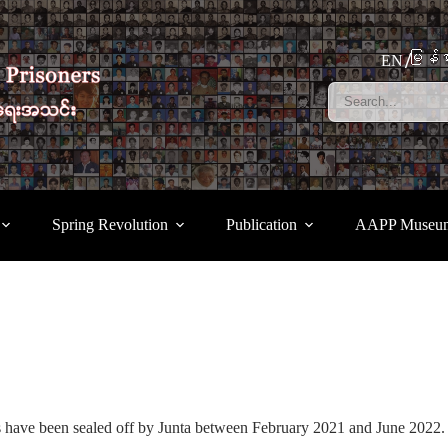
မြန်မ
EN
Spring Revolution
Publication
AAPP Museu
s have been sealed off by Junta between February 2021 and June 2022