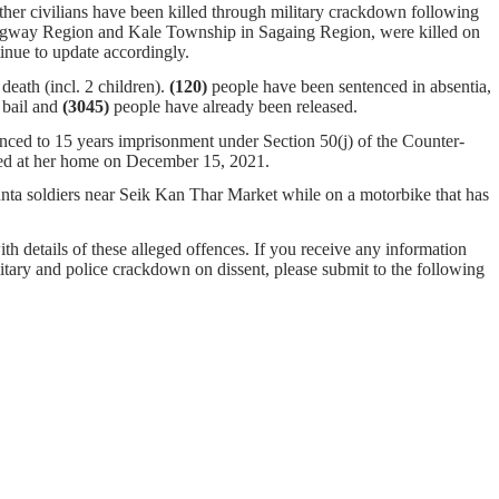
ther civilians have been killed through military crackdown following
gway Region and Kale Township in Sagaing Region, were killed on
ll continue to update accordingly.
eath (incl. 2 children).
(120)
people have been sentenced in absentia,
bail and
(3045)
people have already been released.
ced to 15 years imprisonment under Section 50(j) of the Counter-
ted at her home on December 15, 2021.
ta soldiers near Seik Kan Thar Market while on a motorbike that has
ith details of these alleged offences. If you receive any information
ilitary and police crackdown on dissent, please submit to the following