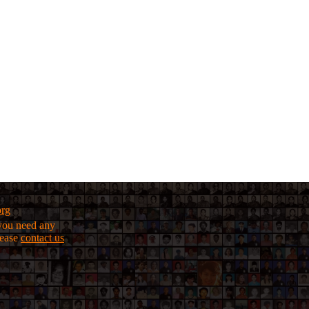
org
f you need any
lease
contact us