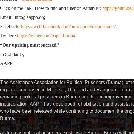
Click on the link “How to find and filter on Airtable”:
https://youtu.
Email : info@aappb.org
Facebook:
https://web.facebook.com/burmapoliticalprisoners/
Twitter :
https://twitter.com/aapp_burma
“Our uprising must succeed”
In Solidarity,
AAPP
The Assistance Association for Political Prisoners (Burma), ot
organization based in Mae Sot, Thailand and Rangoon, Burma. 
remaining political prisoners in Burma and for the improvement of 
incarceration. AAPP has developed rehabilitation and assistance
who have been released while continuing to document the ongoin
Burma.
As long as political prisoners exist inside Burma, Burma will not