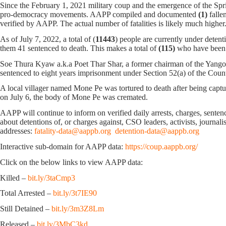
Since the February 1, 2021 military coup and the emergence of the Spri
pro-democracy movements. AAPP compiled and documented
(1)
falle
verified by AAPP. The actual number of fatalities is likely much h
As of July 7, 2022, a total of (
11443
) people are currently under detent
them 41 sentenced to death. This makes a total of
(115)
who have been 
Soe Thura Kyaw a.k.a Poet Thar Shar, a former chairman of the Yango
sentenced to eight years imprisonment under Section 52(a) of the Cou
A local villager named Mone Pe was tortured to death after being cap
on July 6, the body of Mone Pe was cremated.
AAPP will continue to inform on verified daily arrests, charges, sentence
about detentions of, or charges against, CSO leaders, activists, journal
addresses:
fatality-data@aappb.org
detention-data@aappb.org
Interactive sub-domain for AAPP data:
https://coup.aappb.org/
Click on the below links to view AAPP data:
Killed –
bit.ly/3taCmp3
Total Arrested –
bit.ly/3t7IE90
Still Detained –
bit.ly/3m3Z8Lm
Released –
bit.ly/3MbC3kd