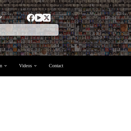
ာ
m
Videos
Contact
.