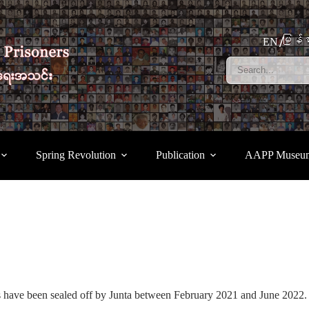
မြန်မ
EN
Spring Revolution
Publication
AAPP Museu
s have been sealed off by Junta between February 2021 and June 2022