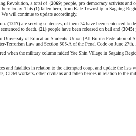
ng Revolution, a total of (
2069
) people, pro-democracy activists and o
n hero today. This
(1)
fallen hero, from Kale Township in Sagaing Regio
igher. We will continue to update accordingly.
ion.
(1217)
are serving sentences,
of them 74 have been sentenced to dea
sentenced to death.
(21)
people have been released on bail and
(3045)
n University of Education Students’ Union (All Burma Federation of S
nter-Terrorism Law and Section 505-A of the Penal Code on June 27th,
tured when the military column raided Yae Shin Village in Sagaing Reg
s and fatalities in relation to the attempted coup, and update the lists w
ists, CDM workers, other civilians and fallen heroes in relation to the m