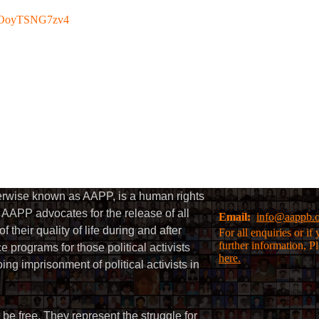
be/OoyTSNG7zv4
herwise known as AAPP, is a human rights
AAPP advocates for the release of all
Email:
info@aappb.
their quality of life during and after
For all enquiries or i
further information, P
 programs for those political activists
here.
g imprisonment of political activists in
 be free. They represent the struggle for