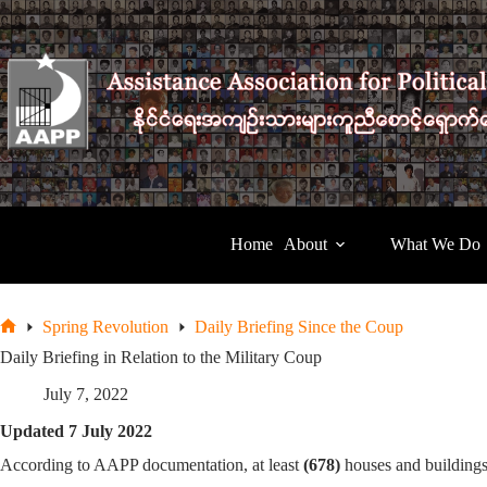
Skip
to
content
Home
About
What We Do
Spring Revolution
Daily Briefing Since the Coup
Home
Daily Briefing in Relation to the Military Coup
July 7, 2022
Updated 7 July 2022
According to AAPP documentation, at least
(678)
houses and building