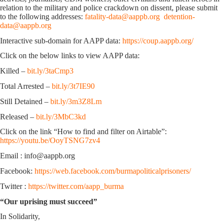
relation to the military and police crackdown on dissent, please submit
to the following addresses:
fatality-data@aappb.org
detention-
data@aappb.org
Interactive sub-domain for AAPP data:
https://coup.aappb.org/
Click on the below links to view AAPP data:
Killed –
bit.ly/3taCmp3
Total Arrested –
bit.ly/3t7IE90
Still Detained –
bit.ly/3m3Z8Lm
Released –
bit.ly/3MbC3kd
Click on the link “How to find and filter on Airtable”:
https://youtu.be/OoyTSNG7zv4
Email : info@aappb.org
Facebook:
https://web.facebook.com/burmapoliticalprisoners/
Twitter :
https://twitter.com/aapp_burma
“Our uprising must succeed”
In Solidarity,