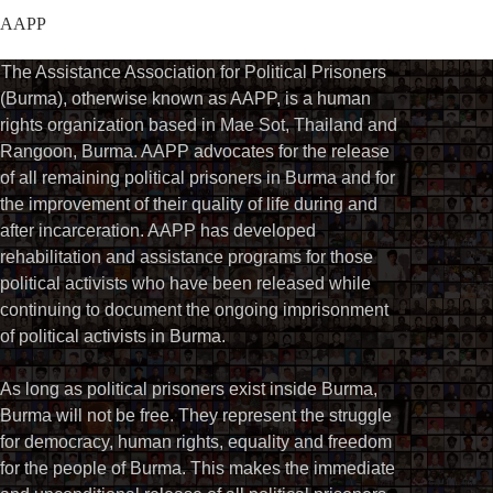
AAPP
The Assistance Association for Political Prisoners
(Burma), otherwise known as AAPP, is a human
rights organization based in Mae Sot, Thailand and
Rangoon, Burma. AAPP advocates for the release
of all remaining political prisoners in Burma and for
the improvement of their quality of life during and
after incarceration. AAPP has developed
rehabilitation and assistance programs for those
political activists who have been released while
continuing to document the ongoing imprisonment
of political activists in Burma.
As long as political prisoners exist inside Burma,
Burma will not be free. They represent the struggle
for democracy, human rights, equality and freedom
for the people of Burma. This makes the immediate