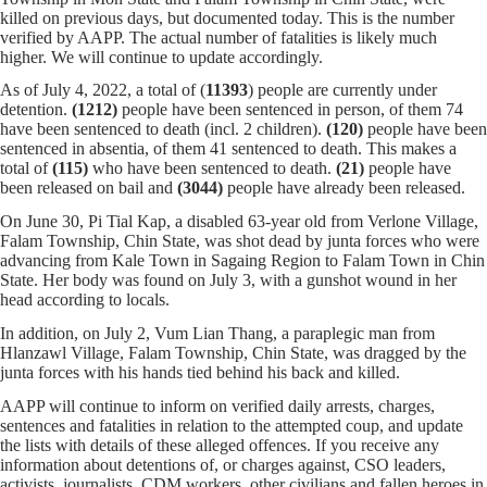
killed on previous days, but documented today. This is the number
verified by AAPP. The actual number of fatalities is likely much
higher. We will continue to update accordingly.
As of July 4, 2022, a total of (
11393
) people are currently under
detention.
(1212)
people have been sentenced in person, of them 74
have been sentenced to death (incl. 2 children).
(120)
people have been
sentenced in absentia, of them 41 sentenced to death. This makes a
total of
(115)
who have been sentenced to death.
(21)
people have
been released on bail and
(3044)
people have already been released.
On June 30, Pi Tial Kap, a disabled 63-year old from Verlone Village,
Falam Township, Chin State, was shot dead by junta forces who were
advancing from Kale Town in Sagaing Region to Falam Town in Chin
State. Her body was found on July 3, with a gunshot wound in her
head according to locals.
In addition, on July 2, Vum Lian Thang, a paraplegic man from
Hlanzawl Village, Falam Township, Chin State, was dragged by the
junta forces with his hands tied behind his back and killed.
AAPP will continue to inform on verified daily arrests, charges,
sentences and fatalities in relation to the attempted coup, and update
the lists with details of these alleged offences. If you receive any
information about detentions of, or charges against, CSO leaders,
activists, journalists, CDM workers, other civilians and fallen heroes in