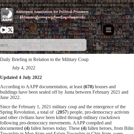
Skip
to
content
Daily Briefing in Relation to the Military Coup
July 4, 2022
Updated 4 July 2022
According to AAPP documentation, at least
(678)
houses and
buildings have been sealed off by Junta between February 2021 and
June 2022.
Since the February 1, 2021 military coup and the emergence of the
Spring Revolution, a total of (
2057
) people, pro-democracy activists
and other civilians have been killed through military crackdown
following pro-democracy movements. AAPP compiled and
documented
(4)
fallen heroes today. These
(4)
fallen heroes, from Bilin
Township in Mon State and Falam Township in Chin State, were