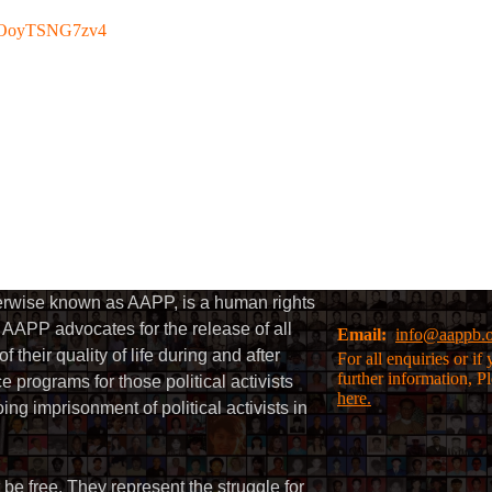
be/OoyTSNG7zv4
herwise known as AAPP, is a human rights
AAPP advocates for the release of all
Email:
info@aappb.
their quality of life during and after
For all enquiries or i
further information, P
 programs for those political activists
here.
g imprisonment of political activists in
 be free. They represent the struggle for