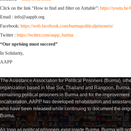
Click on the link “How to find and filter on Airtable”:
https://youtu.
Email : info@aappb.org
Facebook:
https://web.facebook.com/burmapoliticalprisoners/
Twitter :
https://twitter.com/aapp_burma
“Our uprising must succeed”
In Solidarity,
AAPP
The Assistance Association for Political Prisoners (Burma), ot
organization based in Mae Sot, Thailand and Rangoon, Burma. 
remaining political prisoners in Burma and for the improvement of 
incarceration. AAPP has developed rehabilitation and assistance
who have been released while continuing to document the ongoin
Burma.
As long as political prisoners exist inside Burma, Burma will not