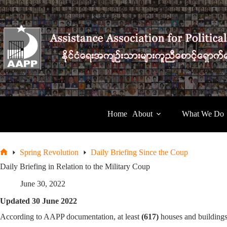
Skip
to
content
Home
About
What We Do
Spring Revolution
Daily Briefing Since the Coup
Home
Daily Briefing in Relation to the Military Coup
June 30, 2022
Updated 30 June 2022
According to AAPP documentation, at least
(617)
houses and building