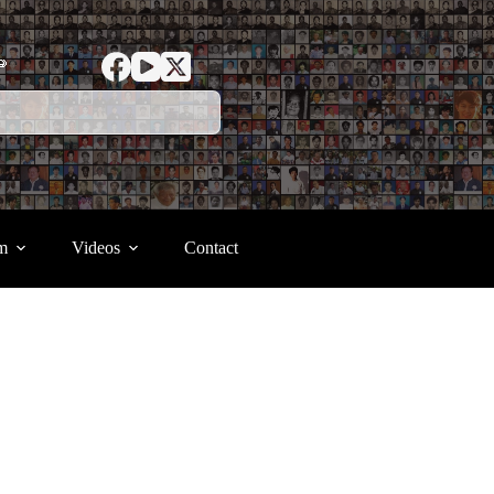
ာ
m
Videos
Contact
.