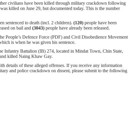
ther civilians have been killed through military crackdown following
 was killed on June 29, but documented today. This is the number
n sentenced to death (incl. 2 children).
(120)
people have been
eased on bail and
(3043)
people have already been released.
g the People’s Defence Force (PDF) and Civil Disobedience Movement
 which is when he was given his sentence.
e Infantry Battalion (IB)
274, located in Mindat Town, Chin State,
age and killed Naing Khaw Gay.
ith details of these alleged offenses. If you receive any information
ilitary and police crackdown on dissent, please submit to the following