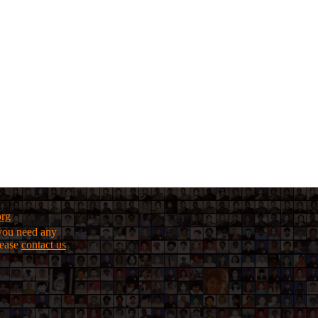
org
f you need any
lease
contact us