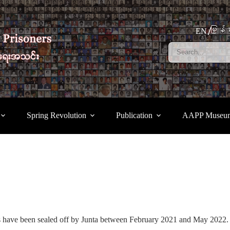
မြန်မ
EN
Spring Revolution
Publication
AAPP Museu
s have been sealed off by Junta between February 2021 and May 2022