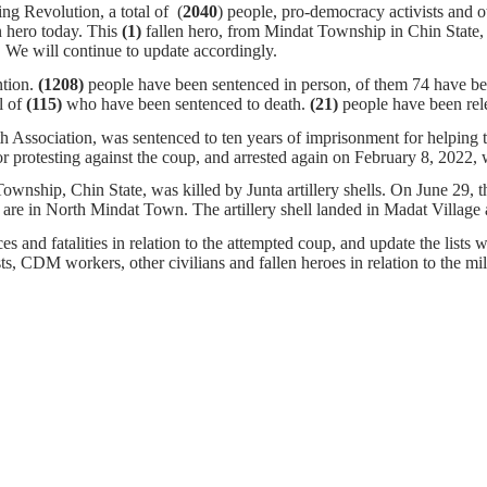
ng Revolution, a total of (
2040
) people, pro-democracy activists and o
n hero today. This
(1)
fallen hero, from Mindat Township in Chin State,
igher. We will continue to update accordingly.
ntion.
(1208)
people have been sentenced in person, of them 74 have bee
l of
(115)
who have been sentenced to death.
(21)
people have been rel
 Association, was sentenced to ten years of imprisonment for helpin
r protesting against the coup, and arrested again on February 8, 2022,
nship, Chin State, was killed by Junta artillery shells. On June 29, th
ch are in North Mindat Town. The artillery shell landed in Madat Vill
s and fatalities in relation to the attempted coup, and update the lists w
ists, CDM workers, other civilians and fallen heroes in relation to the m