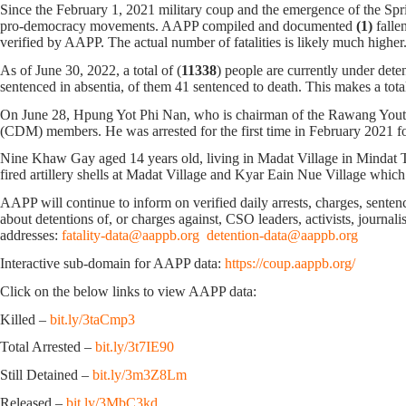
Since the February 1, 2021 military coup and the emergence of the Spri
pro-democracy movements. AAPP compiled and documented
(1)
falle
verified by AAPP. The actual number of fatalities is likely much h
As of June 30, 2022, a total of (
11338
) people are currently under dete
sentenced in absentia, of them 41 sentenced to death. This makes a tota
On June 28, Hpung Yot Phi Nan, who is chairman of the Rawang Youth
(CDM) members. He was arrested for the first time in February 2021 fo
Nine Khaw Gay aged 14 years old, living in Madat Village in Mindat Tow
fired artillery shells at Madat Village and Kyar Eain Nue Village whi
AAPP will continue to inform on verified daily arrests, charges, sentence
about detentions of, or charges against, CSO leaders, activists, journal
addresses:
fatality-data@aappb.org
detention-data@aappb.org
Interactive sub-domain for AAPP data:
https://coup.aappb.org/
Click on the below links to view AAPP data:
Killed –
bit.ly/3taCmp3
Total Arrested –
bit.ly/3t7IE90
Still Detained –
bit.ly/3m3Z8Lm
Released –
bit.ly/3MbC3kd