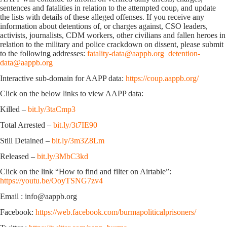
sentences and fatalities in relation to the attempted coup, and update
the lists with details of these alleged offenses. If you receive any
information about detentions of, or charges against, CSO leaders,
activists, journalists, CDM workers, other civilians and fallen heroes in
relation to the military and police crackdown on dissent, please submit
to the following addresses:
fatality-data@aappb.org
detention-
data@aappb.org
Interactive sub-domain for AAPP data:
https://coup.aappb.org/
Click on the below links to view AAPP data:
Killed –
bit.ly/3taCmp3
Total Arrested –
bit.ly/3t7IE90
Still Detained –
bit.ly/3m3Z8Lm
Released –
bit.ly/3MbC3kd
Click on the link “How to find and filter on Airtable”:
https://youtu.be/OoyTSNG7zv4
Email : info@aappb.org
Facebook:
https://web.facebook.com/burmapoliticalprisoners/