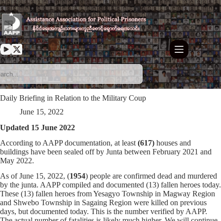
Skip
to
content
Daily Briefing in Relation to the Military Coup
June 15, 2022
Updated 15 June 2022
According to AAPP documentation, at least
(617)
houses and
buildings have been sealed off by Junta between February 2021 and
May 2022.
As of June 15, 2022, (
1954
) people are confirmed dead and murdered
by the junta. AAPP compiled and documented (13) fallen heroes today.
These (13) fallen heroes from Yesagyo Township in Magway Region
and Shwebo Township in Sagaing Region were killed on previous
days, but documented today. This is the number verified by AAPP.
The actual number of fatalities is likely much higher. We will continue