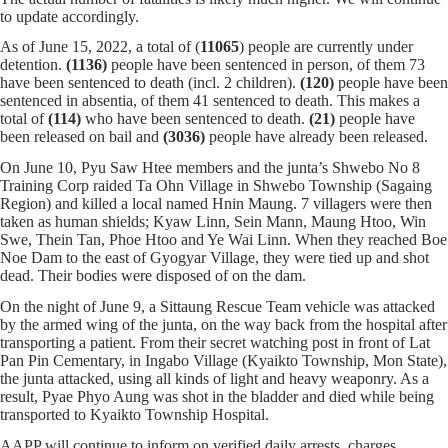
to update accordingly.
As of June 15, 2022, a total of (
11065
) people are currently under
detention.
(1136)
people have been sentenced in person, of them 73
have been sentenced to death (incl. 2 children).
(120)
people have been
sentenced in absentia, of them 41 sentenced to death. This makes a
total of
(114)
who have been sentenced to death.
(21)
people have
been released on bail and
(3036)
people have already been released.
On June 10, Pyu Saw Htee members and the junta’s Shwebo No 8
Training Corp raided Ta Ohn Village in Shwebo Township (Sagaing
Region) and killed a local named Hnin Maung. 7 villagers were then
taken as human shields; Kyaw Linn, Sein Mann, Maung Htoo, Win
Swe, Thein Tan, Phoe Htoo and Ye Wai Linn. When they reached Boe
Noe Dam to the east of Gyogyar Village, they were tied up and shot
dead. Their bodies were disposed of on the dam.
On the night of June 9, a Sittaung Rescue Team vehicle was attacked
by the armed wing of the junta, on the way back from the hospital after
transporting a patient. From their secret watching post in front of Lat
Pan Pin Cementary, in Ingabo Village (Kyaikto Township, Mon State),
the junta attacked, using all kinds of light and heavy weaponry. As a
result, Pyae Phyo Aung was shot in the bladder and died while being
transported to Kyaikto Township Hospital.
AAPP will continue to inform on verified daily arrests, charges,