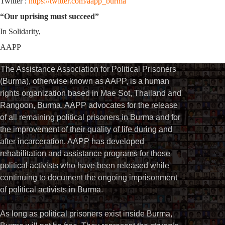
Twitter :
https://twitter.com/aapp_burma
“Our uprising must succeed”
In Solidarity,
AAPP
The Assistance Association for Political Prisoners
(Burma), otherwise known as AAPP, is a human
rights organization based in Mae Sot, Thailand and
Rangoon, Burma. AAPP advocates for the release
of all remaining political prisoners in Burma and for
the improvement of their quality of life during and
after incarceration. AAPP has developed
rehabilitation and assistance programs for those
political activists who have been released while
continuing to document the ongoing imprisonment
of political activists in Burma.
As long as political prisoners exist inside Burma,