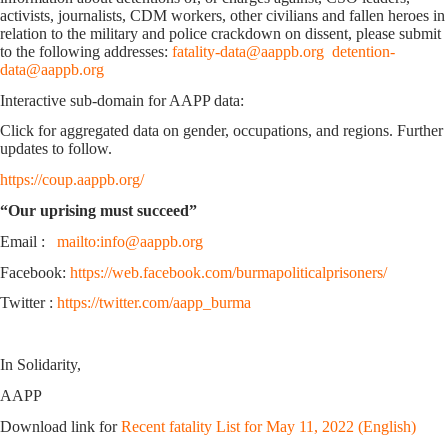
activists, journalists, CDM workers, other civilians and fallen heroes in
relation to the military and police crackdown on dissent, please submit
to the following addresses:
fatality-data@aappb.org
detention-
data@aappb.org
Interactive sub-domain for AAPP data:
Click for aggregated data on gender, occupations, and regions. Further
updates to follow.
https://coup.aappb.org/
“Our uprising must succeed”
Email :
mailto:info@aappb.org
Facebook:
https://web.facebook.com/burmapoliticalprisoners/
Twitter :
https://twitter.com/aapp_burma
In Solidarity,
AAPP
Download link for
Recent fatality List for May 11, 2022 (English)