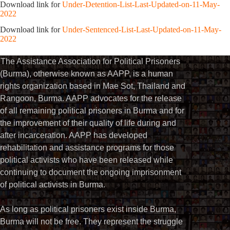
Download link for
Under-Detention-List-Last-Updated-on-11-May-
2022
Download link for
Under-Sentenced-List-Last-Updated-on-11-May-
2022
The Assistance Association for Political Prisoners
(Burma), otherwise known as AAPP, is a human
rights organization based in Mae Sot, Thailand and
Rangoon, Burma. AAPP advocates for the release
of all remaining political prisoners in Burma and for
the improvement of their quality of life during and
after incarceration. AAPP has developed
rehabilitation and assistance programs for those
political activists who have been released while
continuing to document the ongoing imprisonment
of political activists in Burma.
As long as political prisoners exist inside Burma,
Burma will not be free. They represent the struggle