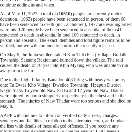
continue adding as and when.
As of May 11, 2022, a total of (
10610
) people are currently under
detention. (1063) people have been sentenced in person, of them 68
have been sentenced to death (incl. 2 children). 1977 are evading arrest
warrants. 120 people have been sentenced in absentia, of them 41
sentenced to death in absentia. In total 109 sentenced to death, in
person and absentia. The exact identities and total figure remains to be
verified, but we will continue to confirm the recently released.
On May 6, the Junta soldiers raided Kan Thit (East) Village, Budalin
Township, Sagaing Region and burned down the village. The raid
caused the death of 70-year-old Khin Myaing who was unable to run
away from the fire.
Due to the Light Infantry Battalion 408 firing with heavy weaponry
onto Ta Dwee Kho Village, Dweiloe Township, Hpapun District,
Kayin State, 16-year old Naw Sal Ei and 12-year old Naw Thadar
were injured by bomb shrapnels, respectively in the chest and in the
stomach. The injuries of Naw Thadar were too serious and she died on
May 8.
AAPP will continue to inform on verified daily arrests, charges,
sentences and fatalities in relation to the attempted coup, and update
the lists with details of these alleged offenses. If you receive any
information about detentions of, or charges against, CSO leaders,