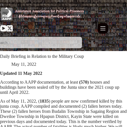
Skip
to
content
Daily Briefing in Relation to the Military Coup
May 11, 2022
Updated 11 May 2022
According to AAPP documentation, at least
(570)
houses and
buildings have been sealed off by the Junta since the 2021 coup up
until April 2022.
As of May 11, 2022, (
1835
) people are now confirmed killed by this
junta coup. AAPP compiled and documented (2) fallen heroes today.
These (2) fallen heroes from Budalin Township in Sagaing Region and
Dweiloe Township in Hpapun District, Kayin State were killed on
previous days and documented today. This is the number verified by
AAPP. The actual number of fatalities is likely much higher. We will