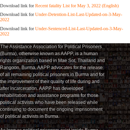
Download link for
Recent fatality List for May 3, 2022 (English)
Download link for
Under-Detention-List-Last-Updated-on-3-May-
2022
Download link for
Under-Sentenced-List-Last-Updated-on-3-May-
2022
The Assistance Association for Political Prisoners
(Burma), otherwise known as AAPP, is a human
rights organization based in Mae Sot, Thailand and
Rangoon, Burma. AAPP advocates for the release
of all remaining political prisoners in Burma and for
the improvement of their quality of life during and
after incarceration. AAPP has developed
rehabilitation and assistance programs for those
political activists who have been released while
continuing to document the ongoing imprisonment
of political activists in Burma.