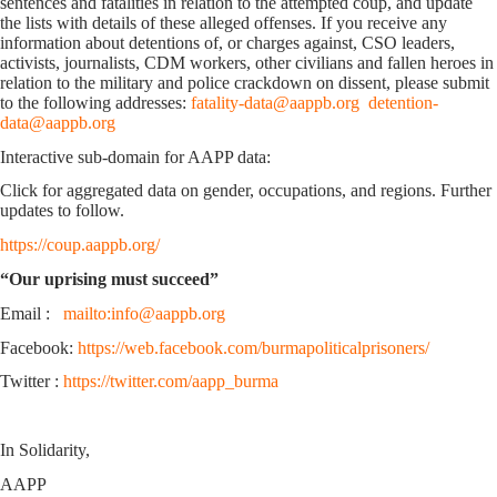
sentences and fatalities in relation to the attempted coup, and update
the lists with details of these alleged offenses. If you receive any
information about detentions of, or charges against, CSO leaders,
activists, journalists, CDM workers, other civilians and fallen heroes in
relation to the military and police crackdown on dissent, please submit
to the following addresses:
fatality-data@aappb.org
detention-
data@aappb.org
Interactive sub-domain for AAPP data:
Click for aggregated data on gender, occupations, and regions. Further
updates to follow.
https://coup.aappb.org/
“Our uprising must succeed”
Email :
mailto:info@aappb.org
Facebook:
https://web.facebook.com/burmapoliticalprisoners/
Twitter :
https://twitter.com/aapp_burma
In Solidarity,
AAPP