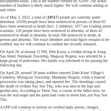
documented today. This is the number verified by AAPP. The actual
number of fatalities is likely much higher. We will continue adding as
and when.
As of May 3, 2022, a total of (
10517
) people are currently under
detention. (1039) people have been sentenced in person, of them 65
have been sentenced to death (incl. 2 children). 1977 are evading arrest
warrants. 120 people have been sentenced in absentia, of them 41
sentenced to death in absentia. In total 106 sentenced to death, in
person and absentia. The exact identities and total figure remains to be
verified, but we will continue to confirm the recently released.
On April 29, at around 11 PM, Htin Kyaw, a civilian living in Aung
San Ward, Natmauk Township, Magway Region, was arrested by a
large group of policemen. His family was informed of his passing the
following day.
On April 28, around 50 junta soldiers entered Zalet Kone Village’s
Cemetery, Myingyan Township, Mandalay Region, while a funeral
procession was taking place, and opened fire. The shootings caused
the death of civilian Nay Soe Thu, who was shot in the legs and
genital area. According to Thein Tan, a cousin of the fallen hero, he
was the real target and the junta had come to arrest him, not Nay Soe
Thu.
AAPP will continue to inform on verified daily arrests, charges,