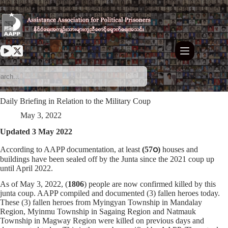
Skip
to
content
Daily Briefing in Relation to the Military Coup
May 3, 2022
Updated 3 May 2022
According to AAPP documentation, at least
(57၀)
houses and
buildings have been sealed off by the Junta since the 2021 coup up
until April 2022.
As of May 3, 2022, (
1806
) people are now confirmed killed by this
junta coup. AAPP compiled and documented (3) fallen heroes today.
These (3) fallen heroes from Myingyan Township in Mandalay
Region, Myinmu Township in Sagaing Region and Natmauk
Township in Magway Region were killed on previous days and