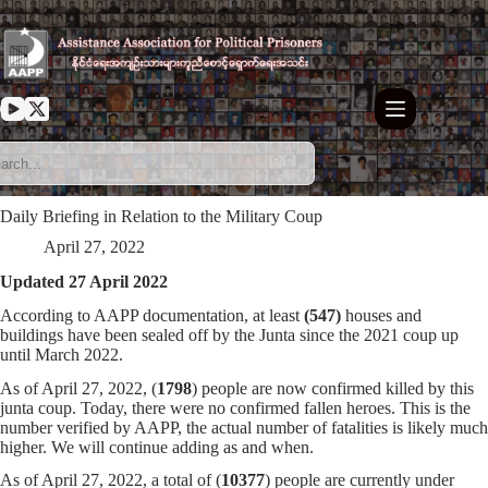
Skip
to
content
Daily Briefing in Relation to the Military Coup
April 27, 2022
Updated 27 April 2022
According to AAPP documentation, at least
(547)
houses and
buildings have been sealed off by the Junta since the 2021 coup up
until March 2022.
As of April 27, 2022, (
1798
) people are now confirmed killed by this
junta coup. Today, there were no confirmed fallen heroes. This is the
number verified by AAPP, the actual number of fatalities is likely much
higher. We will continue adding as and when.
As of April 27, 2022, a total of (
10377
) people are currently under