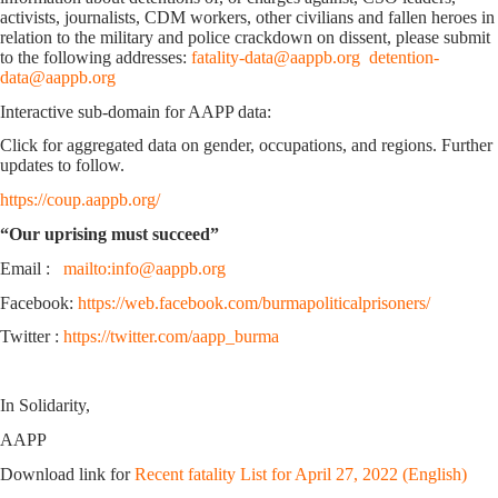
activists, journalists, CDM workers, other civilians and fallen heroes in
relation to the military and police crackdown on dissent, please submit
to the following addresses:
fatality-data@aappb.org
detention-
data@aappb.org
Interactive sub-domain for AAPP data:
Click for aggregated data on gender, occupations, and regions. Further
updates to follow.
https://coup.aappb.org/
“Our uprising must succeed”
Email :
mailto:info@aappb.org
Facebook:
https://web.facebook.com/burmapoliticalprisoners/
Twitter :
https://twitter.com/aapp_burma
In Solidarity,
AAPP
Download link for
Recent fatality List for April 27, 2022 (English)