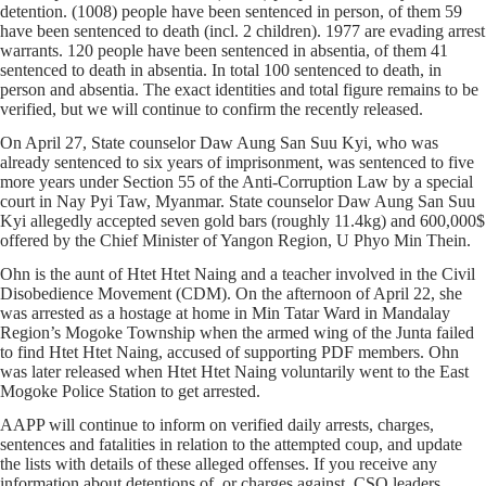
detention. (1008) people have been sentenced in person, of them 59
have been sentenced to death (incl. 2 children). 1977 are evading arrest
warrants. 120 people have been sentenced in absentia, of them 41
sentenced to death in absentia. In total 100 sentenced to death, in
person and absentia. The exact identities and total figure remains to be
verified, but we will continue to confirm the recently released.
On April 27, State counselor Daw Aung San Suu Kyi, who was
already sentenced to six years of imprisonment, was sentenced to five
more years under Section 55 of the Anti-Corruption Law by a special
court in Nay Pyi Taw, Myanmar. State counselor Daw Aung San Suu
Kyi allegedly accepted seven gold bars (roughly 11.4kg) and 600,000$
offered by the Chief Minister of Yangon Region, U Phyo Min Thein.
Ohn is the aunt of Htet Htet Naing and a teacher involved in the Civil
Disobedience Movement (CDM). On the afternoon of April 22, she
was arrested as a hostage at home in Min Tatar Ward in Mandalay
Region’s Mogoke Township when the armed wing of the Junta failed
to find Htet Htet Naing, accused of supporting PDF members. Ohn
was later released when Htet Htet Naing voluntarily went to the East
Mogoke Police Station to get arrested.
AAPP will continue to inform on verified daily arrests, charges,
sentences and fatalities in relation to the attempted coup, and update
the lists with details of these alleged offenses. If you receive any
information about detentions of, or charges against, CSO leaders,