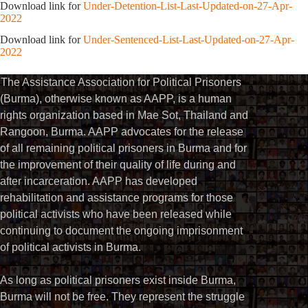
Download link for
Under-Detention-List-Last-Updated-on-27-Apr-
2022
Download link for
Under-Sentenced-List-Last-Updated-on-27-Apr-
2022
The Assistance Association for Political Prisoners
(Burma), otherwise known as AAPP, is a human
rights organization based in Mae Sot, Thailand and
Rangoon, Burma. AAPP advocates for the release
of all remaining political prisoners in Burma and for
the improvement of their quality of life during and
after incarceration. AAPP has developed
rehabilitation and assistance programs for those
political activists who have been released while
continuing to document the ongoing imprisonment
of political activists in Burma.
As long as political prisoners exist inside Burma,
Burma will not be free. They represent the struggle