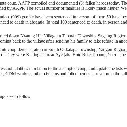
 junta coup. AAPP compiled and documented (3) fallen heroes today. T
rified by AAPP. The actual number of fatalities is likely much high
ention. (999) people have been sentenced in person, of them 59 have been
ed to death in absentia. In total 100 sentenced to death, in person and a
burned down Nyaung Hla Village in Tabayin Township, Sagaing Region. J
ing back to the village after sending his family to take refuge in anot
n anti-coup demonstration in South Okkalapa Township, Yangon Region,
red. They were Khaing Thinzar Aye (aka Bote Bote, Phaung Yoe) – 
s and fatalities in relation to the attempted coup, and update the lists w
ists, CDM workers, other civilians and fallen heroes in relation to the m
updates to follow.