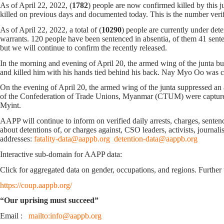
As of April 22, 2022, (
1782
) people are now confirmed killed by this
killed on previous days and documented today. This is the number ve
As of April 22, 2022, a total of (
10290
) people are currently under det
warrants. 120 people have been sentenced in absentia, of them 41 sentenc
but we will continue to confirm the recently released.
In the morning and evening of April 20, the armed wing of the junta 
and killed him with his hands tied behind his back. Nay Myo Oo was com
On the evening of April 20, the armed wing of the junta suppressed a
of the Confederation of Trade Unions, Myanmar (CTUM) were captu
Myint.
AAPP will continue to inform on verified daily arrests, charges, sentence
about detentions of, or charges against, CSO leaders, activists, journal
addresses:
fatality-data@aappb.org
detention-data@aappb.org
Interactive sub-domain for AAPP data:
Click for aggregated data on gender, occupations, and regions. Further 
https://coup.aappb.org/
“Our uprising must succeed”
Email :
mailto:info@aappb.org