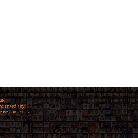
org
f you need any
lease
contact us