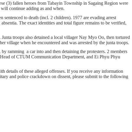
hese (3) fallen heroes from Tabayin Township in Sagaing Region were
er. We will continue adding as and when.
 sentenced to death (incl. 2 children). 1977 are evading arrest
bsentia. The exact identities and total figure remains to be verified,
unta troops also detained a local villager Nay Myo Oo, then tortured
her village when he encountered and was arrested by the junta troops.
 by ramming a car into and then detaining the protesters. 2 members
the Head of CTUM Communication Department, and Ei Phyu Phyu
ith details of these alleged offenses. If you receive any information
ilitary and police crackdown on dissent, please submit to the following