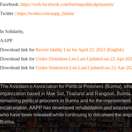
Facebook:
https://web.facebook.com/burmapoliticalprisoners/
Twitter :
https://twitter.com/aapp_burma
In Solidarity,
AAPP
Download link for
Recent fatality List for April 22, 2022 (English)
Download link for
Under-Detention-List-Last-Updated-on-22-Apr-20
Download link for
Under-Sentenced-List-Last-Updated-on-22-Apr-20
The Assistance Association for Political Prisoners (Burma), ot
organization based in Mae Sot, Thailand and Rangoon, Burma. 
remaining political prisoners in Burma and for the improvement of 
incarceration. AAPP has developed rehabilitation and assistance
who have been released while continuing to document the ongoin
Burma.