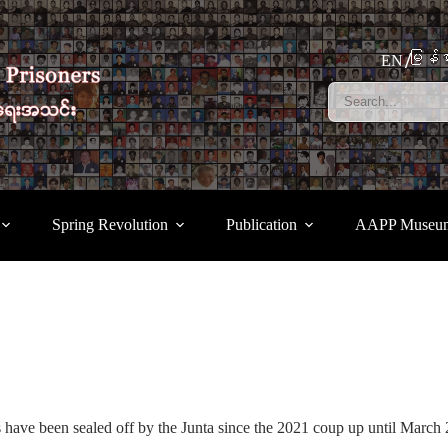
မြန်မ
EN
Spring Revolution
Publication
AAPP Museu
 have been sealed off by the Junta since the 2021 coup up until Marc