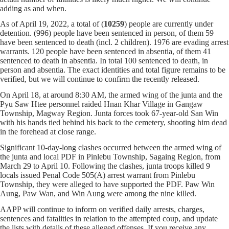
adding as and when.
As of April 19, 2022, a total of (
10259
) people are currently under
detention. (996) people have been sentenced in person, of them 59
have been sentenced to death (incl. 2 children). 1976 are evading arrest
warrants. 120 people have been sentenced in absentia, of them 41
sentenced to death in absentia. In total 100 sentenced to death, in
person and absentia. The exact identities and total figure remains to be
verified, but we will continue to confirm the recently released.
On April 18, at around 8:30 AM, the armed wing of the junta and the
Pyu Saw Htee personnel raided Hnan Khar Village in Gangaw
Township, Magway Region. Junta forces took 67-year-old San Win
with his hands tied behind his back to the cemetery, shooting him dead
in the forehead at close range.
Significant 10-day-long clashes occurred between the armed wing of
the junta and local PDF in Pinlebu Township, Sagaing Region, from
March 29 to April 10. Following the clashes, junta troops killed 9
locals issued Penal Code 505(A) arrest warrant from Pinlebu
Township, they were alleged to have supported the PDF. Paw Win
Aung, Paw Wan, and Win Aung were among the nine killed.
AAPP will continue to inform on verified daily arrests, charges,
sentences and fatalities in relation to the attempted coup, and update
the lists with details of these alleged offenses. If you receive any