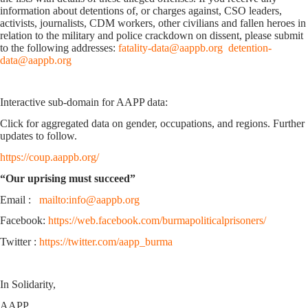
information about detentions of, or charges against, CSO leaders,
activists, journalists, CDM workers, other civilians and fallen heroes in
relation to the military and police crackdown on dissent, please submit
to the following addresses:
fatality-data@aappb.org
detention-
data@aappb.org
Interactive sub-domain for AAPP data:
Click for aggregated data on gender, occupations, and regions. Further
updates to follow.
https://coup.aappb.org/
“Our uprising must succeed”
Email :
mailto:info@aappb.org
Facebook:
https://web.facebook.com/burmapoliticalprisoners/
Twitter :
https://twitter.com/aapp_burma
In Solidarity,
AAPP