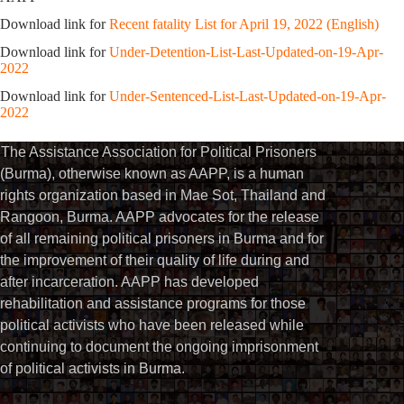
Download link for
Recent fatality List for April 19, 2022 (English)
Download link for
Under-Detention-List-Last-Updated-on-19-Apr-
2022
Download link for
Under-Sentenced-List-Last-Updated-on-19-Apr-
2022
The Assistance Association for Political Prisoners
(Burma), otherwise known as AAPP, is a human
rights organization based in Mae Sot, Thailand and
Rangoon, Burma. AAPP advocates for the release
of all remaining political prisoners in Burma and for
the improvement of their quality of life during and
after incarceration. AAPP has developed
rehabilitation and assistance programs for those
political activists who have been released while
continuing to document the ongoing imprisonment
of political activists in Burma.