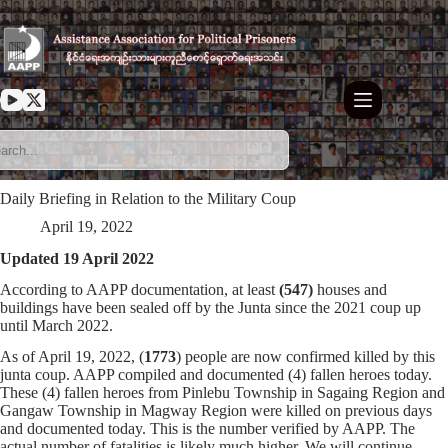
Skip
to
content
Daily Briefing in Relation to the Military Coup
April 19, 2022
Updated 19 April 2022
According to AAPP documentation, at least
(547)
houses and
buildings have been sealed off by the Junta since the 2021 coup up
until March 2022.
As of April 19, 2022, (
1773
) people are now confirmed killed by this
junta coup. AAPP compiled and documented (4) fallen heroes today.
These (4) fallen heroes from Pinlebu Township in Sagaing Region and
Gangaw Township in Magway Region were killed on previous days
and documented today. This is the number verified by AAPP. The
actual number of fatalities is likely much higher. We will continue