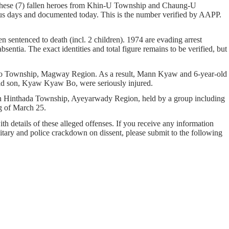
 These (7) fallen heroes from Khin-U Township and Chaung-U
days and documented today. This is the number verified by AAPP.
n sentenced to death (incl. 2 children). 1974 are evading arrest
sentia. The exact identities and total figure remains to be verified, but
sagyo Township, Magway Region. As a result, Mann Kyaw and 6-year-old
-old son, Kyaw Kyaw Bo, were seriously injured.
in Hinthada Township, Ayeyarwady Region, held by a group including
g of March 25.
ith details of these alleged offenses. If you receive any information
ilitary and police crackdown on dissent, please submit to the following