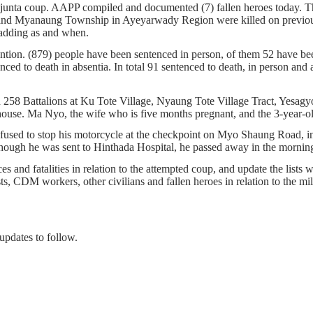
s junta coup. AAPP compiled and documented (7) fallen heroes today.
d Myanaung Township in Ayeyarwady Region were killed on previous 
nue adding as and when.
ention. (879) people have been sentenced in person, of them 52 have bee
ed to death in absentia. In total 91 sentenced to death, in person and ab
and 258 Battalions at Ku Tote Village, Nyaung Tote Village Tract, Ye
r house. Ma Nyo, the wife who is five months pregnant, and the 3-year
fused to stop his motorcycle at the checkpoint on Myo Shaung Road, 
lthough he was sent to Hinthada Hospital, he passed away in the mornin
s and fatalities in relation to the attempted coup, and update the lists w
ists, CDM workers, other civilians and fallen heroes in relation to the m
updates to follow.