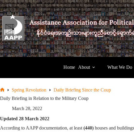
Skip
to
content
Home
About
What We Do
Spring Revolution
Daily Briefing Since the Coup
Home
Daily Briefing in Relation to the Military Coup
March 28, 2022
Updated 28 March 2022
According to AAPP documentation, at least
(440)
houses and buildings