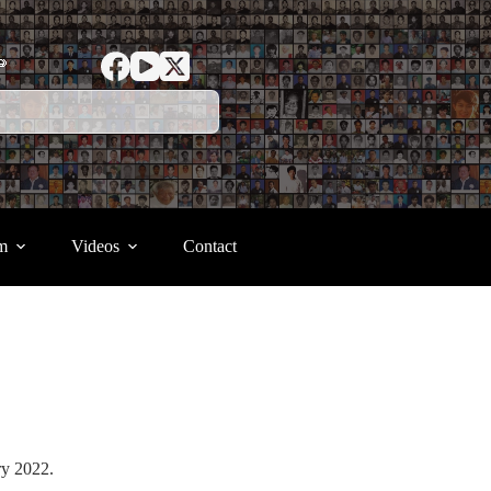
ာ
m
Videos
Contact
ary 2022.