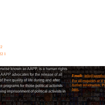
22
22 1
herwise known as AAPP, is a human rights
AAPP advocates for the release of all
Email:
info@aappb.
their quality of life during and after
For all enquiries or i
further information, P
 programs for those political activists
here.
g imprisonment of political activists in