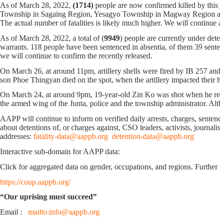
As of March 28, 2022,
(1714)
people are now confirmed killed by thi
Township in Sagaing Region, Yesagyo Township in Magway Region an
The actual number of fatalities is likely much higher. We will conti
As of March 28, 2022, a total of (
9949
) people are currently under det
warrants. 118 people have been sentenced in absentia, of them 39 sentenc
we will continue to confirm the recently released.
On March 26, at around 11pm, artillery shells were fired by IB 257 
son Phoe Thingyan died on the spot, when the artillery impacted thei
On March 24, at around 9pm, 19-year-old Zin Ko was shot when he re
the armed wing of the Junta, police and the township administrator. A
AAPP will continue to inform on verified daily arrests, charges, sentence
about detentions of, or charges against, CSO leaders, activists, journal
addresses:
fatality-data@aappb.org
detention-data@aappb.org
Interactive sub-domain for AAPP data:
Click for aggregated data on gender, occupations, and regions. Further 
https://coup.aappb.org/
“Our uprising must succeed”
Email :
mailto:info@aappb.org