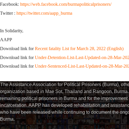
Facebook:
https://web.facebook.com/burmapoliticalprisoners/
Twitter :
https://twitter.com/aapp_burma
In Solidarity,
AAPP
Download link for
Recent fatality List for March 28, 2022 (English)
Download link for
Under-Detention-List-Last-Updated-on-28-Mar-20
Download link for
Under-Sentenced-List-Last-Updated-on-28-Mar-20
The Assistance Association for Political Prisoners (Burma), ot
organization based in Mae Sot, Thailand and Rangoon, Burma. 
remaining political prisoners in Burma and for the improvement of 
incarceration. AAPP has developed rehabilitation and assistance
who have been released while continuing to document the ongoin
Burma.