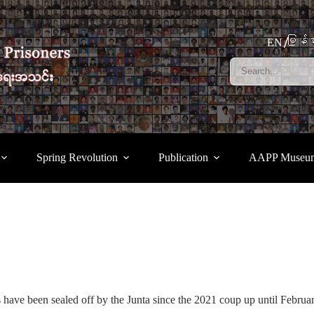
မြန်မ
EN
Spring Revolution
Publication
AAPP Museu
 have been sealed off by the Junta since the 2021 coup up until Febru