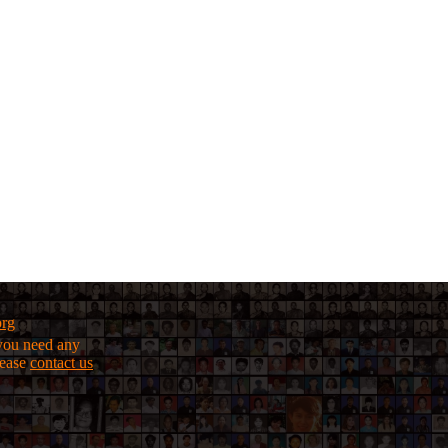
org
f you need any
lease
contact us