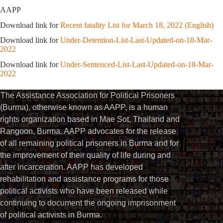
AAPP
Download link for
Recent fatality List for March 18, 2022 (English)
Download link for
Under-Detention-List-Last-Updated-on-18-Mar-
2022
Download link for
Under-Sentenced-List-Last-Updated-on-18-Mar-
2022
The Assistance Association for Political Prisoners
(Burma), otherwise known as AAPP, is a human
rights organization based in Mae Sot, Thailand and
Rangoon, Burma. AAPP advocates for the release
of all remaining political prisoners in Burma and for
the improvement of their quality of life during and
after incarceration. AAPP has developed
rehabilitation and assistance programs for those
political activists who have been released while
continuing to document the ongoing imprisonment
of political activists in Burma.