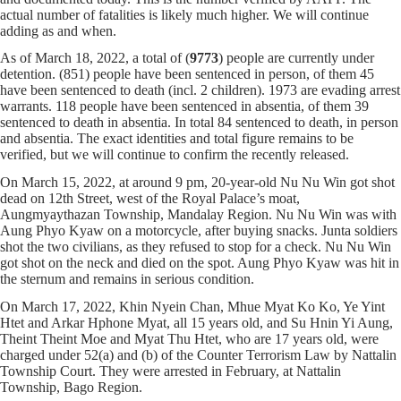
actual number of fatalities is likely much higher. We will continue
adding as and when.
As of March 18, 2022, a total of (
9773
) people are currently under
detention. (851) people have been sentenced in person, of them 45
have been sentenced to death (incl. 2 children). 1973 are evading arrest
warrants. 118 people have been sentenced in absentia, of them 39
sentenced to death in absentia. In total 84 sentenced to death, in person
and absentia. The exact identities and total figure remains to be
verified, but we will continue to confirm the recently released.
On March 15, 2022, at around 9 pm, 20-year-old Nu Nu Win got shot
dead on 12th Street, west of the Royal Palace’s moat,
Aungmyaythazan Township, Mandalay Region. Nu Nu Win was with
Aung Phyo Kyaw on a motorcycle, after buying snacks. Junta soldiers
shot the two civilians, as they refused to stop for a check. Nu Nu Win
got shot on the neck and died on the spot. Aung Phyo Kyaw was hit in
the sternum and remains in serious condition.
On March 17, 2022, Khin Nyein Chan, Mhue Myat Ko Ko, Ye Yint
Htet and Arkar Hphone Myat, all 15 years old, and Su Hnin Yi Aung,
Theint Theint Moe and Myat Thu Htet, who are 17 years old, were
charged under 52(a) and (b) of the Counter Terrorism Law by Nattalin
Township Court. They were arrested in February, at Nattalin
Township, Bago Region.