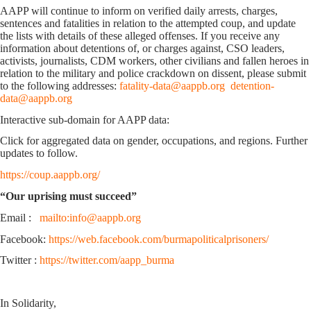
AAPP will continue to inform on verified daily arrests, charges,
sentences and fatalities in relation to the attempted coup, and update
the lists with details of these alleged offenses. If you receive any
information about detentions of, or charges against, CSO leaders,
activists, journalists, CDM workers, other civilians and fallen heroes in
relation to the military and police crackdown on dissent, please submit
to the following addresses:
fatality-data@aappb.org
detention-
data@aappb.org
Interactive sub-domain for AAPP data:
Click for aggregated data on gender, occupations, and regions. Further
updates to follow.
https://coup.aappb.org/
“Our uprising must succeed”
Email :
mailto:info@aappb.org
Facebook:
https://web.facebook.com/burmapoliticalprisoners/
Twitter :
https://twitter.com/aapp_burma
In Solidarity,