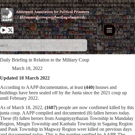
Skip
to
content
Daily Briefing in Relation to the Military Coup
March 18, 2022
Updated 18 March 2022
According to AAPP documentation, at least
(440)
houses and
buildings have been sealed off by the Junta since the 2021 coup up
until February 2022.
As of March 18, 2022,
(1687)
people are now confirmed killed by this
junta coup. AAPP compiled and documented (8) fallen heroes today.
These (8) fallen heroes from Aungmyaythazan Township in Mandalay
Region, Mingin Township and Kanbalu Township in Sagaing Region
and Pauk Township in Magway Region were killed on previous days
and documented today. This is the number verified by AAPP. The