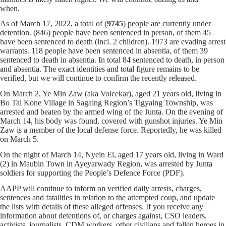
when.
As of March 17, 2022, a total of (
9745
) people are currently under
detention. (846) people have been sentenced in person, of them 45
have been sentenced to death (incl. 2 children). 1973 are evading arrest
warrants. 118 people have been sentenced in absentia, of them 39
sentenced to death in absentia. In total 84 sentenced to death, in person
and absentia. The exact identities and total figure remains to be
verified, but we will continue to confirm the recently released.
On March 2, Ye Min Zaw (aka Voicekar), aged 21 years old, living in
Bo Tal Kone Village in Sagaing Region’s Tigyaing Township, was
arrested and beaten by the armed wing of the Junta. On the evening of
March 14, his body was found, covered with gunshot injuries. Ye Min
Zaw is a member of the local defense force. Reportedly, he was killed
on March 5.
On the night of March 14, Nyein Ei, aged 17 years old, living in Ward
(2) in Maubin Town in Ayeyarwady Region, was arrested by Junta
soldiers for supporting the People’s Defence Force (PDF).
AAPP will continue to inform on verified daily arrests, charges,
sentences and fatalities in relation to the attempted coup, and update
the lists with details of these alleged offenses. If you receive any
information about detentions of, or charges against, CSO leaders,
activists, journalists, CDM workers, other civilians and fallen heroes in