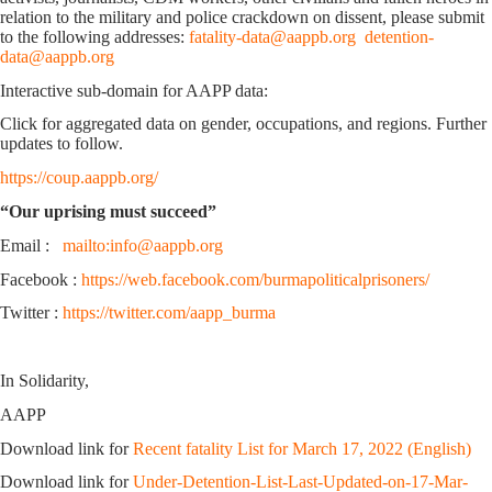
relation to the military and police crackdown on dissent, please submit
to the following addresses:
fatality-data@aappb.org
detention-
data@aappb.org
Interactive sub-domain for AAPP data:
Click for aggregated data on gender, occupations, and regions. Further
updates to follow.
https://coup.aappb.org/
“Our uprising must succeed”
Email :
mailto:info@aappb.org
Facebook :
https://web.facebook.com/burmapoliticalprisoners/
Twitter :
https://twitter.com/aapp_burma
In Solidarity,
AAPP
Download link for
Recent fatality List for March 17, 2022 (English)
Download link for
Under-Detention-List-Last-Updated-on-17-Mar-