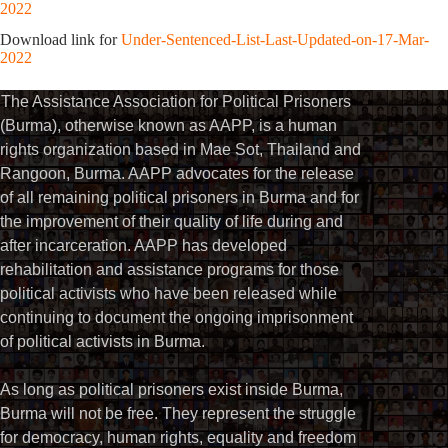
2022
Download link for
Under-Sentenced-List-Last-Updated-on-17-Mar-
2022
The Assistance Association for Political Prisoners
(Burma), otherwise known as AAPP, is a human
rights organization based in Mae Sot, Thailand and
Rangoon, Burma. AAPP advocates for the release
of all remaining political prisoners in Burma and for
the improvement of their quality of life during and
after incarceration. AAPP has developed
rehabilitation and assistance programs for those
political activists who have been released while
continuing to document the ongoing imprisonment
of political activists in Burma.
As long as political prisoners exist inside Burma,
Burma will not be free. They represent the struggle
for democracy, human rights, equality and freedom