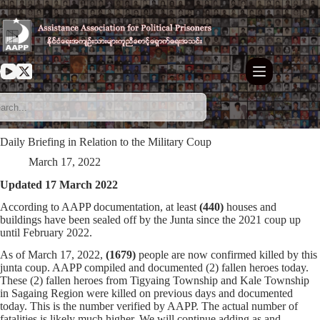
Skip
to
content
Daily Briefing in Relation to the Military Coup
March 17, 2022
Updated 17 March 2022
According to AAPP documentation, at least
(440)
houses and
buildings have been sealed off by the Junta since the 2021 coup up
until February 2022.
As of March 17, 2022,
(1679)
people are now confirmed killed by this
junta coup. AAPP compiled and documented (2) fallen heroes today.
These (2) fallen heroes from Tigyaing Township and Kale Township
in Sagaing Region were killed on previous days and documented
today. This is the number verified by AAPP. The actual number of
fatalities is likely much higher. We will continue adding as and