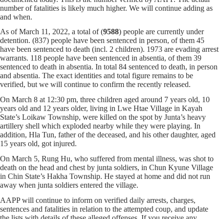
number of fatalities is likely much higher. We will continue adding as
and when.
As of March 11, 2022, a total of (
9588
) people are currently under
detention. (837) people have been sentenced in person, of them 45
have been sentenced to death (incl. 2 children). 1973 are evading arrest
warrants. 118 people have been sentenced in absentia, of them 39
sentenced to death in absentia. In total 84 sentenced to death, in person
and absentia. The exact identities and total figure remains to be
verified, but we will continue to confirm the recently released.
On March 8 at 12:30 pm, three children aged around 7 years old, 10
years old and 12 years older, living in Lwe Htae Village in Kayah
State’s Loikaw Township, were killed on the spot by Junta’s heavy
artillery shell which exploded nearby while they were playing. In
addition, Hla Tun, father of the deceased, and his other daughter, aged
15 years old, got injured.
On March 5, Rung Hu, who suffered from mental illness, was shot to
death on the head and chest by junta soldiers, in Chun Kyune Village
in Chin State’s Hakha Township. He stayed at home and did not run
away when junta soldiers entered the village.
AAPP will continue to inform on verified daily arrests, charges,
sentences and fatalities in relation to the attempted coup, and update
the lists with details of these alleged offenses. If you receive any