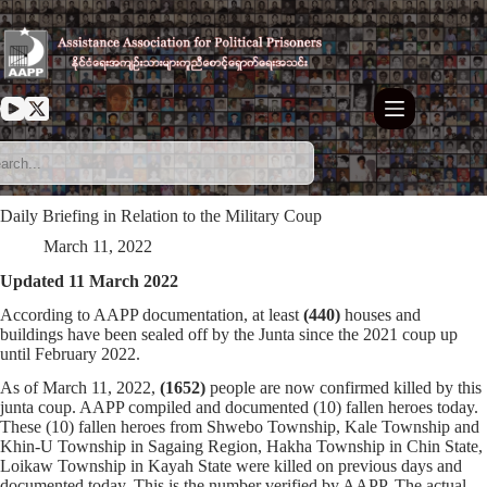
Skip
to
content
Daily Briefing in Relation to the Military Coup
March 11, 2022
Updated 11 March 2022
According to AAPP documentation, at least
(440)
houses and
buildings have been sealed off by the Junta since the 2021 coup up
until February 2022.
As of March 11, 2022,
(1652)
people are now confirmed killed by this
junta coup. AAPP compiled and documented (10) fallen heroes today.
These (10) fallen heroes from Shwebo Township, Kale Township and
Khin-U Township in Sagaing Region, Hakha Township in Chin State,
Loikaw Township in Kayah State were killed on previous days and
documented today. This is the number verified by AAPP. The actual