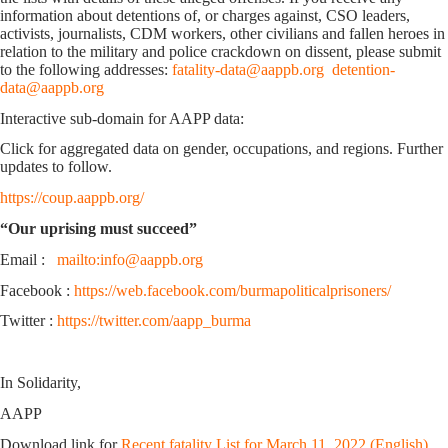
information about detentions of, or charges against, CSO leaders,
activists, journalists, CDM workers, other civilians and fallen heroes in
relation to the military and police crackdown on dissent, please submit
to the following addresses:
fatality-data@aappb.org
detention-
data@aappb.org
Interactive sub-domain for AAPP data:
Click for aggregated data on gender, occupations, and regions. Further
updates to follow.
https://coup.aappb.org/
“Our uprising must succeed”
Email :
mailto:info@aappb.org
Facebook :
https://web.facebook.com/burmapoliticalprisoners/
Twitter :
https://twitter.com/aapp_burma
In Solidarity,
AAPP
Download link for
Recent fatality List for March 11, 2022 (English)