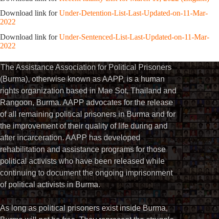
Download link for
Under-Detention-List-Last-Updated-on-11-Mar-
2022
Download link for
Under-Sentenced-List-Last-Updated-on-11-Mar-
2022
The Assistance Association for Political Prisoners
(Burma), otherwise known as AAPP, is a human
rights organization based in Mae Sot, Thailand and
Rangoon, Burma. AAPP advocates for the release
of all remaining political prisoners in Burma and for
the improvement of their quality of life during and
after incarceration. AAPP has developed
rehabilitation and assistance programs for those
political activists who have been released while
continuing to document the ongoing imprisonment
of political activists in Burma.
As long as political prisoners exist inside Burma,