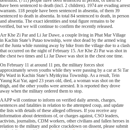
detention. (711) people have been sentenced in person, of them 45
have been sentenced to death (incl. 2 children). 1974 are evading arrest
warrants. 118 people have been sentenced in absentia, of them 39
sentenced to death in absentia. In total 84 sentenced to death, in person
and absentia. The exact identities and total figure remains to be
verified, but we will continue to confirm the recently released.
Arr Khe Zi Par and Li Jar Dawe, a couple living in Phat Mar Village
in Kachin State’s Putao township, were shot dead by the armed wing
of the Junta while running away by bike from the village due to a clash
that occurred on the night of February 15. Arr Khe Zi Par was shot in
the chest two times and Li Jar Dawe was shot in the chest one time.
On February 11 at around 11 pm, the military forces shot
approximately seven youths while they were passing by a car at Si Tar
Pu Ward in Kachin State’s Myitkyina Township. As a result, Tein
Yaung Kai Yar, aged 23 years old, died, a woman was shot on the
thigh, and the other youths were arrested. It is reported they drove
away when the military ordered them to stop.
AAPP will continue to inform on verified daily arrests, charges,
sentences and fatalities in relation to the attempted coup, and update
the lists with details of these alleged offenses. If you receive any
information about detentions of, or charges against, CSO leaders,
activists, journalists, CDM workers, other civilians and fallen heroes in
relation to the military and police crackdown on dissent, please submit