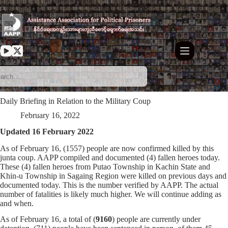
Skip
to
content
Daily Briefing in Relation to the Military Coup
February 16, 2022
Updated 16 February 2022
As of February 16, (1557) people are now confirmed killed by this
junta coup. AAPP compiled and documented (4) fallen heroes today.
These (4) fallen heroes from Putao Township in Kachin State and
Khin-u Township in Sagaing Region were killed on previous days and
documented today. This is the number verified by AAPP. The actual
number of fatalities is likely much higher. We will continue adding as
and when.
As of February 16, a total of (
9160
) people are currently under