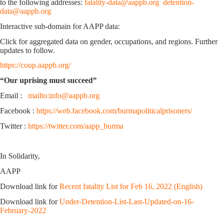
to the following addresses:
fatality-data@aappb.org
detention-
data@aappb.org
Interactive sub-domain for AAPP data:
Click for aggregated data on gender, occupations, and regions. Further
updates to follow.
https://coup.aappb.org/
“Our uprising must succeed”
Email :
mailto:info@aappb.org
Facebook :
https://web.facebook.com/burmapoliticalprisoners/
Twitter :
https://twitter.com/aapp_burma
In Solidarity,
AAPP
Download link for
Recent fatality List for Feb 16, 2022 (English)
Download link for
Under-Detention-List-Last-Updated-on-16-
February-2022