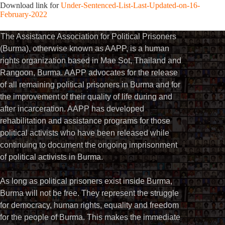
Download link for
Under-Sentenced-List-Last-Updated-on-16-
February-2022
The Assistance Association for Political Prisoners
(Burma), otherwise known as AAPP, is a human
rights organization based in Mae Sot, Thailand and
Rangoon, Burma. AAPP advocates for the release
of all remaining political prisoners in Burma and for
the improvement of their quality of life during and
after incarceration. AAPP has developed
rehabilitation and assistance programs for those
political activists who have been released while
continuing to document the ongoing imprisonment
of political activists in Burma.
As long as political prisoners exist inside Burma,
Burma will not be free. They represent the struggle
for democracy, human rights, equality and freedom
for the people of Burma. This makes the immediate