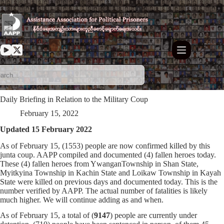
Skip
to
content
Daily Briefing in Relation to the Military Coup
February 15, 2022
Updated 15 February 2022
As of February 15, (1553) people are now confirmed killed by this
junta coup. AAPP compiled and documented (4) fallen heroes today.
These (4) fallen heroes from YwanganTownship in Shan State,
Myitkyina Township in Kachin State and Loikaw Township in Kayah
State were killed on previous days and documented today. This is the
number verified by AAPP. The actual number of fatalities is likely
much higher. We will continue adding as and when.
As of February 15, a total of (
9147
) people are currently under