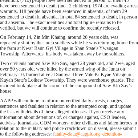
detention. (710) people have been sentenced in person, of them 45
have been sentenced to death (incl. 2 children). 1974 are evading arrest
warrants. 118 people have been sentenced in absentia, of them 39
sentenced to death in absentia. In total 84 sentenced to death, in person
and absentia. The exact identities and total figure remains to be
verified, but we will continue to confirm the recently released.
On February 14, Zin Min Khaing, around 20 years olds, was
repeatedly shot by the Junta soldiers while he was returning home from
the farm at Nwar Bann Gyi Village in Shan State’s Ywangan
Township. Afterwards, his body was taken away by the soldiers.
Two civilians named Saw Klo Say, aged 28 years old, and Zwe, aged
over 50 years old, were killed by the armed wing of the Junta on
February 10, burned alive at Sanpya Three Mile Pa Kyae Village in
Kayah State’s Loikaw Township. They were warehouse guards. The
incident took place at the corner of the compound of Saw Klo Say’s
house.
AAPP will continue to inform on verified daily arrests, charges,
sentences and fatalities in relation to the attempted coup, and update
the lists with details of these alleged offenses. If you receive any
information about detentions of, or charges against, CSO leaders,
activists, journalists, CDM workers, other civilians and fallen heroes in
relation to the military and police crackdown on dissent, please submit
to the following addresses:
fatality-data@aappb.org
detention-