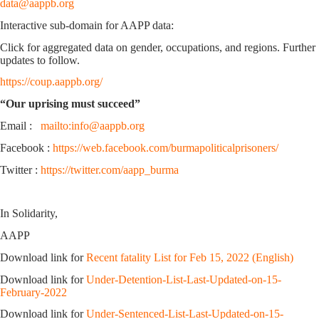
data@aappb.org
Interactive sub-domain for AAPP data:
Click for aggregated data on gender, occupations, and regions. Further
updates to follow.
https://coup.aappb.org/
“Our uprising must succeed”
Email :
mailto:info@aappb.org
Facebook :
https://web.facebook.com/burmapoliticalprisoners/
Twitter :
https://twitter.com/aapp_burma
In Solidarity,
AAPP
Download link for
Recent fatality List for Feb 15, 2022 (English)
Download link for
Under-Detention-List-Last-Updated-on-15-
February-2022
Download link for
Under-Sentenced-List-Last-Updated-on-15-