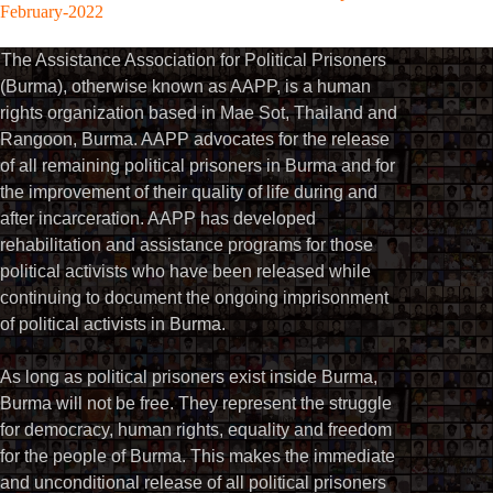
February-2022
The Assistance Association for Political Prisoners
(Burma), otherwise known as AAPP, is a human
rights organization based in Mae Sot, Thailand and
Rangoon, Burma. AAPP advocates for the release
of all remaining political prisoners in Burma and for
the improvement of their quality of life during and
after incarceration. AAPP has developed
rehabilitation and assistance programs for those
political activists who have been released while
continuing to document the ongoing imprisonment
of political activists in Burma.
As long as political prisoners exist inside Burma,
Burma will not be free. They represent the struggle
for democracy, human rights, equality and freedom
for the people of Burma. This makes the immediate
and unconditional release of all political prisoners