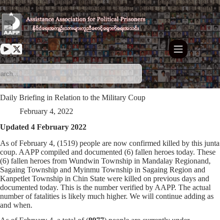
Skip
to
content
Daily Briefing in Relation to the Military Coup
February 4, 2022
Updated 4 February 2022
As of February 4, (1519) people are now confirmed killed by this junta
coup. AAPP compiled and documented (6) fallen heroes today. These
(6) fallen heroes from Wundwin Township in Mandalay Regionand,
Sagaing Township and Myinmu Township in Sagaing Region and
Kanpetlet Township in Chin State were killed on previous days and
documented today. This is the number verified by AAPP. The actual
number of fatalities is likely much higher. We will continue adding as
and when.