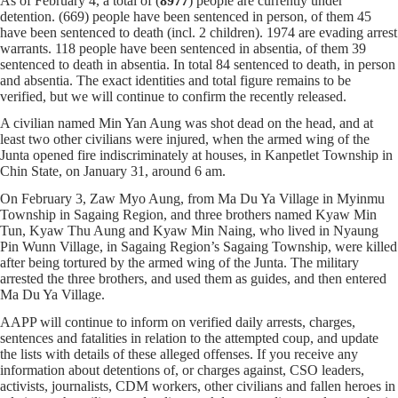
As of February 4, a total of (
8977
) people are currently under
detention. (669) people have been sentenced in person, of them 45
have been sentenced to death (incl. 2 children). 1974 are evading arrest
warrants. 118 people have been sentenced in absentia, of them 39
sentenced to death in absentia. In total 84 sentenced to death, in person
and absentia. The exact identities and total figure remains to be
verified, but we will continue to confirm the recently released.
A civilian named Min Yan Aung was shot dead on the head, and at
least two other civilians were injured, when the armed wing of the
Junta opened fire
indiscriminately at houses
, in Kanpetlet Township in
Chin State, on January 31, around 6 am.
On February 3, Zaw Myo Aung, from Ma Du Ya Village in Myinmu
Township in Sagaing Region, and three brothers named Kyaw Min
Tun, Kyaw Thu Aung and Kyaw Min Naing, who lived in Nyaung
Pin Wunn Village, in Sagaing Region’s Sagaing Township, were killed
after being tortured by the armed wing of the Junta. The military
arrested the three brothers, and used them as guides, and then entered
Ma Du Ya Village.
AAPP will continue to inform on verified daily arrests, charges,
sentences and fatalities in relation to the attempted coup, and update
the lists with details of these alleged offenses. If you receive any
information about detentions of, or charges against, CSO leaders,
activists, journalists, CDM workers, other civilians and fallen heroes in