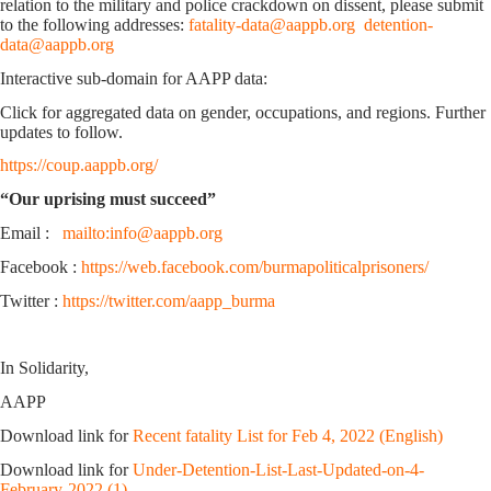
relation to the military and police crackdown on dissent, please submit
to the following addresses:
fatality-data@aappb.org
detention-
data@aappb.org
Interactive sub-domain for AAPP data:
Click for aggregated data on gender, occupations, and regions. Further
updates to follow.
https://coup.aappb.org/
“Our uprising must succeed”
Email :
mailto:info@aappb.org
Facebook :
https://web.facebook.com/burmapoliticalprisoners/
Twitter :
https://twitter.com/aapp_burma
In Solidarity,
AAPP
Download link for
Recent fatality List for Feb 4, 2022 (English)
Download link for
Under-Detention-List-Last-Updated-on-4-
February-2022 (1)