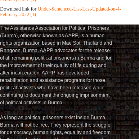
Download link for
Under-Sentenced-List-Last-Updated-on-4-
February-2022 (1)
The Assistance Association for Political Prisoners
(Burma), otherwise known as AAPP, is a human
rights organization based in Mae Sot, Thailand and
Rangoon, Burma. AAPP advocates for the release
of all remaining political prisoners in Burma and for
the improvement of their quality of life during and
after incarceration. AAPP has developed
rehabilitation and assistance programs for those
political activists who have been released while
continuing to document the ongoing imprisonment
of political activists in Burma.
As long as political prisoners exist inside Burma,
Burma will not be free. They represent the struggle
for democracy, human rights, equality and freedom