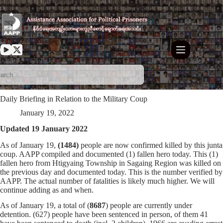
Skip
to
content
Daily Briefing in Relation to the Military Coup
January 19, 2022
Updated 19 January 2022
As of January 19,
(1484)
people are now confirmed killed by this junta
coup. AAPP compiled and documented (1) fallen hero today. This (1)
fallen hero from Htigyaing Township in Sagaing Region was killed on
the previous day and documented today. This is the number verified by
AAPP. The actual number of fatalities is likely much higher. We will
continue adding as and when.
As of January 19, a total of (
8687
) people are currently under
detention. (627) people have been sentenced in person, of them 41