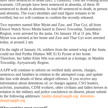
have been sentenced to death (incl. 2 children). 1966 are evading arrest
warrants. 118 people have been sentenced in absentia, of them 39
sentenced to death in absentia. In total 80 sentenced to death, in person
and absentia. The exact identities and total figure remains to be
verified, but we will continue to confirm the recently released.
Two reporters named Moe Myint and Zaw, and Thar Gyi, all from
Dawei Watch News Media based in Dawei Township, Tanintharyi
Region, were arrested by the junta. On January 18 at 11 pm, Moe
Myint was arrested at her home and Zaw and Thar Gyi were arrested
today, at around 2 am.
On the night of January 16, soldiers from the armed wing of the Junta
could not find Pyithu Hluttaw MP, Ei Ei Pyone at her home.
Therefore, her father Khin Win was arrested as a hostage, in Maubin
Township, Ayeyarwady Region.
AAPP will continue to inform on verified daily arrests, charges,
sentences and fatalities in relation to the attempted coup, and update
the lists with details of these alleged offenses. If you receive any
information about detentions of, or charges against, CSO leaders,
activists, journalists, CDM workers, other civilians and fallen heroes in
relation to the military and police crackdown on dissent, please submit
to the following addresses:
fatality-data@aappb.org
detention-
data@aappb.org
“Our uprising must succeed”