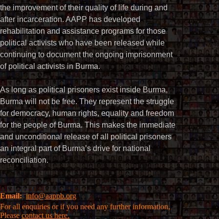
the improvement of their quality of life during and
after incarceration. AAPP has developed
rehabilitation and assistance programs for those
political activists who have been released while
continuing to document the ongoing imprisonment
of political activists in Burma.
As long as political prisoners exist inside Burma,
Burma will not be free. They represent the struggle
for democracy, human rights, equality and freedom
for the people of Burma. This makes the immediate
and unconditional release of all political prisoners
an integral part of Burma’s drive for national
reconciliation.
Email:
info@aappb.org
For all enquiries or if you need any further information,
Please
contact us here.