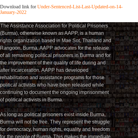
Download link for
Under-Sentenced-List-Last-Updated-on-14-
January-2022
The Assistance Association for Political Prisoners
(Burma), otherwise known as AAPP, is a human
rights organization based in Mae Sot, Thailand and
Rangoon, Burma. AAPP advocates for the release
of all remaining political prisoners in Burma and for
the improvement of their quality of life during and
after incarceration. AAPP has developed
rehabilitation and assistance programs for those
political activists who have been released while
continuing to document the ongoing imprisonment
of political activists in Burma.
As long as political prisoners exist inside Burma,
Burma will not be free. They represent the struggle
for democracy, human rights, equality and freedom
for the people of Burma. This makes the immediate