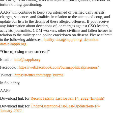
torture during questioning.
AAPP will continue to keep you informed of verified daily arrests,
charges, sentences and fatalities in relation to the attempted coup, and
update our lists to the details of these alleged offenses. If you receive
any information about detentions of, or charges against CSO leaders,
activists, journalists, CDM workers, other civilians and fallen heroes in
relation to the military and police crackdown on dissent. Please submit
to the following addresses:
fatality-data@aappb.org
detention-
data@aappb.org
“Our uprising must succeed”
Email :
info@aappb.org
Facebook :
https://web.facebook.com/burmapoliticalprisoners/
Twitter :
https://twitter.com/aapp_burma
In Solidarity,
AAPP
Download link for
Recent Fatality List for Jan 14, 2022 (English)
Download link for
Under-Detention-List-Last-Updated-on-14-
January-2022