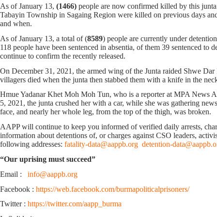
As of January 13,
(1466)
people are now confirmed killed by this jun
Tabayin Township in Sagaing Region were killed on previous days and d
and when.
As of January 13, a total of (
8589
) people are currently under detentio
118 people have been sentenced in absentia, of them 39 sentenced to deat
continue to confirm the recently released.
On December 31, 2021, the armed wing of the Junta raided Shwe Dar
villagers died when the junta then stabbed them with a knife in the nec
Hmue Yadanar Khet Moh Moh Tun, who is a reporter at MPA News Agenc
5, 2021, the junta crushed her with a car, while she was gathering ne
face, and nearly her whole leg, from the top of the thigh, was broken.
AAPP will continue to keep you informed of verified daily arrests, charge
information about detentions of, or charges against CSO leaders, activis
following addresses:
fatality-data@aappb.org
detention-data@aappb.o
“Our uprising must succeed”
Email :
info@aappb.org
Facebook :
https://web.facebook.com/burmapoliticalprisoners/
Twitter :
https://twitter.com/aapp_burma