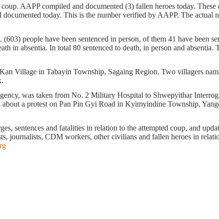
ta coup. AAPP compiled and documented (3) fallen heroes today. Thes
ocumented today. This is the number verified by AAPP. The actual numb
n. (603) people have been sentenced in person, of them 41 have been sent
h in absentia. In total 80 sentenced to death, in person and absentia. Th
 Kan Village in Tabayin Township, Sagaing Region. Two villagers na
k.
y, was taken from No. 2 Military Hospital to Shwepyithar Interrogat
ws about a protest on Pan Pin Gyi Road in Kyimyindine Township, Yango
s, sentences and fatalities in relation to the attempted coup, and update 
ts, journalists, CDM workers, other civilians and fallen heroes in relati
rg