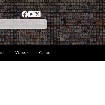
ာ
m
Videos
Contact