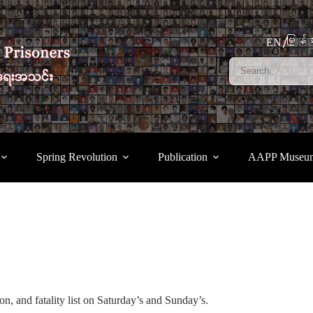
မြန်မ
EN
Spring Revolution
Publication
AAPP Museu
n, and fatality list on Saturday’s and Sunday’s.