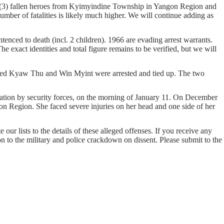
e (3) fallen heroes from Kyimyindine Township in Yangon Region and
er of fatalities is likely much higher. We will continue adding as
enced to death (incl. 2 children). 1966 are evading arrest warrants.
e exact identities and total figure remains to be verified, but we will
med Kyaw Thu and Win Myint were arrested and tied up. The two
ion by security forces, on the morning of January 11. On December
n Region. She faced severe injuries on her head and one side of her
our lists to the details of these alleged offenses. If you receive any
on to the military and police crackdown on dissent. Please submit to the