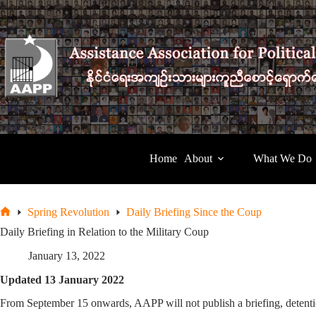
Skip
to
content
Home
About
What We Do
Spring Revolution
Daily Briefing Since the Coup
Home
Daily Briefing in Relation to the Military Coup
January 13, 2022
Updated 13 January 2022
From September 15 onwards, AAPP will not publish a briefing, detentio