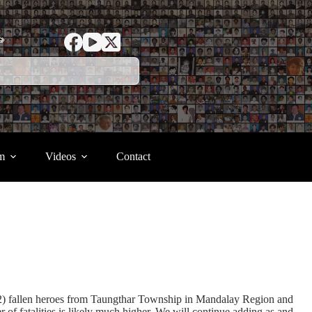
ာ
m
Videos
Contact
(2) fallen heroes from Taungthar Township in Mandalay Region and
 fatalities is likely much higher. We will continue adding as and