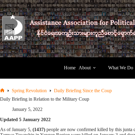
Skip
to
content
Home
About
What We Do
Spring Revolution
Daily Briefing Since the Coup
Home
Daily Briefing in Relation to the Military Coup
January 5, 2022
Updated 5 January 2022
As of January 5,
(1437)
people are now confirmed killed by this junt
Tamwe Township in Yangon Region were killed on January 3 and documen