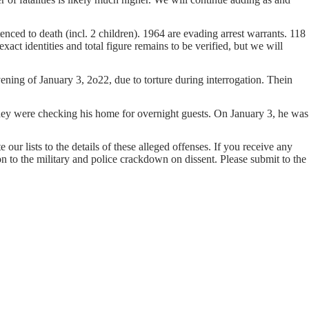
nced to death (incl. 2 children). 1964 are evading arrest warrants. 118
act identities and total figure remains to be verified, but we will
ng of January 3, 2o22, due to torture during interrogation. Thein
ey were checking his home for overnight guests. On January 3, he was
our lists to the details of these alleged offenses. If you receive any
on to the military and police crackdown on dissent. Please submit to the