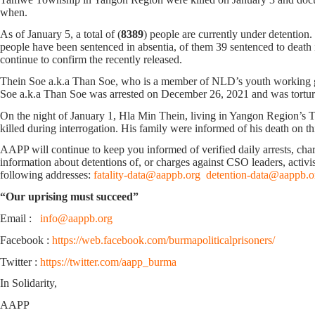
when.
As of January 5, a total of (
8389
) people are currently under detention
people have been sentenced in absentia, of them 39 sentenced to death in
continue to confirm the recently released.
Thein Soe a.k.a Than Soe, who is a member of NLD’s youth working gr
Soe a.k.a Than Soe was arrested on December 26, 2021 and was tortur
On the night of January 1, Hla Min Thein, living in Yangon Region’s 
killed during interrogation. His family were informed of his death on th
AAPP will continue to keep you informed of verified daily arrests, charge
information about detentions of, or charges against CSO leaders, activis
following addresses:
fatality-data@aappb.org
detention-data@aappb.o
“Our uprising must succeed”
Email :
info@aappb.org
Facebook :
https://web.facebook.com/burmapoliticalprisoners/
Twitter :
https://twitter.com/aapp_burma
In Solidarity,
AAPP