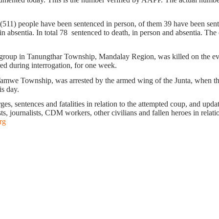
. (511) people have been sentenced in person, of them 39 have been sente
 absentia. In total 78 sentenced to death, in person and absentia. The ex
oup in Tanungthar Township, Mandalay Region, was killed on the eveni
ed during interrogation, for one week.
Tamwe Township, was arrested by the armed wing of the Junta, when th
is day.
s, sentences and fatalities in relation to the attempted coup, and update 
ts, journalists, CDM workers, other civilians and fallen heroes in relati
rg