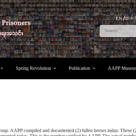
မြန်မ
EN
Spring Revolution
Publication
AAPP Museu
a coup. AAPP compiled and documented (2) fallen heroes today. These 
ted today. This is the number verified by AAPP. The actual number of