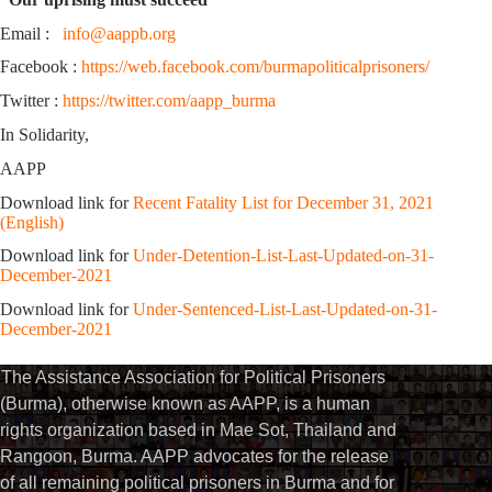
Email :
info@aappb.org
Facebook :
https://web.facebook.com/burmapoliticalprisoners/
Twitter :
https://twitter.com/aapp_burma
In Solidarity,
AAPP
Download link for
Recent Fatality List for December 31, 2021
(English)
Download link for
Under-Detention-List-Last-Updated-on-31-
December-2021
Download link for
Under-Sentenced-List-Last-Updated-on-31-
December-2021
The Assistance Association for Political Prisoners
(Burma), otherwise known as AAPP, is a human
rights organization based in Mae Sot, Thailand and
Rangoon, Burma. AAPP advocates for the release
of all remaining political prisoners in Burma and for