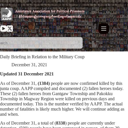
Skip
to
content
Daily Briefing in Relation to the Military Coup
December 31, 2021
Updated 31 December 2021
As of December 31,
(1384)
people are now confirmed killed by this
junta coup. AAPP compiled and documented (2) fallen heroes today.
These (2) fallen heroes from Gantgaw Township and Pakokku
Township in Magway Region were killed on previous days and
documented today. This is the number verified by AAPP. The actual
number of fatalities is likely much higher. We will continue adding as
and when.
As of December 31, a total of (
8338
) people are currently under