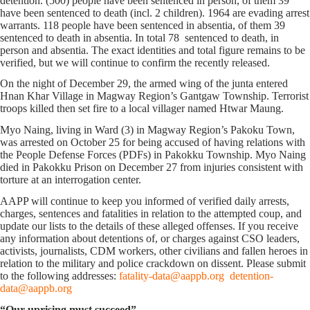
detention. (500) people have been sentenced in person, of them 39
have been sentenced to death (incl. 2 children). 1964 are evading arrest
warrants. 118 people have been sentenced in absentia, of them 39
sentenced to death in absentia. In total 78 sentenced to death, in
person and absentia. The exact identities and total figure remains to be
verified, but we will continue to confirm the recently released.
On the night of December 29, the armed wing of the junta entered
Hnan Khar Village in Magway Region’s Gantgaw Township. Terrorist
troops killed then set fire to a local villager named Htwar Maung.
Myo Naing, living in Ward (3) in Magway Region’s Pakoku Town,
was arrested on October 25 for being accused of having relations with
the People Defense Forces (PDFs) in Pakokku Township. Myo Naing
died in Pakokku Prison on December 27 from injuries consistent with
torture at an interrogation center.
AAPP will continue to keep you informed of verified daily arrests,
charges, sentences and fatalities in relation to the attempted coup, and
update our lists to the details of these alleged offenses. If you receive
any information about detentions of, or charges against CSO leaders,
activists, journalists, CDM workers, other civilians and fallen heroes in
relation to the military and police crackdown on dissent. Please submit
to the following addresses:
fatality-data@aappb.org
detention-
data@aappb.org
“Our uprising must succeed”