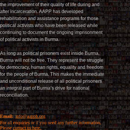
the improvement of their quality of life during and
after incarceration. AAPP has developed
rehabilitation and assistance programs for those
political activists who have been released while
continuing to document the ongoing imprisonment
of political activists in Burma.
As long as political prisoners exist inside Burma,
Burma will not be free. They represent the struggle
for democracy, human rights, equality and freedom
for the people of Burma. This makes the immediate
and unconditional release of all political prisoners
an integral part of Burma’s drive for national
reconciliation.
Email:
info@aappb.org
For all enquiries or if you need any further information,
Please
contact us here.