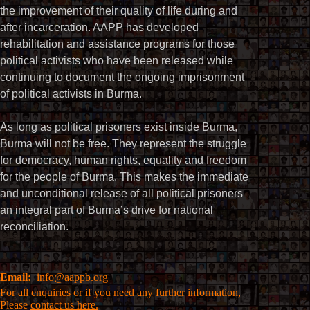
the improvement of their quality of life during and
after incarceration. AAPP has developed
rehabilitation and assistance programs for those
political activists who have been released while
continuing to document the ongoing imprisonment
of political activists in Burma.
As long as political prisoners exist inside Burma,
Burma will not be free. They represent the struggle
for democracy, human rights, equality and freedom
for the people of Burma. This makes the immediate
and unconditional release of all political prisoners
an integral part of Burma’s drive for national
reconciliation.
Email:
info@aappb.org
For all enquiries or if you need any further information,
Please
contact us here.