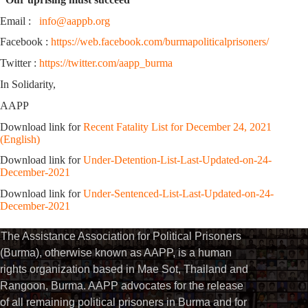
Email :
info@aappb.org
Facebook :
https://web.facebook.com/burmapoliticalprisoners/
Twitter :
https://twitter.com/aapp_burma
In Solidarity,
AAPP
Download link for
Recent Fatality List for December 24, 2021
(English)
Download link for
Under-Detention-List-Last-Updated-on-24-
December-2021
Download link for
Under-Sentenced-List-Last-Updated-on-24-
December-2021
The Assistance Association for Political Prisoners
(Burma), otherwise known as AAPP, is a human
rights organization based in Mae Sot, Thailand and
Rangoon, Burma. AAPP advocates for the release
of all remaining political prisoners in Burma and for