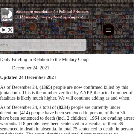
Skip
to
content
Daily Briefing in Relation to the Military Coup
December 24, 2021
Updated 24 December 2021
As of December 24,
(1365)
people are now confirmed killed by this
junta coup. This is the number verified by AAPP, the actual number of
fatalities is likely much higher. We will continue adding as and when.
As of December 24, a total of (
8234
) people are currently under
detention. (414) people have been sentenced in person, of them 36
have been sentenced to death (incl. 2 children). 1964 are evading arrest
warrants. 118 people have been sentenced in absentia, of them 39
sentenced to death in absentia. In total 75 sentenced to death, in person