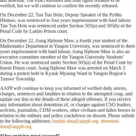
and absentia. The exact identities and total figure remains to be
verified, but we will continue to confirm the recently released.
On December 22, Tun Tun Hein, Deputy Speaker of the Pyithu
Hluttaw, was sentenced to four years imprisonment with hard labour.
Tun Tun Hein was sentenced under Section 505(a) and 505(b) of the
Penal Code by Lashio Prison court.
On December 22, Aung Hphone Maw, a fourth year student of the
Mathematics Department in Yangon University, was sentenced to three
years imprisonment with hard labour. Aung Hphone Maw is also an
executive committee member of the Yangon University Students’
Union. He was sentenced under Section 505(a) of the Penal Code by
Insein Prison court. Aung Hphone Maw was arrested on March 3
during a protest held in Kyauk Myaung Ward in Yangon Region’s
Tamwe Township.
AAPP will continue to keep you informed of verified daily arrests,
charges, sentences and fatalities in relation to the attempted coup, and
update our lists to the details of these alleged offenses. If you receive
any information about detentions of, or charges against CSO leaders,
activists, journalists, CDM workers, other civilians and fallen heroes in
relation to the military and police crackdown on dissent. Please submit
to the following addresses:
fatality-data@aappb.org
detention-
data@aappb.org
“Our uprising must succeed”