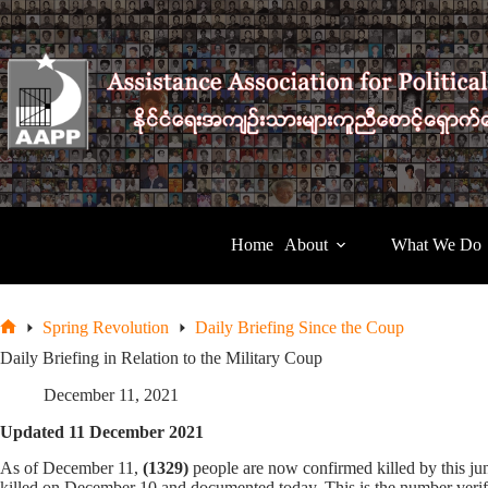
Skip
to
content
Home
About
What We Do
Spring Revolution
Daily Briefing Since the Coup
Home
Daily Briefing in Relation to the Military Coup
December 11, 2021
Updated 11 December 2021
As of December 11,
(1329)
people are now confirmed killed by this j
killed on December 10 and documented today. This is the number verifi