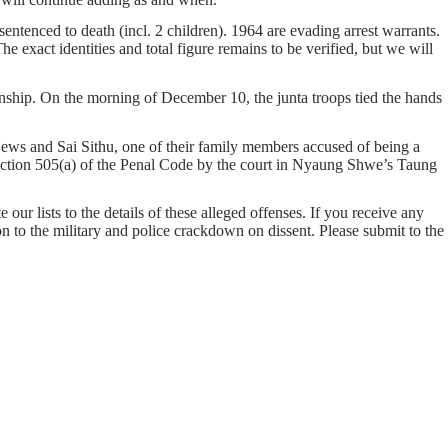
entenced to death (incl. 2 children). 1964 are evading arrest warrants.
e exact identities and total figure remains to be verified, but we will
ship. On the morning of December 10, the junta troops tied the hands
ws and Sai Sithu, one of their family members accused of being a
ection 505(a) of the Penal Code by the court in Nyaung Shwe’s Taung
our lists to the details of these alleged offenses. If you receive any
on to the military and police crackdown on dissent. Please submit to the