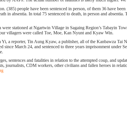
ion. (385) people have been sentenced in person, of them 36 have been s
h in absentia. In total 75 sentenced to death, in person and absentia. Th
 were stationed at Ngartwin Village in Sagaing Region’s Tabayin Town
ese four villagers were called Toe, Moe, Kan Nyunt and Kyaw Win.
, a reporter, Tin Aung Kyaw, a publisher, all of the Kanbawza Tai Ne
ed since March 24, and sentenced to three years imprisonment under S
te.
s, sentences and fatalities in relation to the attempted coup, and update 
ts, journalists, CDM workers, other civilians and fallen heroes in relati
rg