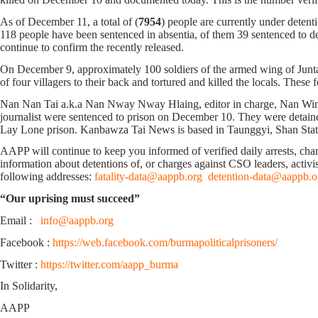
As of December 11, a total of (
7954
) people are currently under detent
118 people have been sentenced in absentia, of them 39 sentenced to deat
continue to confirm the recently released.
On December 9, approximately 100 soldiers of the armed wing of Junta
of four villagers to their back and tortured and killed the locals. Th
Nan Nan Tai a.k.a Nan Nway Nway Hlaing, editor in charge, Nan Win Yi
journalist were sentenced to prison on December 10. They were detain
Lay Lone prison. Kanbawza Tai News is based in Taunggyi, Shan Sta
AAPP will continue to keep you informed of verified daily arrests, charge
information about detentions of, or charges against CSO leaders, activis
following addresses:
fatality-data@aappb.org
detention-data@aappb.o
“Our uprising must succeed”
Email :
info@aappb.org
Facebook :
https://web.facebook.com/burmapoliticalprisoners/
Twitter :
https://twitter.com/aapp_burma
In Solidarity,
AAPP