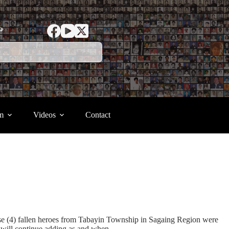
ာ
m
Videos
Contact
se (4) fallen heroes from Tabayin Township in Sagaing Region were
 will continue adding as and when.