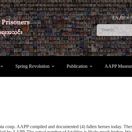
မြန်မ
EN
Spring Revolution
Publication
AAPP Museu
unta coup. AAPP compiled and documented (4) fallen heroes today. The
ed by AAPP. The actual number of fatalities is likely much higher. We