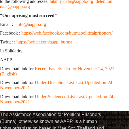
to the following addresses:
fatality-data@aappb.org
detention-
data@aappb.org
“Our uprising must succeed”
Email :
info@aappb.org
Facebook :
https://web.facebook.com/burmapoliticalprisoners/
Twitter :
https://twitter.com/aapp_burma
In Solidarity,
AAPP
Download link for
Recent Fatality List for November 24, 2021
(English)
Download link for
Under-Detention-List-Last-Updated-on-24-
November-2021
Download link for
Under-Sentenced-List-Last-Updated-on-24-
November-2021
The Assistance Association for Political Prisoners
(Burma), otherwise known as AAPP, is a human
rights organization based in Mae Sot, Thailand and