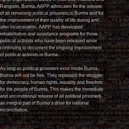
Rangoon, Burma. AAPP advocates for the release
of all remaining political prisoners in Burma and for
the improvement of their quality of life during and
after incarceration. AAPP has developed
rehabilitation and assistance programs for those
political activists who have been released while
continuing to document the ongoing imprisonment
of political activists in Burma.
As long as political prisoners exist inside Burma,
Burma will not be free. They represent the struggle
for democracy, human rights, equality and freedom
for the people of Burma. This makes the immediate
and unconditional release of all political prisoners
an integral part of Burma’s drive for national
reconciliation.