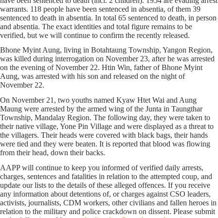
have been sentenced to death (incl. 2 children). 1954 are evading arrest
warrants. 118 people have been sentenced in absentia, of them 39
sentenced to death in absentia. In total 65 sentenced to death, in person
and absentia. The exact identities and total figure remains to be
verified, but we will continue to confirm the recently released.
Bhone Myint Aung, living in Botahtaung Township, Yangon Region,
was killed during interrogation on November 23, after he was arrested
on the evening of November 22. Htin Win, father of Bhone Myint
Aung, was arrested with his son and released on the night of
November 22.
On November 21, two youths named Kyaw Htet Wai and Aung
Maung were arrested by the armed wing of the Junta in Taungthar
Township, Mandalay Region. The following day, they were taken to
their native village, Yone Pin Village and were displayed as a threat to
the villagers. Their heads were covered with black bags, their hands
were tied and they were beaten. It is reported that blood was flowing
from their head, down their backs.
AAPP will continue to keep you informed of verified daily arrests,
charges, sentences and fatalities in relation to the attempted coup, and
update our lists to the details of these alleged offences. If you receive
any information about detentions of, or charges against CSO leaders,
activists, journalists, CDM workers, other civilians and fallen heroes in
relation to the military and police crackdown on dissent. Please submit