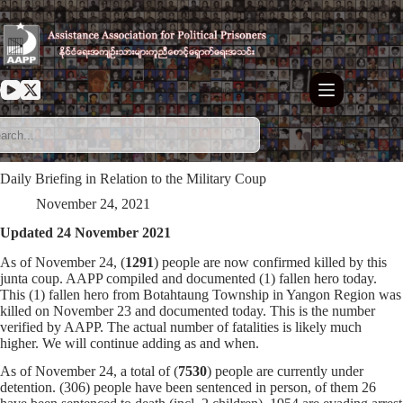
Skip
to
content
Daily Briefing in Relation to the Military Coup
November 24, 2021
Updated 24 November 2021
As of November 24, (
1291
) people are now confirmed killed by this
junta coup. AAPP compiled and documented (1) fallen hero today.
This (1) fallen hero from Botahtaung Township in Yangon Region was
killed on November 23 and documented today. This is the number
verified by AAPP. The actual number of fatalities is likely much
higher. We will continue adding as and when.
As of November 24, a total of (
7530
) people are currently under
detention. (306) people have been sentenced in person, of them 26