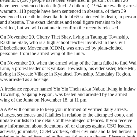
detention. (297) people have been sentenced in person, of them 26
have been sentenced to death (incl. 2 children). 1954 are evading arrest
warrants. 118 people have been sentenced in absentia, of them 39
sentenced to death in absentia. In total 65 sentenced to death, in person
and absentia. The exact identities and total figure remains to be
verified, but we will continue to confirm the recently released.
On November 20, Cherry Thet Shay, living in Taungup Township,
Rakhine State, who is a high school teacher involved in the Civil
Disobedience Movement (CDM), was arrested by plain-clothed
personnel from the armed wing of the Junta.
On November 20, when the armed wing of the Junta failed to find Wai
Linn, a protest leader of Kyauksei Township, his elder sister, Moe Mu,
living in Kyeeate Village in Kyauksei Township, Mandalay Region,
was arrested as a hostage.
A freelance reporter named Yin Yin Thein a.k.a Nabar, living in Indaw
Township, Sagaing Region, was beaten and arrested by the armed
wing of the Junta on November 18, at 11 pm.
AAPP will continue to keep you informed of verified daily arrests,
charges, sentences and fatalities in relation to the attempted coup, and
update our lists to the details of these alleged offences. If you receive
any information about detentions of, or charges against CSO leaders,
activists, journalists, CDM workers, other civilians and fallen heroes in
relation to the military and police crackdown on dissent. Please submit