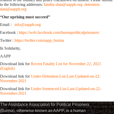
to the following addresses:
fatality-data@aappb.org
detention-
data@aappb.org
“Our uprising must succeed”
Email :
info@aappb.org
Facebook :
https://web.facebook.com/burmapoliticalprisoners/
Twitter :
https://twitter.com/aapp_burma
In Solidarity,
AAPP
Download link for
Recent Fatality List for November 22, 2021
(English)
Download link for
Under-Detention-List-Last-Updated-on-22-
November-2021
Download link for
Under-Sentenced-List-Last-Updated-on-22-
November-2021
The Assistance Association for Political Prisoners
(Burma), otherwise known as AAPP, is a human