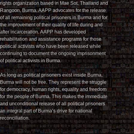
rights organization based in Mae Sot, Thailand and
Rangoon, Burma. AAPP advocates for the release
of all remaining political prisoners in Burma and for
the improvement of their quality of life during and
after incarceration. AAPP has developed
rehabilitation and assistance programs for those
political activists who have been released while
continuing to document the ongoing imprisonment
of political activists in Burma.
As long as political prisoners exist inside Burma,
Burma will not be free. They represent the struggle
for democracy, human rights, equality and freedom
for the people of Burma. This makes the immediate
and unconditional release of all political prisoners
an integral part of Burma’s drive for national
reconciliation.