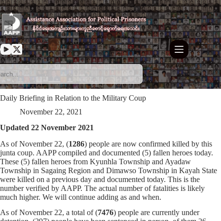
Skip
to
content
Daily Briefing in Relation to the Military Coup
November 22, 2021
Updated 22 November 2021
As of November 22, (
1286
) people are now confirmed killed by this
junta coup. AAPP compiled and documented (5) fallen heroes today.
These (5) fallen heroes from Kyunhla Township and Ayadaw
Township in Sagaing Region and Dimawso Township in Kayah State
were killed on a previous day and documented today. This is the
number verified by AAPP. The actual number of fatalities is likely
much higher. We will continue adding as and when.
As of November 22, a total of (
7476
) people are currently under